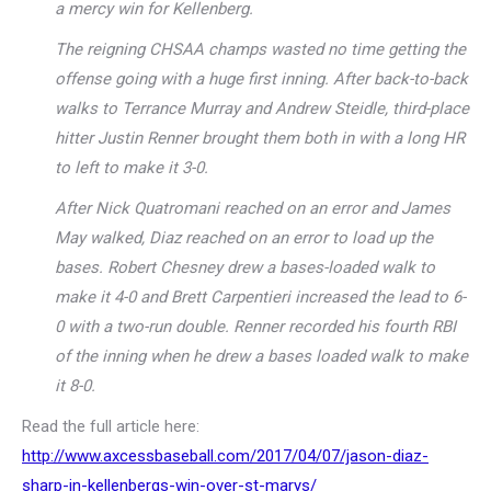
a mercy win for Kellenberg.
The reigning CHSAA champs wasted no time getting the
offense going with a huge first inning. After back-to-back
walks to Terrance Murray and Andrew Steidle, third-place
hitter Justin Renner brought them both in with a long HR
to left to make it 3-0.
After Nick Quatromani reached on an error and James
May walked, Diaz reached on an error to load up the
bases. Robert Chesney drew a bases-loaded walk to
make it 4-0 and Brett Carpentieri increased the lead to 6-
0 with a two-run double. Renner recorded his fourth RBI
of the inning when he drew a bases loaded walk to make
it 8-0.
Read the full article here:
http://www.axcessbaseball.com/2017/04/07/jason-diaz-
sharp-in-kellenbergs-win-over-st-marys/