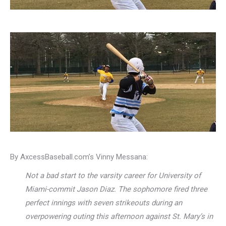
By AxcessBaseball.com’s Vinny Messana:
Not a bad start to the varsity career for University of
Miami-commit Jason Diaz. The sophomore fired three
perfect innings with seven strikeouts during an
overpowering outing this afternoon against St. Mary’s in