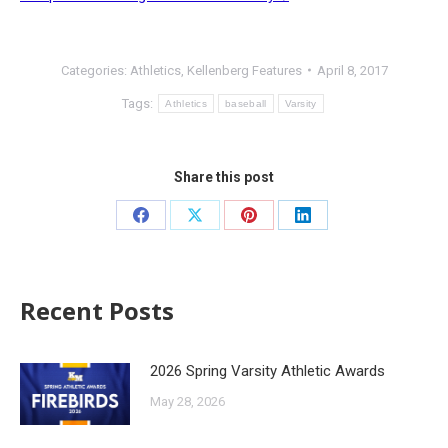
Categories:
Athletics
,
Kellenberg Features
April 8, 2017
Tags:
Athletics
baseball
Varsity
Share this post
Recent Posts
2026 Spring Varsity Athletic Awards
May 28, 2026