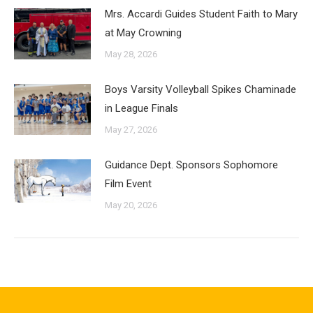
Mrs. Accardi Guides Student Faith to Mary
at May Crowning
May 28, 2026
Boys Varsity Volleyball Spikes Chaminade
in League Finals
May 27, 2026
Guidance Dept. Sponsors Sophomore
Film Event
May 20, 2026