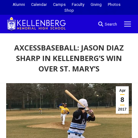
Alumni
Calendar
Camps
Faculty
Giving
Photos
Shop
Search
AXCESSBASEBALL: JASON DIAZ
SHARP IN KELLENBERG’S WIN
OVER ST. MARY’S
You are here:
Apr
8
2017