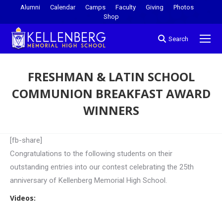
Alumni
Calendar
Camps
Faculty
Giving
Photos
Shop
Search
FRESHMAN & LATIN SCHOOL
COMMUNION BREAKFAST AWARD
WINNERS
You are here:
[fb-share]
Congratulations to the following students on their
outstanding entries into our contest celebrating the 25th
anniversary of Kellenberg Memorial High School.
Videos: