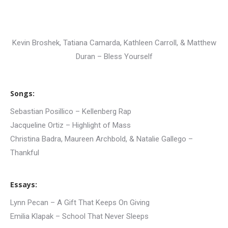
Kevin Broshek, Tatiana Camarda, Kathleen Carroll, & Matthew
Duran – Bless Yourself
Songs:
Sebastian Posillico – Kellenberg Rap
Jacqueline Ortiz – Highlight of Mass
Christina Badra, Maureen Archbold, & Natalie Gallego –
Thankful
Essays:
Lynn Pecan – A Gift That Keeps On Giving
Emilia Klapak – School That Never Sleeps