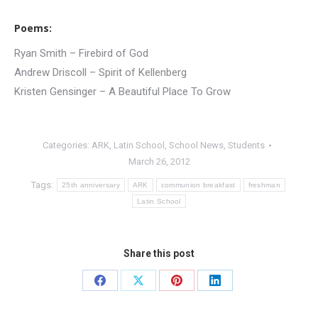
Poems:
Ryan Smith – Firebird of God
Andrew Driscoll – Spirit of Kellenberg
Kristen Gensinger – A Beautiful Place To Grow
Categories:
ARK
,
Latin School
,
School News
,
Students
March 26, 2012
Tags:
25th anniversary
ARK
communion breakfast
freshman
Latin School
Share this post