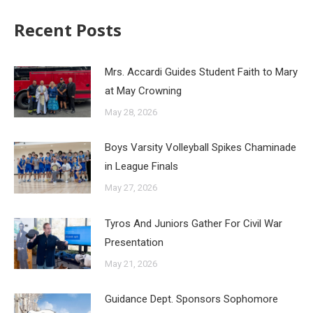
Recent Posts
Mrs. Accardi Guides Student Faith to Mary
at May Crowning
May 28, 2026
Boys Varsity Volleyball Spikes Chaminade
in League Finals
May 27, 2026
Tyros And Juniors Gather For Civil War
Presentation
May 21, 2026
Guidance Dept. Sponsors Sophomore