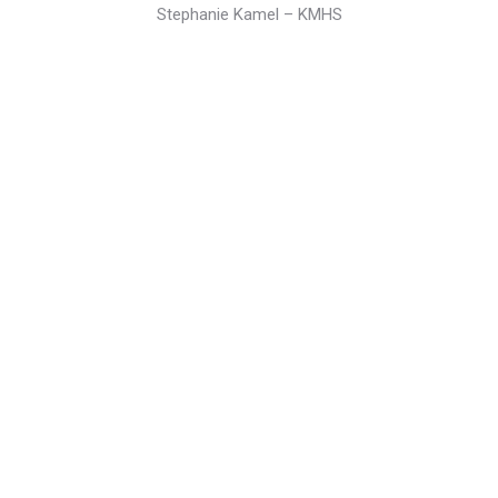
Stephanie Kamel – KMHS