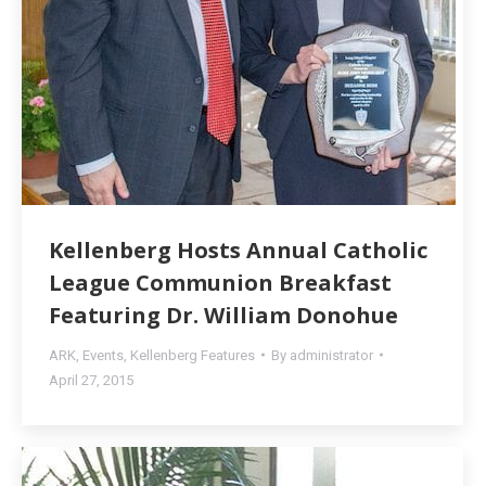
Kellenberg Hosts Annual Catholic
League Communion Breakfast
Featuring Dr. William Donohue
ARK
,
Events
,
Kellenberg Features
By
administrator
April 27, 2015