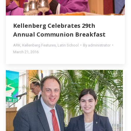
Kellenberg Celebrates 29th
Annual Communion Breakfast
ARK
,
Kellenberg Features
,
Latin School
By
administrator
March 21, 2016