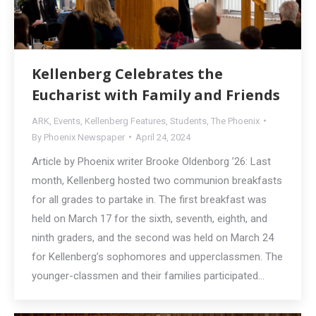
Kellenberg Celebrates the
Eucharist with Family and Friends
ARK
,
Events
,
Kellenberg Features
,
Students
,
The Phoenix
By
Phoenix Newspaper
April 24, 2024
Article by Phoenix writer Brooke Oldenborg ’26: Last
month, Kellenberg hosted two communion breakfasts
for all grades to partake in. The first breakfast was
held on March 17 for the sixth, seventh, eighth, and
ninth graders, and the second was held on March 24
for Kellenberg’s sophomores and upperclassmen. The
younger-classmen and their families participated…