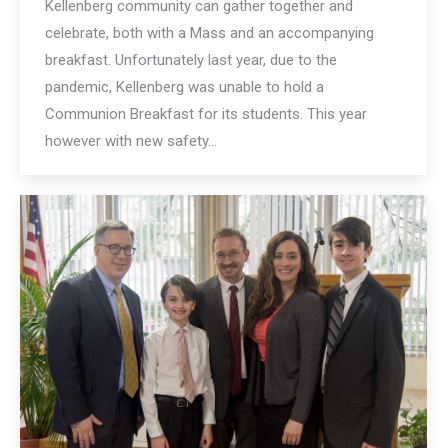
Kellenberg community can gather together and
celebrate, both with a Mass and an accompanying
breakfast. Unfortunately last year, due to the
pandemic, Kellenberg was unable to hold a
Communion Breakfast for its students. This year
however with new safety…