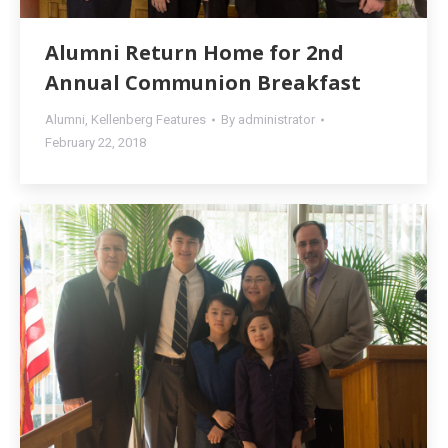
Alumni Return Home for 2nd
Annual Communion Breakfast
Alumni
,
Kellenberg Features
By
administrator
February 22, 2018