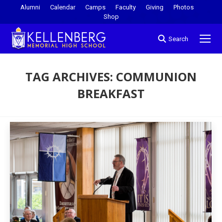
Alumni
Calendar
Camps
Faculty
Giving
Photos
Shop
Search
TAG ARCHIVES:
COMMUNION
BREAKFAST
You are here: