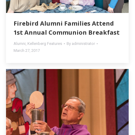
Firebird Alumni Families Attend
1st Annual Communion Breakfast
Alumni
,
Kellenberg Features
By
administrator
March 27, 2017