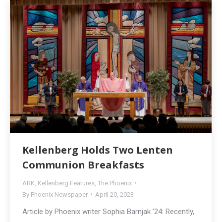
Kellenberg Holds Two Lenten
Communion Breakfasts
ARK
,
Kellenberg Features
,
The Phoenix
By
Phoenix Newspaper
April 20, 2023
Article by Phoenix writer Sophia Barnjak ’24: Recently,