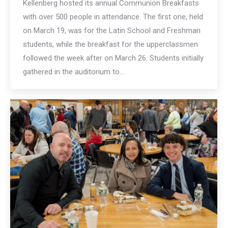
Kellenberg hosted its annual Communion Breakfasts
with over 500 people in attendance. The first one, held
on March 19, was for the Latin School and Freshman
students, while the breakfast for the upperclassmen
followed the week after on March 26. Students initially
gathered in the auditorium to…