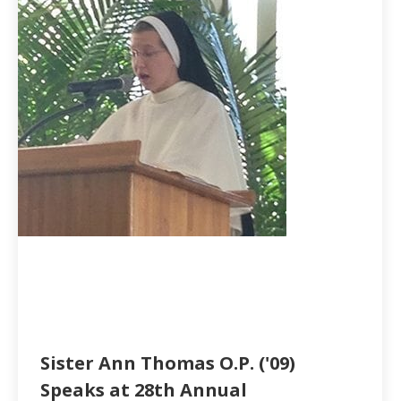
Sister Ann Thomas O.P. ('09)
Speaks at 28th Annual