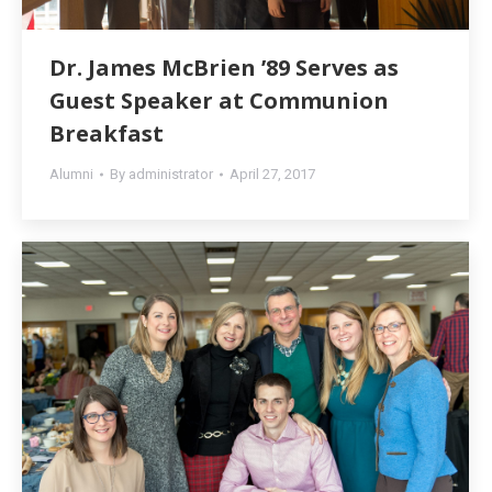
Dr. James McBrien ’89 Serves as
Guest Speaker at Communion
Breakfast
Alumni
By
administrator
April 27, 2017