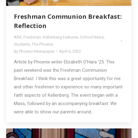
Freshman Communion Breakfast:
Reflection
ARK
,
Freshman
,
Kellenberg Features
,
School News
,
Students
,
The Phoenix
By
Phoenix Newspaper
April 6, 2022
Article by Phoenix writer Elizabeth O’Hara ’25: This
past weekend was the Freshman Communion
Breakfast. I think this was a great opportunity for me
and other freshmen to experience so many important
faith aspects of Kellenberg. The event began with a
Mass, followed by an accompanying breakfast. We
were able to show our parents around…