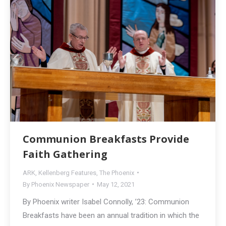
Communion Breakfasts Provide
Faith Gathering
ARK
,
Kellenberg Features
,
The Phoenix
By
Phoenix Newspaper
May 12, 2021
By Phoenix writer Isabel Connolly, ’23: Communion
Breakfasts have been an annual tradition in which the