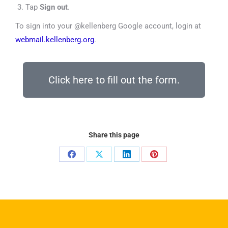
Tap
Sign out
.
To sign into your @kellenberg Google account, login at
webmail.kellenberg.org
.
Click here to fill out the form.
Share this page