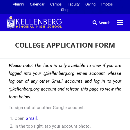
Alumni
Calendar
Camps
Faculty
Giving
Photos
Shop
Search
COLLEGE APPLICATION FORM
You are here:
Please note:
The form is only available to view if you are
logged into your @kellenberg.org email account. Please
log out of any other Gmail accounts and log in to your
@kellenberg.org account and refresh this page to view the
form below.
To sign out of another Google account:
Open
Gmail
.
In the top right, tap your account photo.