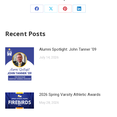
Recent Posts
Alumni Spotlight: John Tanner ’09
July 14, 2026
2026 Spring Varsity Athletic Awards
May 28, 2026