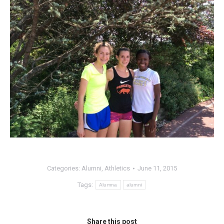
Categories:
Alumni
,
Athletics
June 11, 2015
Tags:
Alumna
alumni
Share this post