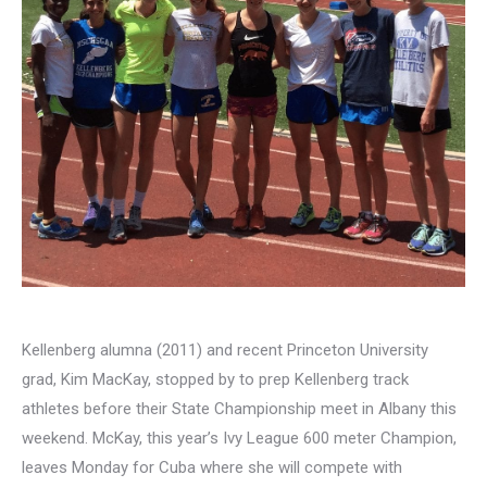
Kellenberg alumna (2011) and recent Princeton University
grad, Kim MacKay, stopped by to prep Kellenberg track
athletes before their State Championship meet in Albany this
weekend. McKay, this year’s Ivy League 600 meter Champion,
leaves Monday for Cuba where she will compete with