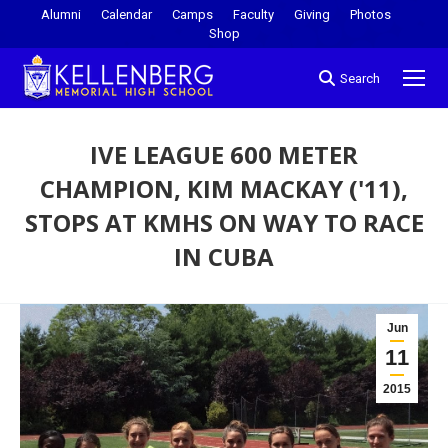
Alumni
Calendar
Camps
Faculty
Giving
Photos
Shop
Search
IVE LEAGUE 600 METER
CHAMPION, KIM MACKAY ('11),
STOPS AT KMHS ON WAY TO RACE
IN CUBA
You are here:
Jun
11
2015