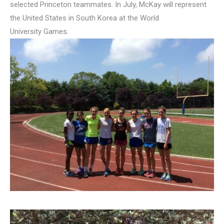
selected Princeton teammates. In July, McKay will represent
the United States in South Korea at the World
University Games.