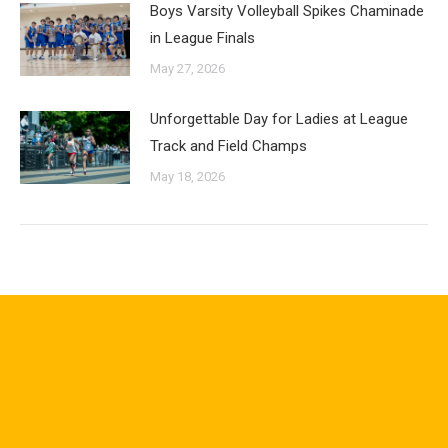
Boys Varsity Volleyball Spikes Chaminade
in League Finals
May 27, 2026
Unforgettable Day for Ladies at League
Track and Field Champs
May 18, 2026