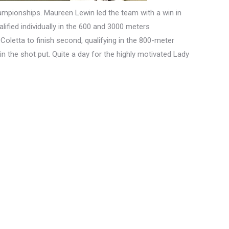
hampionships. Maureen Lewin led the team with a win in
fied individually in the 600 and 3000 meters
Coletta to finish second, qualifying in the 800-meter
n the shot put. Quite a day for the highly motivated Lady