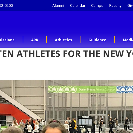
92-0200
Alumni
Calendar
Camps
Faculty
Giv
issions
ARK
Athletics
Guidance
Medi
TEN ATHLETES FOR THE NEW 
r…