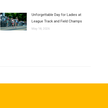
Unforgettable Day for Ladies at
League Track and Field Champs
May 18, 2026