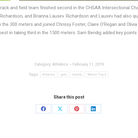
 track and field team finished second in the CHSAA Intersectional C
ichardson, and Brianna Lausev. Richardson and Lausev had also quali
n the 300 meters and joined Chrissy Foster, Claire O’Regan and Olivia 
est in taking third in the 1500 meters. Sam Bendig added key points i
Category:
Athletics
February 11, 2019
Tags:
Athletics
girls
Varsity
Winter Track
Share this post