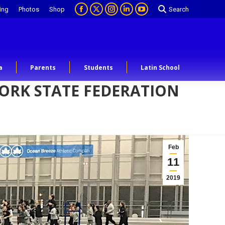
ing
Photos
Shop
Search
a
Parents
Students
Latin School
YORK STATE FEDERATION
Feb
11
2019