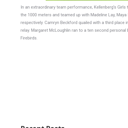
In an extraordinary team performance, Kellenberg’s Girls
the 1000 meters and teamed up with Madeline Lay, Maya R
respectively. Camryn Beckford quailed with a third place i
relay. Margaret McLoughlin ran to a ten second personal b
Firebirds.