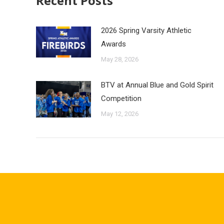
Recent Posts
2026 Spring Varsity Athletic
Awards
May 28, 2026
BTV at Annual Blue and Gold Spirit
Competition
May 12, 2026