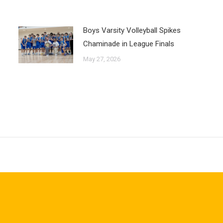
Boys Varsity Volleyball Spikes
Chaminade in League Finals
May 27, 2026