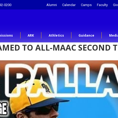
92-0200
Alumni
Calendar
Camps
Faculty
Giv
issions
ARK
Athletics
Guidance
Medi
NAMED TO ALL-MAAC SECOND 