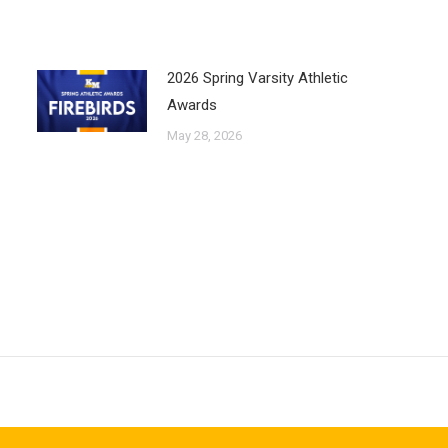
2026 Spring Varsity Athletic
Awards
May 28, 2026