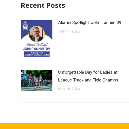
Recent Posts
Alumni Spotlight: John Tanner ’09
July 14, 2026
Unforgettable Day for Ladies at
League Track and Field Champs
May 18, 2026