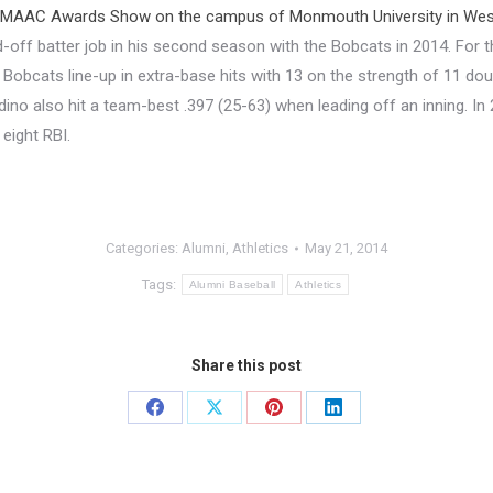
 MAAC Awards Show on the campus of Monmouth University in West
-off batter job in his second season with the Bobcats in 2014. For the
 Bobcats line-up in extra-base hits with 13 on the strength of 11 dou
adino also hit a team-best .397 (25-63) when leading off an inning. I
 eight RBI.
Categories:
Alumni
,
Athletics
May 21, 2014
Tags:
Alumni Baseball
Athletics
Share this post