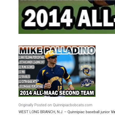
Originally Posted on Quinnipiacbobcats.com
WEST LONG BRANCH, N.J. – Quinnipiac baseball junior
Vi