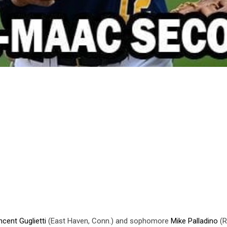
ncent Guglietti
(East Haven, Conn.) and sophomore
Mike Palladino
(R