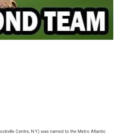
ockville Centre, N.Y.) was named to the Metro Atlantic