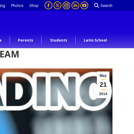
ing
Photos
Shop
Search
a
Parents
Students
Latin School
TEAM
May
21
2014