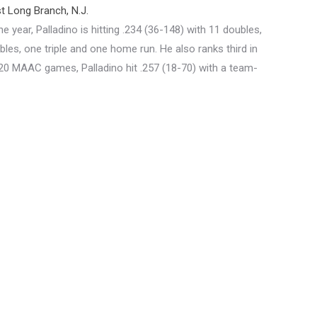
 Long Branch, N.J.
 year, Palladino is hitting .234 (36-148) with 11 doubles,
bles, one triple and one home run. He also ranks third in
n 20 MAAC games, Palladino hit .257 (18-70) with a team-