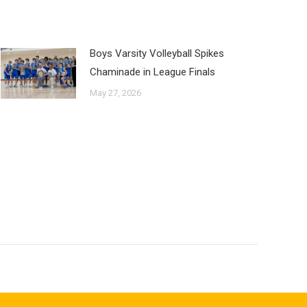
Boys Varsity Volleyball Spikes
Chaminade in League Finals
May 27, 2026