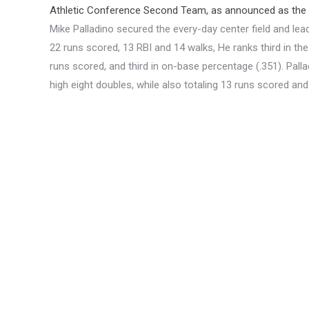
Athletic Conference Second Team, as announced as the
Mike Palladino secured the every-day center field and lead
22 runs scored, 13 RBI and 14 walks, He ranks third in the
runs scored, and third in on-base percentage (.351). Pall
high eight doubles, while also totaling 13 runs scored and