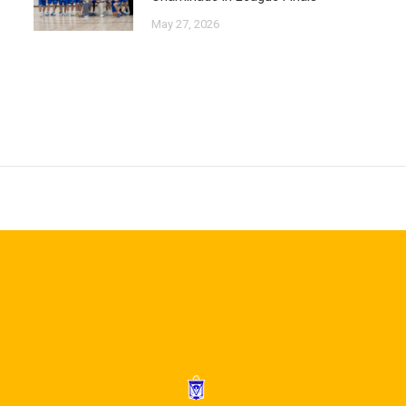
May 27, 2026