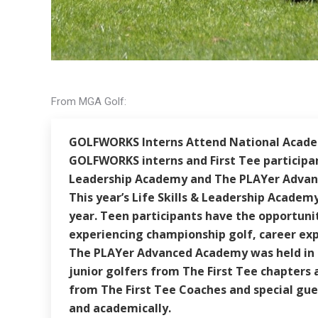
From MGA Golf:
GOLFWORKS Interns Attend National Acad
GOLFWORKS interns and First Tee participant
Leadership Academy and The PLAYer Advanc
This year’s Life Skills & Leadership Academ
year. Teen participants have the opportunit
experiencing championship golf, career exp
The PLAYer Advanced Academy was held in Ren
junior golfers from The First Tee chapters a
from The First Tee Coaches and special gue
and academically.