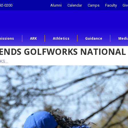
92-0200
Alumni
Calendar
Camps
Faculty
Giv
issions
ARK
Athletics
Guidance
Medi
ATTENDS GOLFWORKS NATIONAL
RKS…