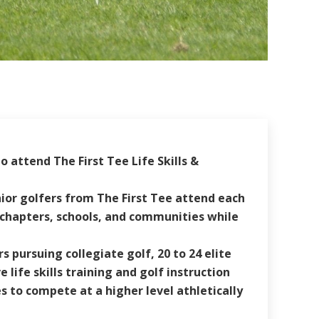
 attend The First Tee Life Skills &
unior golfers from The First Tee attend each
r chapters, schools, and communities while
pursuing collegiate golf, 20 to 24 elite
life skills training and golf instruction
 to compete at a higher level athletically