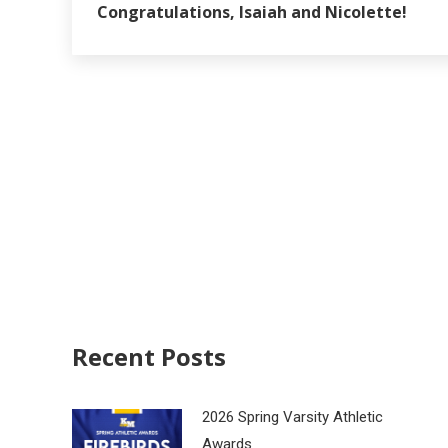
Congratulations, Isaiah and Nicolette!
Recent Posts
2026 Spring Varsity Athletic
Awards