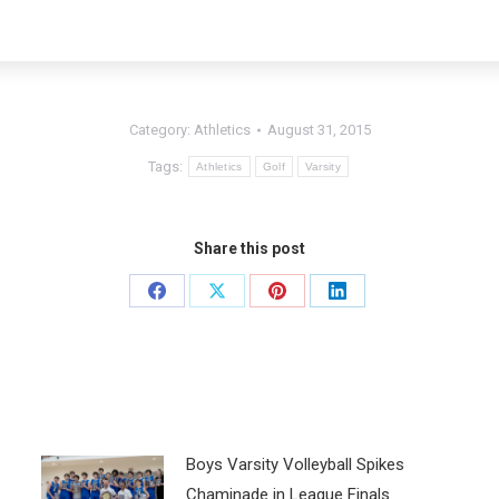
Category:
Athletics
August 31, 2015
Tags:
Athletics
Golf
Varsity
Share this post
Boys Varsity Volleyball Spikes
Chaminade in League Finals