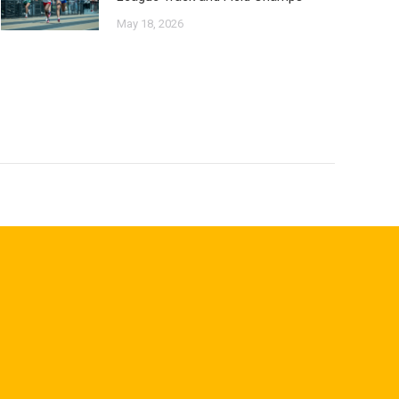
May 18, 2026