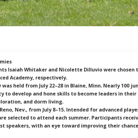
emies
s Isaiah Whitaker and Nicolette Dilluvio were chosen to
ed Academy, respectively.
y was held from July 22–28 in Blaine, Minn. Nearly 100 j
y to develop and hone skills to become leaders in thei
loration, and dorm living.
o, Nev., from July 8–15. Intended for advanced players 
re selected to attend each summer. Participants receive 
st speakers, with an eye toward improving their chances