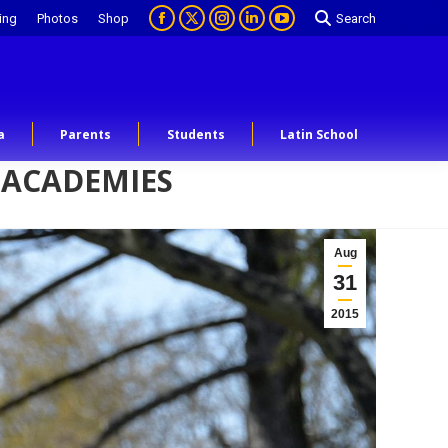
ing
Photos
Shop
Search
a
Parents
Students
Latin School
 ACADEMIES
Aug
31
2015