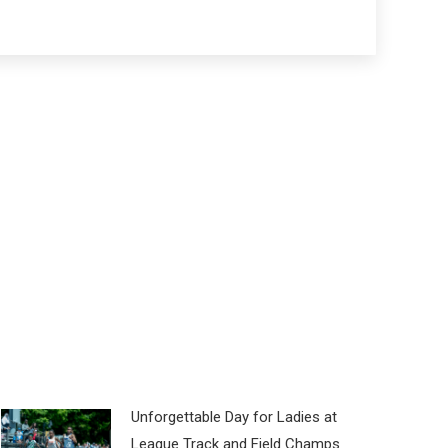
Unforgettable Day for Ladies at
League Track and Field Champs