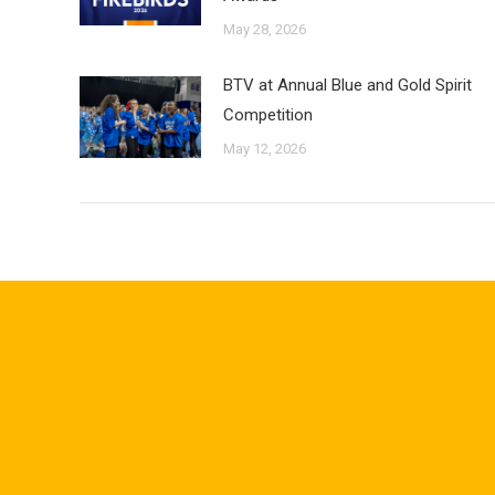
May 28, 2026
BTV at Annual Blue and Gold Spirit
Competition
May 12, 2026