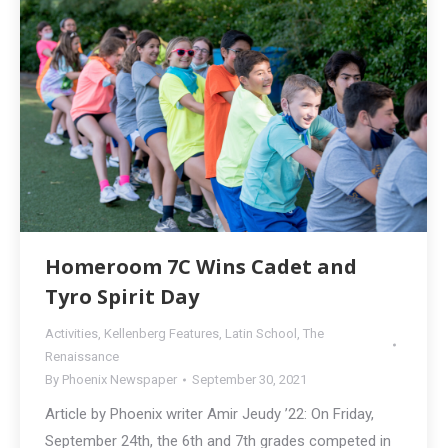
Homeroom 7C Wins Cadet and
Tyro Spirit Day
Activities
,
Kellenberg Features
,
Latin School
,
The
Renaissance
By
Phoenix Newspaper
September 30, 2021
Article by Phoenix writer Amir Jeudy ’22: On Friday,
September 24th, the 6th and 7th grades competed in