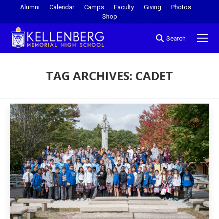
Alumni
Calendar
Camps
Faculty
Giving
Photos
Shop
Search
TAG ARCHIVES:
CADET
You are here: