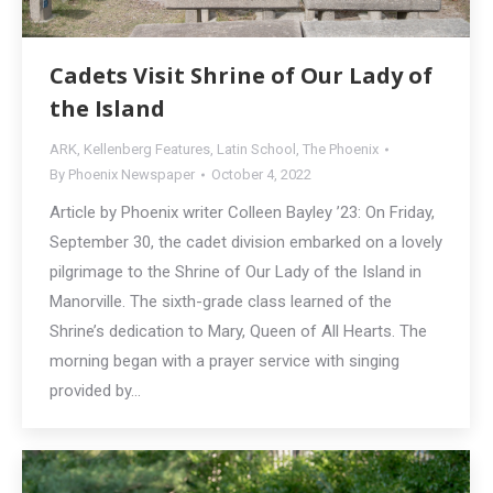
Cadets Visit Shrine of Our Lady of
the Island
ARK
,
Kellenberg Features
,
Latin School
,
The Phoenix
By
Phoenix Newspaper
October 4, 2022
Article by Phoenix writer Colleen Bayley ’23: On Friday,
September 30, the cadet division embarked on a lovely
pilgrimage to the Shrine of Our Lady of the Island in
Manorville. The sixth-grade class learned of the
Shrine’s dedication to Mary, Queen of All Hearts. The
morning began with a prayer service with singing
provided by…