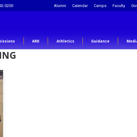
92-0200
Alumni
Calendar
Camps
Faculty
Giv
issions
ARK
Athletics
Guidance
Medi
ING