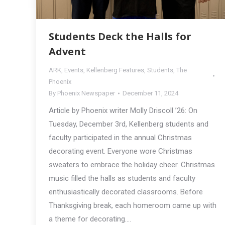
Students Deck the Halls for
Advent
ARK
,
Events
,
Kellenberg Features
,
Students
,
The
Phoenix
By
Phoenix Newspaper
December 11, 2024
Article by Phoenix writer Molly Driscoll ’26: On
Tuesday, December 3rd, Kellenberg students and
faculty participated in the annual Christmas
decorating event. Everyone wore Christmas
sweaters to embrace the holiday cheer. Christmas
music filled the halls as students and faculty
enthusiastically decorated classrooms. Before
Thanksgiving break, each homeroom came up with
a theme for decorating.…