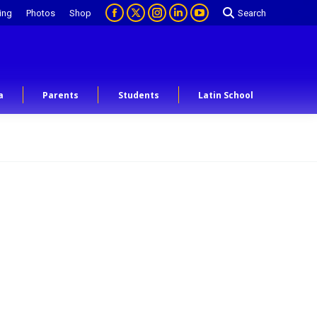
ing
Photos
Shop
Search
a
Parents
Students
Latin School