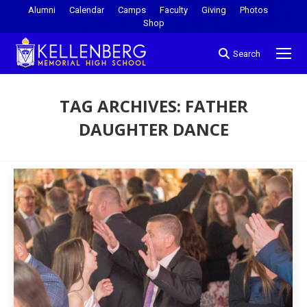
Alumni
Calendar
Camps
Faculty
Giving
Photos
Shop
Search
TAG ARCHIVES:
FATHER
DAUGHTER DANCE
You are here: