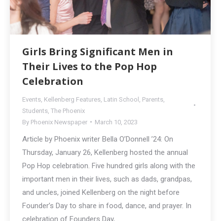
Girls Bring Significant Men in
Their Lives to the Pop Hop
Celebration
Events
,
Kellenberg Features
,
Latin School
,
Parents
,
Students
,
The Phoenix
By
Phoenix Newspaper
March 10, 2023
Article by Phoenix writer Bella O’Donnell ’24: On
Thursday, January 26, Kellenberg hosted the annual
Pop Hop celebration. Five hundred girls along with the
important men in their lives, such as dads, grandpas,
and uncles, joined Kellenberg on the night before
Founder’s Day to share in food, dance, and prayer. In
celebration of Founders Day,…