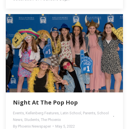
Night At The Pop Hop
Events
,
Kellenberg Features
,
Latin School
,
Parents
,
School
News
,
Students
,
The Phoenix
By
Phoenix Newspaper
May 5, 2022