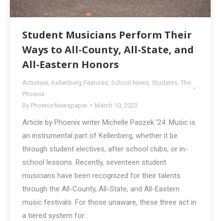
Student Musicians Perform Their
Ways to All-County, All-State, and
All-Eastern Honors
Activities
,
Kellenberg Features
,
School News
,
Students
,
The
Phoenix
By
Phoenix Newspaper
March 10, 2023
Article by Phoenix writer Michelle Paszek ’24: Music is
an instrumental part of Kellenberg, whether it be
through student electives, after school clubs, or in-
school lessons. Recently, seventeen student
musicians have been recognized for their talents
through the All-County, All-State, and All-Eastern
music festivals. For those unaware, these three act in
a tiered system for…