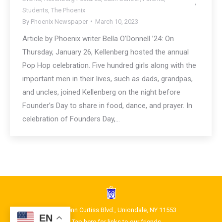
Students
,
The Phoenix
By
Phoenix Newspaper
March 10, 2023
Article by Phoenix writer Bella O’Donnell ’24: On
Thursday, January 26, Kellenberg hosted the annual
Pop Hop celebration. Five hundred girls along with the
important men in their lives, such as dads, grandpas,
and uncles, joined Kellenberg on the night before
Founder’s Day to share in food, dance, and prayer. In
celebration of Founders Day,…
1400 Glenn Curtiss Blvd., Uniondale, NY 11553
EN
Tap here for links to our friends.