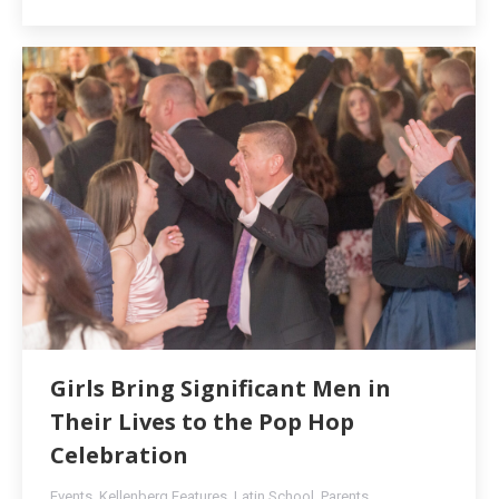
Girls Bring Significant Men in
Their Lives to the Pop Hop
Celebration
Events
,
Kellenberg Features
,
Latin School
,
Parents
,