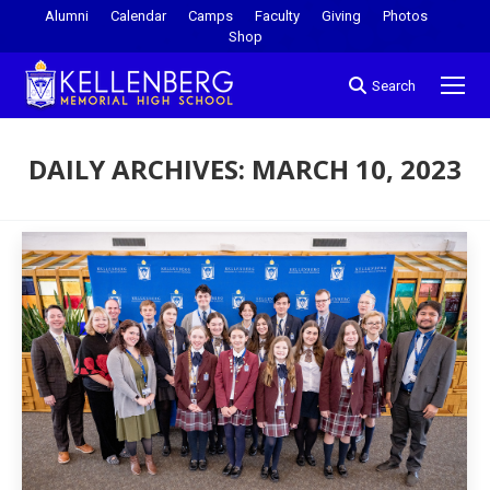
Alumni
Calendar
Camps
Faculty
Giving
Photos
Shop
Search
DAILY ARCHIVES:
MARCH 10, 2023
You are here: