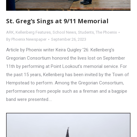
St. Greg’s Sings at 9/11 Memorial
ARK
,
Kellenberg Features
,
School News
,
Students
,
The Phoenix
By
Phoenix Newspaper
September 26, 2023
Article by Phoenix writer Keira Quigley ’26: Kellenberg’s
Gregorian Consortium honored the lives lost on September
11th by performing at Point Lookout’s memorial service. For
the past 15 years, Kellenberg has been invited by the Town of
Hempstead to perform. Among the Gregorian Consortium,
performances from people such as a fireman and a bagpipe
band were presented.…