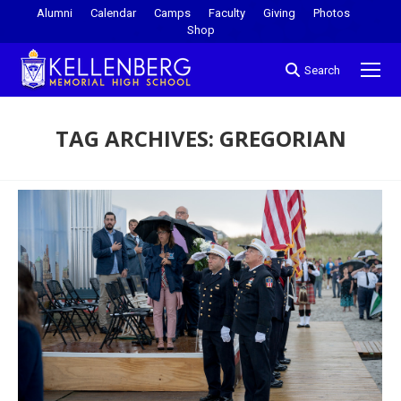
Alumni
Calendar
Camps
Faculty
Giving
Photos
Shop
Search
TAG ARCHIVES:
GREGORIAN
You are here: