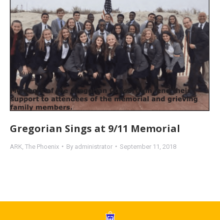
Gregorian Sings at 9/11 Memorial
ARK
,
The Phoenix
By
administrator
September 11, 2018