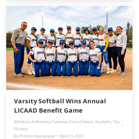
Varsity Softball Wins Annual
LICAAD Benefit Game
Athletics
,
Kellenberg Features
,
School News
,
Students
,
The
Phoenix
By
Phoenix Newspaper
April 25, 2023