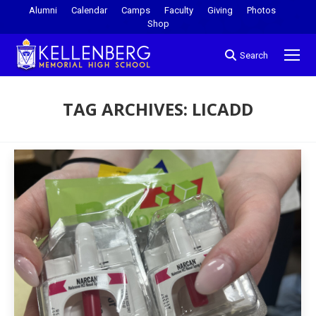
Alumni
Calendar
Camps
Faculty
Giving
Photos
Shop
Search
TAG ARCHIVES:
LICADD
You are here: