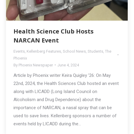
Health Science Club Hosts
NARCAN Event
Events
,
Kellenberg Features
,
School News
,
Students
,
The
Phoenix
By
Phoenix Newspaper
June 4, 2024
Article by Phoenix writer Keira Quigley ’26: On May
22nd, 2024, the Health Sciences Club hosted an event
along with LICADD (Long Island Council on
Alcoholism and Drug Dependence) about the
importance of NARCAN, a nasal spray that can be
used to save lives. Kellenberg sponsors a number of
events held by LICADD during the…