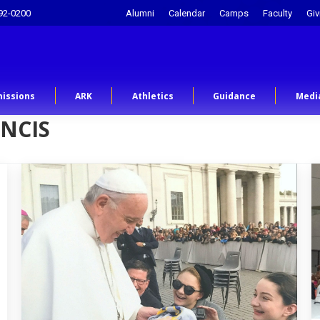
92-0200
Alumni
Calendar
Camps
Faculty
Giv
issions
ARK
Athletics
Guidance
Medi
NCIS