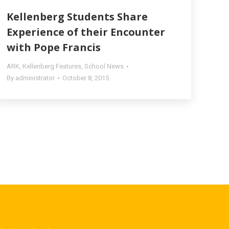
Kellenberg Students Share
Experience of their Encounter
with Pope Francis
ARK
,
Kellenberg Features
,
School News
By
administrator
October 8, 2015