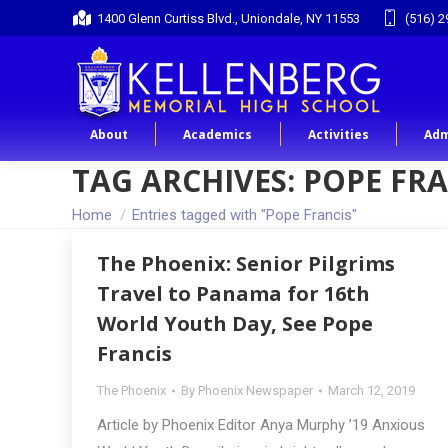
1400 Glenn Curtiss Blvd., Uniondale, NY 11553
(516) 2
About
Academics
Activities
Adm
TAG ARCHIVES:
POPE FRA
You are here:
Home
Entries tagged with "Pope Francis"
The Phoenix: Senior Pilgrims
Travel to Panama for 16th
World Youth Day, See Pope
Francis
The Phoenix
By
Phoenix Newspaper
March 12, 2019
Article by Phoenix Editor Anya Murphy ’19 Anxious