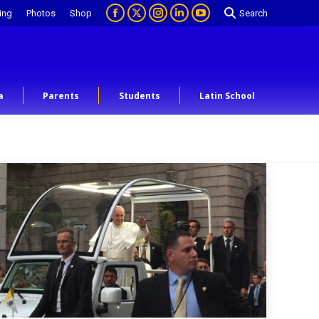
ing
Photos
Shop
Search
a
Parents
Students
Latin School