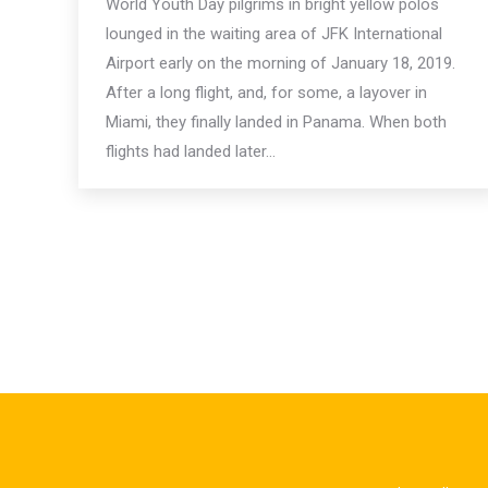
World Youth Day pilgrims in bright yellow polos
lounged in the waiting area of JFK International
Airport early on the morning of January 18, 2019.
After a long flight, and, for some, a layover in
Miami, they finally landed in Panama. When both
flights had landed later…