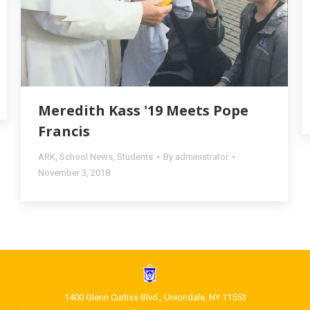
Meredith Kass '19 Meets Pope
Francis
ARK
,
School News
,
Students
By
administrator
November 3, 2018
1400 Glenn Curtiss Blvd., Uniondale, NY 11553