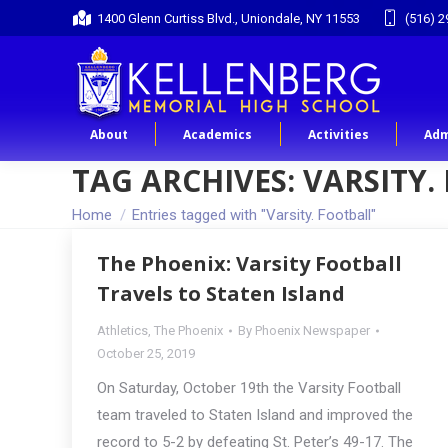
1400 Glenn Curtiss Blvd., Uniondale, NY 11553
(516) 2
About
Academics
Activities
Adm
TAG ARCHIVES:
VARSITY.
You are here:
Home
Entries tagged with "Varsity. Football"
The Phoenix: Varsity Football
Travels to Staten Island
Athletics
,
The Phoenix
By
Phoenix Newspaper
October 25, 2019
On Saturday, October 19th the Varsity Football
team traveled to Staten Island and improved the
record to 5-2 by defeating St. Peter’s 49-17. The