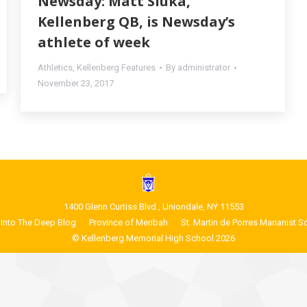
Newsday: Matt Sluka,
Kellenberg QB, is Newsday’s
athlete of week
Athletics
,
Kellenberg Features
By
administrator
November 23, 2017
1400 Glenn Curtiss Blvd., Uniondale, NY 11553
Into The Deep Blog
Province of Meribah
St. Martin de Porres Marianist S
© Kellenberg Memorial High School 2026