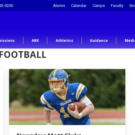
92-0200
Alumni
Calendar
Camps
Faculty
Giv
issions
ARK
Athletics
Guidance
Medi
 FOOTBALL