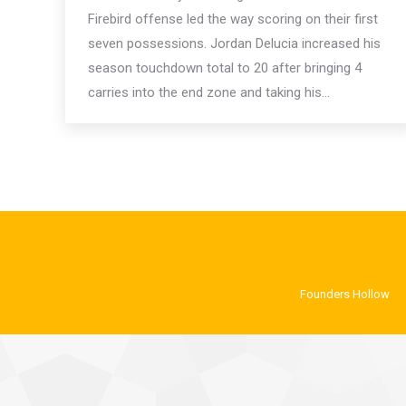
Firebird offense led the way scoring on their first
seven possessions. Jordan Delucia increased his
season touchdown total to 20 after bringing 4
carries into the end zone and taking his…
Founders Hollow