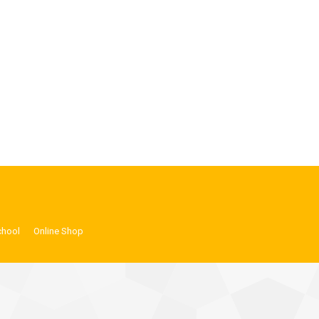
chool
Online Shop