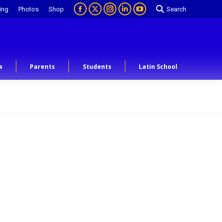
ing
Photos
Shop
Search
a
Parents
Students
Latin School