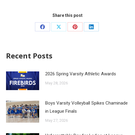
Share this post
Recent Posts
2026 Spring Varsity Athletic Awards
May 28, 2026
Boys Varsity Volleyball Spikes Chaminade
in League Finals
May 27, 2026