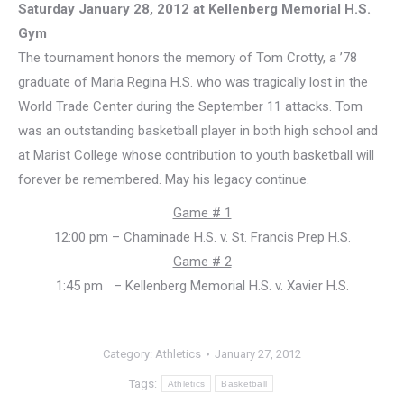
Saturday January 28, 2012 at Kellenberg Memorial H.S.
Gym
The tournament honors the memory of Tom Crotty, a ’78
graduate of Maria Regina H.S. who was tragically lost in the
World Trade Center during the September 11 attacks. Tom
was an outstanding basketball player in both high school and
at Marist College whose contribution to youth basketball will
forever be remembered. May his legacy continue.
Game # 1
12:00 pm – Chaminade H.S. v. St. Francis Prep H.S.
Game # 2
1:45 pm – Kellenberg Memorial H.S. v. Xavier H.S.
Category:
Athletics
January 27, 2012
Tags:
Athletics
Basketball