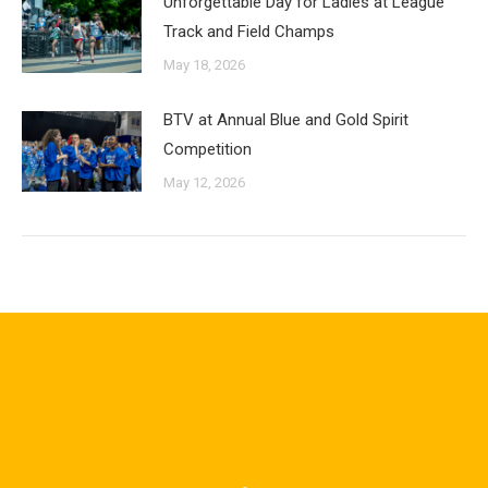
Unforgettable Day for Ladies at League
Track and Field Champs
May 18, 2026
BTV at Annual Blue and Gold Spirit
Competition
May 12, 2026