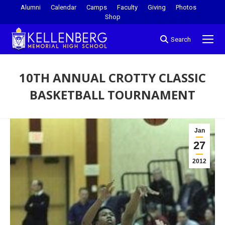
Alumni
Calendar
Camps
Faculty
Giving
Photos
Shop
Search
10TH ANNUAL CROTTY CLASSIC
BASKETBALL TOURNAMENT
You are here:
Jan
27
2012