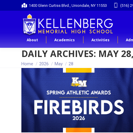
1400 Glenn Curtiss Blvd., Uniondale, NY 11553
(516) 2
About
Academics
Activities
Adm
DAILY ARCHIVES:
MAY 28,
You are here:
Home
2026
May
28