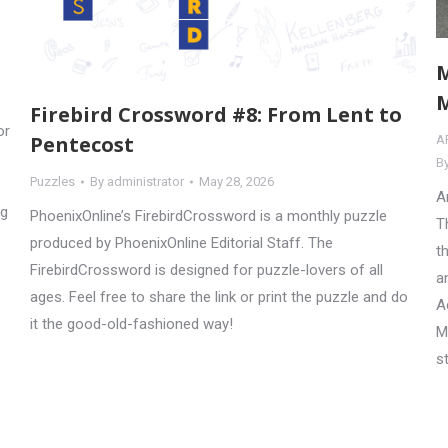
M
M
Firebird Crossword #8: From Lent to
or
Pentecost
A
B
Puzzles
By
administrator
May 28, 2026
A
ng
PhoenixOnline’s FirebirdCrossword is a monthly puzzle
T
produced by PhoenixOnline Editorial Staff. The
t
FirebirdCrossword is designed for puzzle-lovers of all
a
ages. Feel free to share the link or print the puzzle and do
A
it the good-old-fashioned way!
M
s