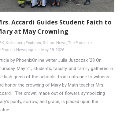
rs. Accardi Guides Student Faith to
ary at May Crowning
RK
,
Kellenberg Features
,
School News
,
The Phoenix
y
Phoenix Newspaper
May 28, 2026
rticle by PhoenixOnline writer Julia Juszczak ’28 On
hursday, May 21, students, faculty, and family gathered in
he lush green of the schools’ front entrance to witness
nd honor the crowning of Mary by Math teacher Mrs.
ccardi. The crown, made out of flowers symbolizing
ary’s purity, sorrow, and grace, is placed upon the
tatue…