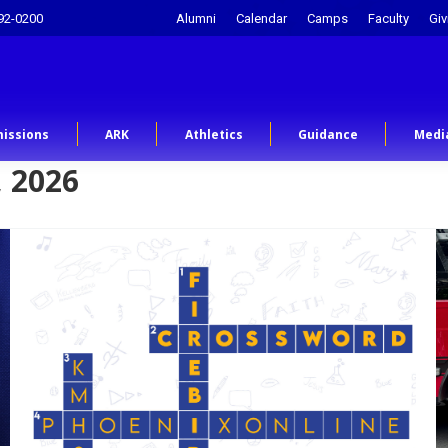
92-0200
Alumni
Calendar
Camps
Faculty
Giv
issions
ARK
Athletics
Guidance
Medi
 2026