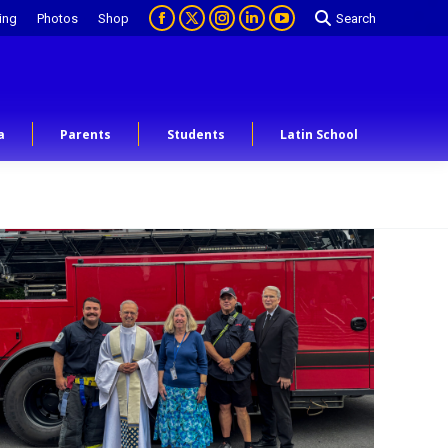
ing
Photos
Shop
Search
a
Parents
Students
Latin School