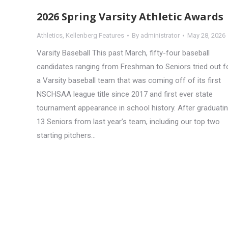
2026 Spring Varsity Athletic Awards
Athletics
,
Kellenberg Features
By
administrator
May 28, 2026
Varsity Baseball This past March, fifty-four baseball
candidates ranging from Freshman to Seniors tried out f
a Varsity baseball team that was coming off of its first
NSCHSAA league title since 2017 and first ever state
tournament appearance in school history. After graduati
13 Seniors from last year’s team, including our top two
starting pitchers…