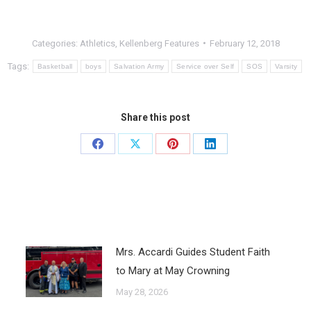
Categories:
Athletics
,
Kellenberg Features
February 12, 2018
Tags:
Basketball
boys
Salvation Army
Service over Self
SOS
Varsity
Share this post
Mrs. Accardi Guides Student Faith
to Mary at May Crowning
May 28, 2026