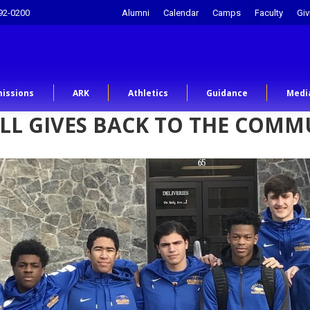
92-0200
Alumni
Calendar
Camps
Faculty
Giv
issions
ARK
Athletics
Guidance
Medi
LL GIVES BACK TO THE COMM
…