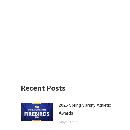
Recent Posts
2026 Spring Varsity Athletic
Awards
May 28, 2026