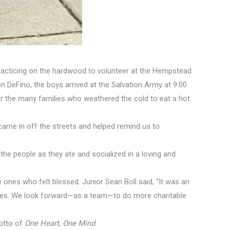
practicing on the hardwood to volunteer at the Hempstead
DeFino, the boys arrived at the Salvation Army at 9:00
for the many families who weathered the cold to eat a hot
came in off the streets and helped remind us to
he people as they ate and socialized in a loving and
ones who felt blessed. Junior Sean Boll said, “It was an
mates. We look forward—as a team—to do more charitable
motto of
One Heart, One Mind
.