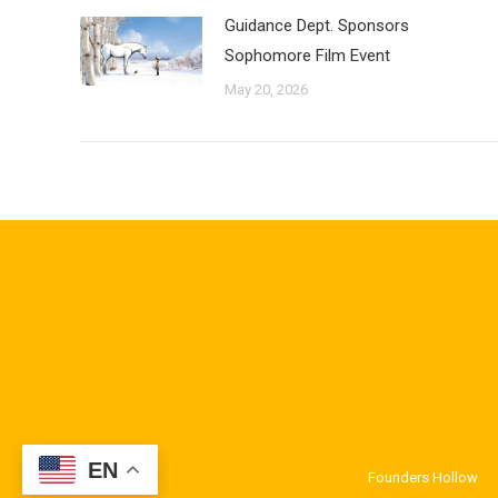
Guidance Dept. Sponsors
Sophomore Film Event
May 20, 2026
EN
Founders Hollow