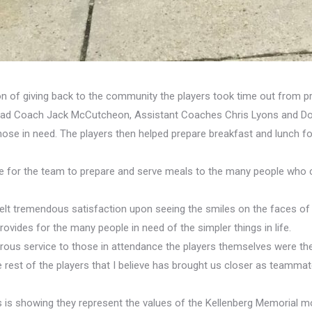
ion of giving back to the community the players took time out from 
ead Coach Jack McCutcheon, Assistant Coaches Chris Lyons and Don 
 those in need. The players then helped prepare breakfast and lunch 
ge for the team to prepare and serve meals to the many people who 
elt tremendous satisfaction upon seeing the smiles on the faces of t
vides for the many people in need of the simpler things in life.
ous service to those in attendance the players themselves were the 
 rest of the players that I believe has brought us closer as team
rs is showing they represent the values of the Kellenberg Memorial 