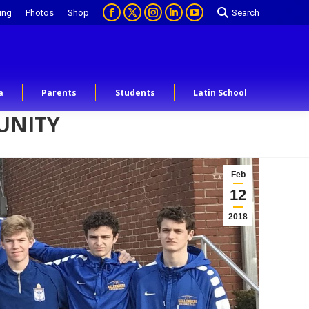
ing
Photos
Shop
Search
a
Parents
Students
Latin School
UNITY
Feb
12
2018