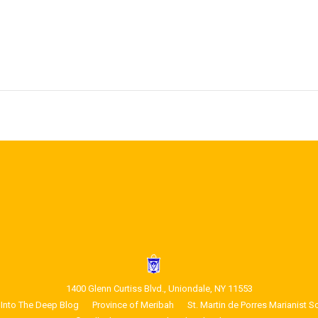
1400 Glenn Curtiss Blvd., Uniondale, NY 11553
Into The Deep Blog
Province of Meribah
St. Martin de Porres Marianist S