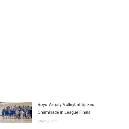
Boys Varsity Volleyball Spikes
Chaminade in League Finals
May 27, 2026