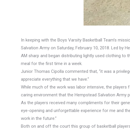
In keeping with the Boys Varsity Basketball Team’s miss
Salvation Army on Saturday, February 10, 2018. Led by H
AM sharp and began distributing lightly used clothing to
meal for the first time in a week.
Junior Thomas Cipolla commented that, “it was a privile
appreciate everything that we have.”
While much of the work was labor intensive, the players f
caring environment that the Hempstead Salvation Army pro
As the players received many compliments for their gener
eye-opening and unforgettable experience for me and the
work in the future.”
Both on and off the court this group of basketball playe