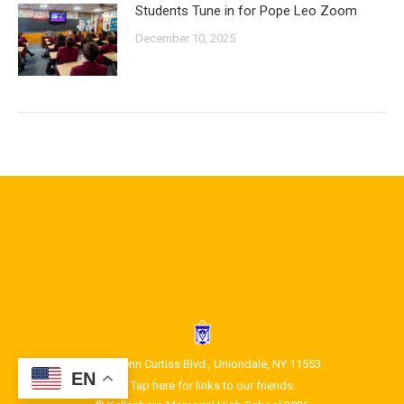
Students Tune in for Pope Leo Zoom
December 10, 2025
1400 Glenn Curtiss Blvd., Uniondale, NY 11553
EN
Tap here for links to our friends.