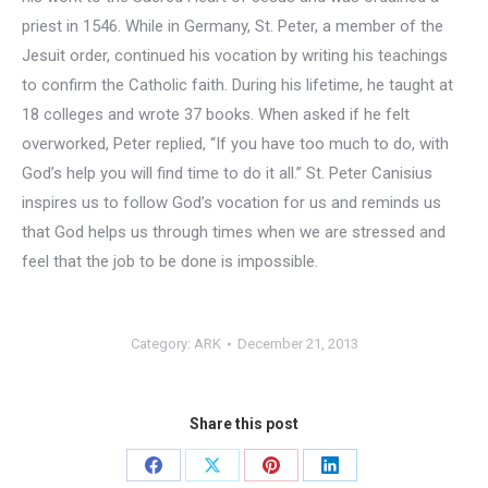
priest in 1546. While in Germany, St. Peter, a member of the
Jesuit order, continued his vocation by writing his teachings
to confirm the Catholic faith. During his lifetime, he taught at
18 colleges and wrote 37 books. When asked if he felt
overworked, Peter replied, “If you have too much to do, with
God’s help you will find time to do it all.” St. Peter Canisius
inspires us to follow God’s vocation for us and reminds us
that God helps us through times when we are stressed and
feel that the job to be done is impossible.
Category:
ARK
December 21, 2013
Share this post