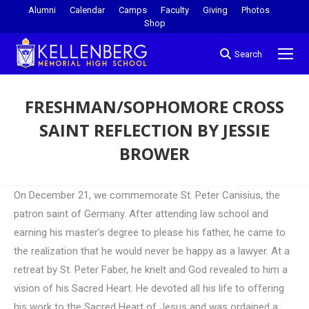
Alumni
Calendar
Camps
Faculty
Giving
Photos
Shop
Search
FRESHMAN/SOPHOMORE CROSS
SAINT REFLECTION BY JESSIE
BROWER
You are here:
On December 21, we commemorate St. Peter Canisius, the
patron saint of Germany. After attending law school and
earning his master’s degree to please his father, he came to
the realization that he would never be happy as a lawyer. At a
retreat by St. Peter Faber, he knelt and God revealed to him a
vision of his Sacred Heart. He devoted all his life to offering
his work to the Sacred Heart of Jesus and was ordained a