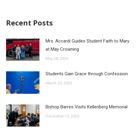
Recent Posts
Mrs. Accardi Guides Student Faith to Mary
at May Crowning
May 28, 2026
Students Gain Grace through Confession
March 24, 2026
Bishop Barres Visits Kellenberg Memorial
December 15, 2025