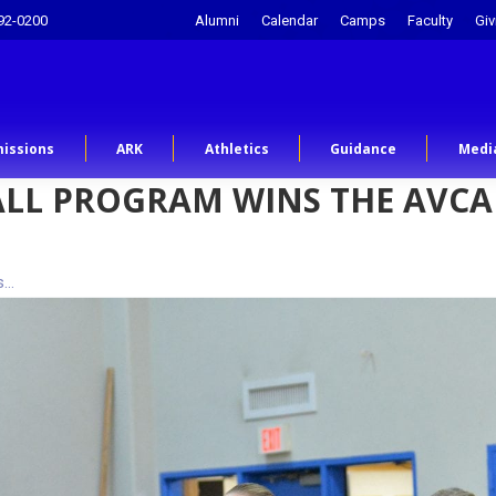
92-0200
Alumni
Calendar
Camps
Faculty
Giv
issions
ARK
Athletics
Guidance
Medi
BALL PROGRAM WINS THE AVC
s…