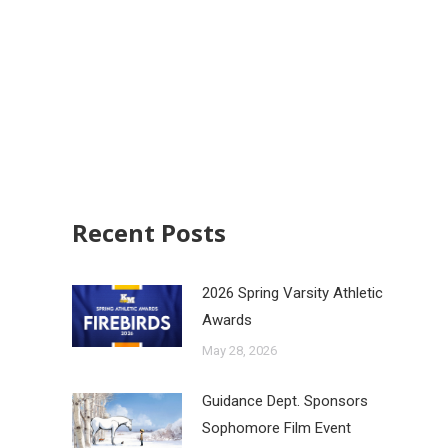
Recent Posts
2026 Spring Varsity Athletic
Awards
May 28, 2026
Guidance Dept. Sponsors
Sophomore Film Event