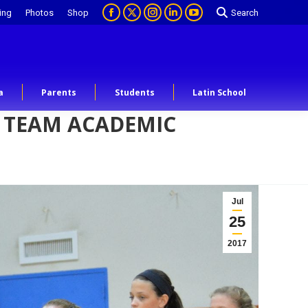
ing
Photos
Shop
Search
a
Parents
Students
Latin School
A TEAM ACADEMIC
Jul
25
2017