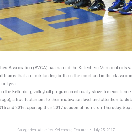
ches Association (AVCA) has named the Kellenberg Memorial girls va
l teams that are outstanding both on the court and in the classroo
ool year.
es in the Kellenberg volleyball program continually strive for excell
rage), a true testament to their motivation level and attention to 
5 and 2016, open up their 2017 season at home on Thursday, Septe
Categories:
Athletics
,
Kellenberg Features
July 25, 2017