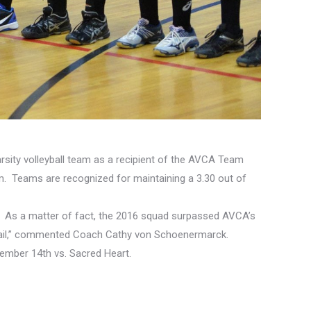
rsity volleyball team as a recipient of the AVCA Team
m. Teams are recognized for maintaining a 3.30 out of
ence. As a matter of fact, the 2016 squad surpassed AVCA’s
detail,” commented Coach Cathy von Schoenermarck.
mber 14th vs. Sacred Heart.