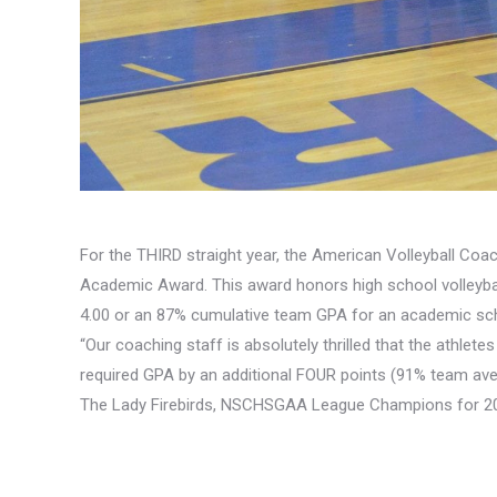
For the THIRD straight year, the American Volleyball Coa
Academic Award. This award honors high school volleybal
4.00 or an 87% cumulative team GPA for an academic sch
“Our coaching staff is absolutely thrilled that the athlet
required GPA by an additional FOUR points (91% team ave
The Lady Firebirds, NSCHSGAA League Champions for 201