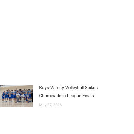
Boys Varsity Volleyball Spikes
Chaminade in League Finals
May 27, 2026