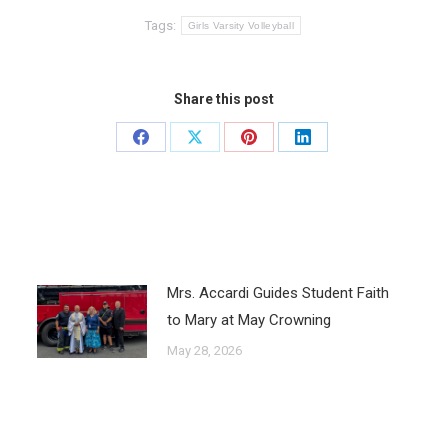
Tags:
Girls Varsity Volleyball
Share this post
Mrs. Accardi Guides Student Faith
to Mary at May Crowning
May 28, 2026