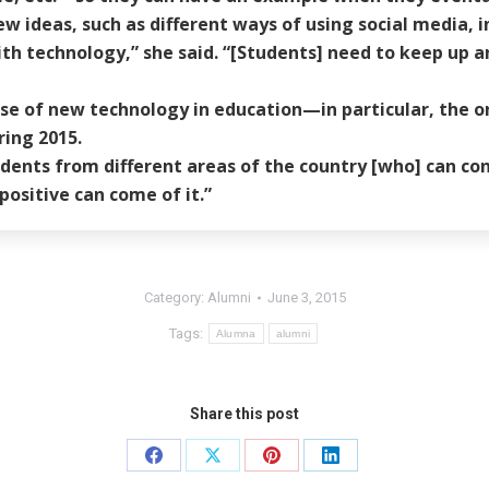
ew ideas, such as different ways of using social media, i
ith technology,” she said. “[Students] need to keep up a
se of new technology in education—in particular, the onl
ing 2015.
tudents from different areas of the country [who] can cont
positive can come of it.”
Category:
Alumni
June 3, 2015
Tags:
Alumna
alumni
Share this post