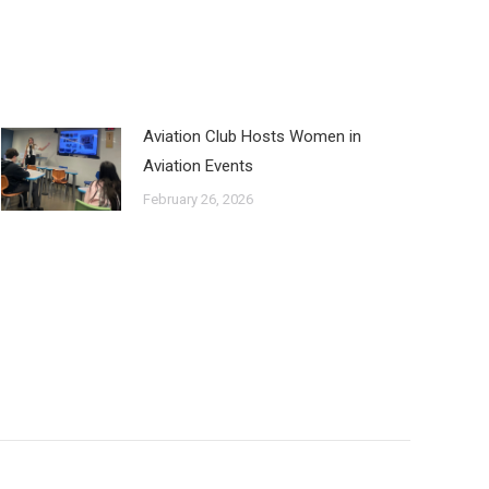
Aviation Club Hosts Women in
Aviation Events
February 26, 2026