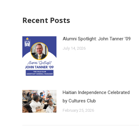
Recent Posts
Alumni Spotlight: John Tanner ’09
July 14, 2026
Haitian Independence Celebrated
by Cultures Club
February 25, 2026