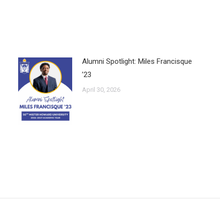
Alumni Spotlight: Miles Francisque
’23
April 30, 2026