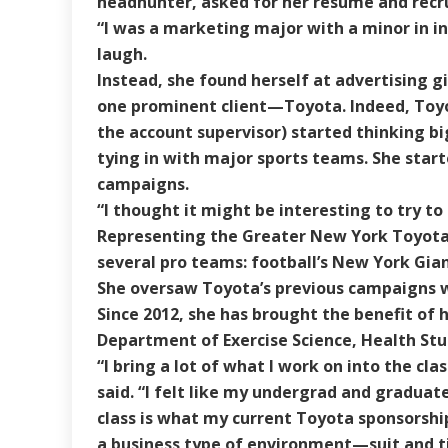
headhunter, asked for her résumé and recru
“I was a marketing major with a minor in int
laugh.
Instead, she found herself at advertising g
one prominent client—Toyota. Indeed, Toyot
the account supervisor) started thinking 
tying in with major sports teams. She start
campaigns.
“I thought it might be interesting to try to 
Representing the Greater New York Toyota 
several pro teams: football’s New York Gia
She oversaw Toyota’s previous campaigns w
Since 2012, she has brought the benefit of 
Department of Exercise Science, Health St
“I bring a lot of what I work on into the c
said. “I felt like my undergrad and graduat
class is what my current Toyota sponsorships
a business type of environment—suit and ti