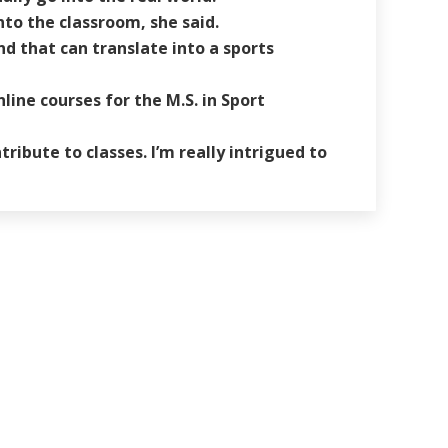
nto the classroom, she said.
nd that can translate into a sports
ine courses for the M.S. in Sport
ribute to classes. I’m really intrigued to