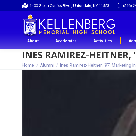
1400 Glenn Curtiss Blvd., Uniondale, NY 11553
(516) 2
About
Academics
Activities
Adm
INES RAMIREZ-HEITNER, 
You are here:
Home
Alumni
Ines Ramirez-Heitner, '97: Marketing i