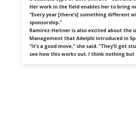
Her work in the field enables her to bring n
“Every year [there’s] something different w
sponsorship.”
Ramirez-Heitner is also excited about the u
Management that Adelphi introduced in Spr
“It’s a good move,” she said. “They’ll get s
see how this works out. I think nothing but 