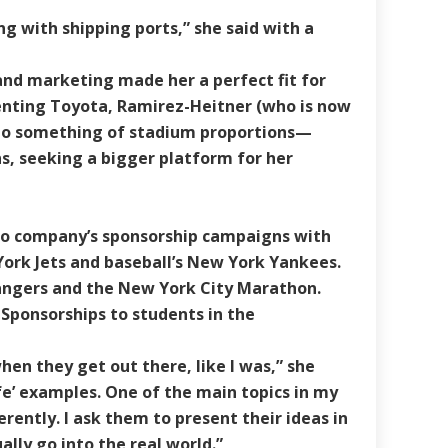
ng with shipping ports,” she said with a
and marketing made her a perfect fit for
senting Toyota, Ramirez-Heitner (who is now
 to something of stadium proportions—
ns, seeking a bigger platform for her
to company’s sponsorship campaigns with
York Jets and baseball’s New York Yankees.
angers and the New York City Marathon.
 Sponsorships to students in the
hen they get out there, like I was,” she
fe’ examples. One of the main topics in my
rently. I ask them to present their ideas in
ly go into the real world.”