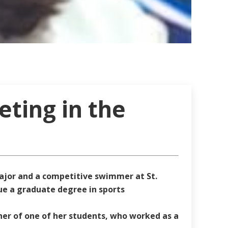
eting in the
ajor and a competitive swimmer at St.
sue a graduate degree in sports
er of one of her students, who worked as a