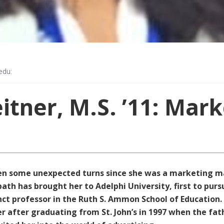
edu:
tner, M.S. ’11: Mark
ken some unexpected turns since she was a marketing m
path has brought her to Adelphi University, first to pur
t professor in the Ruth S. Ammon School of Education.
after graduating from St. John’s in 1997 when the fath