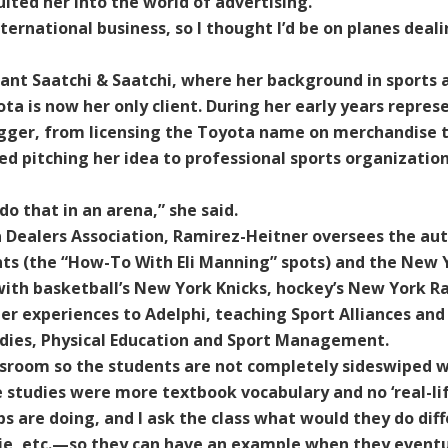
ited her into the world of advertising.
ernational business, so I thought I’d be on planes deali
iant Saatchi & Saatchi, where her background in sports 
a is now her only client. During her early years repre
bigger, from licensing the Toyota name on merchandise
ed pitching her idea to professional sports organizatio
do that in an arena,” she said.
Dealers Association, Ramirez-Heitner oversees the au
nts (the “How-To With Eli Manning” spots) and the New 
ith basketball’s New York Knicks, hockey’s New York R
her experiences to Adelphi, teaching Sport Alliances and
udies, Physical Education and Sport Management.
lassroom so the students are not completely sideswiped w
e studies were more textbook vocabulary and no ‘real-li
 are doing, and I ask the class what would they do diffe
e, etc.—so they can have an example when they eventual