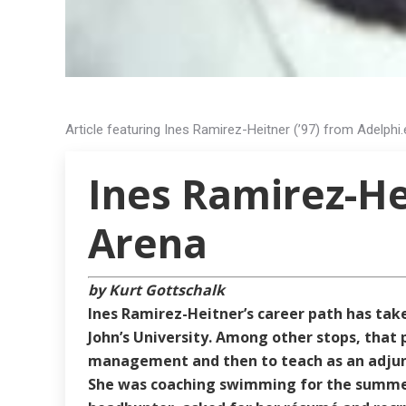
Article featuring Ines Ramirez-Heitner (’97) from Adelphi.
Ines Ramirez-Hei
Arena
by Kurt Gottschalk
Ines Ramirez-Heitner’s career path has ta
John’s University. Among other stops, that 
management and then to teach as an adjunc
She was coaching swimming for the summer 