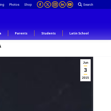
ing
Photos
Shop
Search
a
Parents
Students
Latin School
A
Jun
3
2015