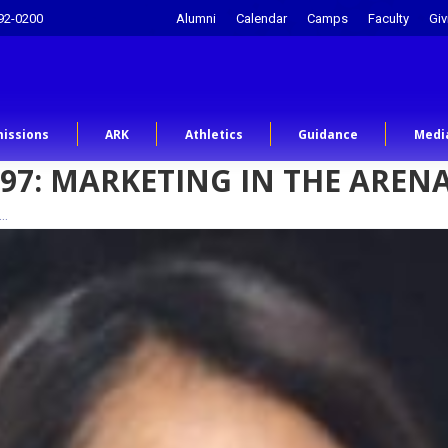
92-0200
Alumni
Calendar
Camps
Faculty
Giv
issions
ARK
Athletics
Guidance
Medi
'97: MARKETING IN THE AREN
n…