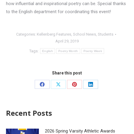
how influential and inspirational poetry can be. Special thanks
to the English department for coordinating this event!
Categories:
Kellenberg Features
,
School News
,
Students
April 29, 2019
Tags:
English
Poetry Month
Poetry Week
Share this post
Recent Posts
2026 Spring Varsity Athletic Awards