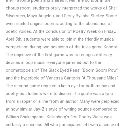
their favorite poem and shared it with the school. In the
chorus room, students orally interpreted the works of Shel
Silverstein, Maya Angelou, and Percy Bysshe Shelley. Some
even recited original poems, adding to the abundance of
poetic voices. At the conclusion of Poetry Week on Friday,
April 5th, students were able to join in the friendly musical
competition during two sessions of the trivia game Kahoot.
The objective of the first game was to recognize literary
devices in pop music. Everyone jammed out to the
onomatopoeia of The Black Eyed Peas’ “Boom Boom Pow”
and the hyperbole of Vanessa Carlton’s “A Thousand Miles.”
The second game required a keen eye for both music and
poetry, as students were to discern if a quote was a lyric
from a rapper or a line from an author. Many were perplexed
at how similar Jay-Z’s style of writing sounds compared to
William Shakespeare. Kellenberg’s first Poetry Week was
certainly a success. All who participated left with a sense of