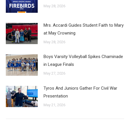
May 28, 2026
Mrs. Accardi Guides Student Faith to Mary
at May Crowning
May 28, 2026
Boys Varsity Volleyball Spikes Chaminade
in League Finals
May 27, 2026
Tyros And Juniors Gather For Civil War
Presentation
May 21, 2026