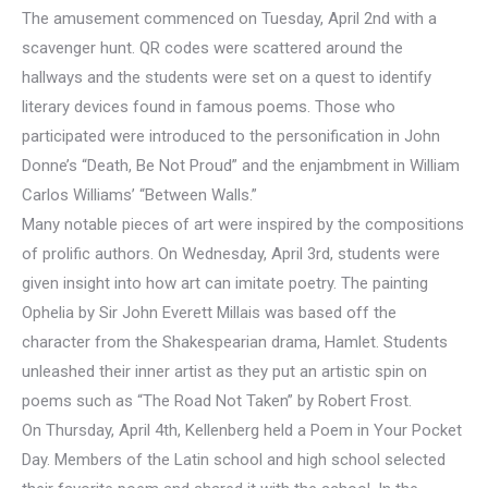
The amusement commenced on Tuesday, April 2nd with a
scavenger hunt. QR codes were scattered around the
hallways and the students were set on a quest to identify
literary devices found in famous poems. Those who
participated were introduced to the personification in John
Donne’s “Death, Be Not Proud” and the enjambment in William
Carlos Williams’ “Between Walls.”
Many notable pieces of art were inspired by the compositions
of prolific authors. On Wednesday, April 3rd, students were
given insight into how art can imitate poetry. The painting
Ophelia by Sir John Everett Millais was based off the
character from the Shakespearian drama, Hamlet. Students
unleashed their inner artist as they put an artistic spin on
poems such as “The Road Not Taken” by Robert Frost.
On Thursday, April 4th, Kellenberg held a Poem in Your Pocket
Day. Members of the Latin school and high school selected