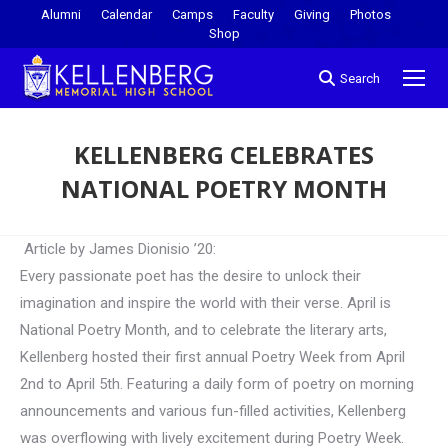
Alumni
Calendar
Camps
Faculty
Giving
Photos
Shop
Search
KELLENBERG CELEBRATES
NATIONAL POETRY MONTH
You are here:
Article by James Dionisio ’20:
Every passionate poet has the desire to unlock their
imagination and inspire the world with their verse. April is
National Poetry Month, and to celebrate the literary arts,
Kellenberg hosted their first annual Poetry Week from April
2nd to April 5th. Featuring a daily form of poetry on morning
announcements and various fun-filled activities, Kellenberg
was overflowing with lively excitement during Poetry Week.