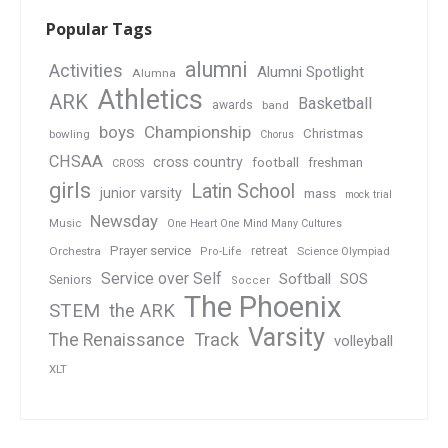
Popular Tags
alumni
Activities
Alumni Spotlight
Alumna
Athletics
ARK
Basketball
awards
band
boys
Championship
Christmas
bowling
Chorus
CHSAA
cross country
football
freshman
CROSS
girls
Latin School
junior varsity
mass
mock trial
Newsday
Music
One Heart One Mind Many Cultures
Prayer service
Orchestra
retreat
Pro-Life
Science Olympiad
Service over Self
Softball
SOS
Seniors
Soccer
The Phoenix
STEM
the ARK
Varsity
Track
The Renaissance
volleyball
XLT