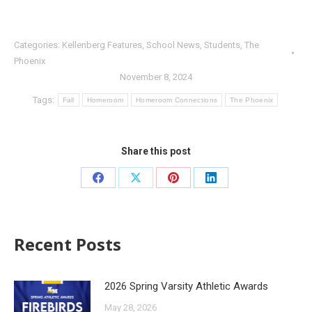
Categories:
Kellenberg Features
,
School News
,
Students
,
The
Phoenix
November 8, 2024
Tags:
Fall
Homeroom
Homeroom Connections
The Phoenix
Share this post
Recent Posts
2026 Spring Varsity Athletic Awards
May 28, 2026