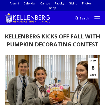
Alumni
Calendar
Camps
Faculty
Giving
Photos
Shop
Search
KELLENBERG KICKS OFF FALL WITH
PUMPKIN DECORATING CONTEST
You are here:
Nov
8
2024