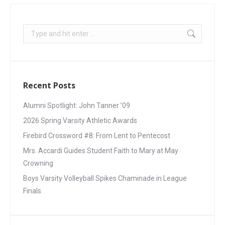
Recent Posts
Alumni Spotlight: John Tanner ’09
2026 Spring Varsity Athletic Awards
Firebird Crossword #8: From Lent to Pentecost
Mrs. Accardi Guides Student Faith to Mary at May
Crowning
Boys Varsity Volleyball Spikes Chaminade in League
Finals