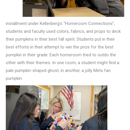
installment under Kellenberg’s “Homeroom Connections”,
students and faculty used colors, fabrics, and props to deck
their pumpkins in their best fall spirit. Students put in their
best efforts in their attempt to win the prize for the best
pumpkin in their grade. Each homeroom tried to outdo the
other with their themes. In one room, a student might find a
pale pumpkin-shaped ghost, in another, a jolly Mets fan
pumpkin.