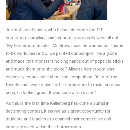
Junior Alison Fennes, who helped decorate the 11E
homeroom pumpkin, said her homeroom really went all out:
“My homeroom teacher, Mr. Brown, said he wanted our theme
to be world peace. So, we painted our pumpkin like a globe
and made little monsters holding hands out of popsicle sticks
and stuck them onto the globe!” Alison’s homeroom was
especially enthusiastic about the competition. “A lot of my
friends and I even stayed after homeroom to make sure our
pumpkin looked great. It was such a fun event!”
As this is the first time Kellenberg has done a pumpkin
decorating contest, it served as a great opportunity for
students and teachers to channel their competitive and
creativity sides within their homerooms.