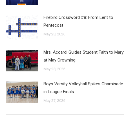
Firebird Crossword #8: From Lent to
Pentecost
May 28, 2026
Mrs. Accardi Guides Student Faith to Mary
at May Crowning
May 28, 2026
Boys Varsity Volleyball Spikes Chaminade
in League Finals
May 27, 2026