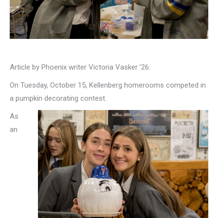
Article by Phoenix writer Victoria Vasker ’26:
On Tuesday, October 15, Kellenberg homerooms competed in
a pumpkin decorating contest.
As
an