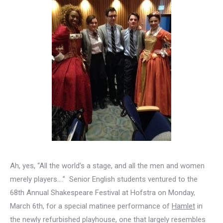
Ah, yes, “All the world’s a stage, and all the men and women
merely players….” Senior English students ventured to the
68th Annual Shakespeare Festival at Hofstra on Monday,
March 6th, for a special matinee performance of
Hamlet
in
the newly refurbished playhouse, one that largely resembles