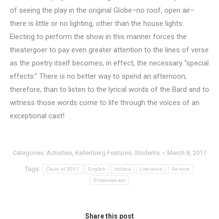
of seeing the play in the original Globe–no roof, open air–
there is little or no lighting, other than the house lights.
Electing to perform the show in this manner forces the
theatergoer to pay even greater attention to the lines of verse
as the poetry itself becomes, in effect, the necessary “special
effects.” There is no better way to spend an afternoon,
therefore, than to listen to the lyrical words of the Bard and to
witness those words come to life through the voices of an
exceptional cast!
Categories:
Activities
,
Kellenberg Features
,
Students
March 8, 2017
Tags:
Class of 2017
English
hofstra
Literature
Seniors
Shakespeare
Share this post