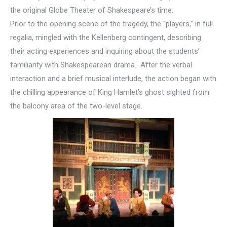
the original Globe Theater of Shakespeare’s time.
Prior to the opening scene of the tragedy, the “players,” in full
regalia, mingled with the Kellenberg contingent, describing
their acting experiences and inquiring about the students’
familiarity with Shakespearean drama. After the verbal
interaction and a brief musical interlude, the action began with
the chilling appearance of King Hamlet’s ghost sighted from
the balcony area of the two-level stage.