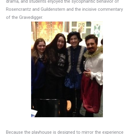
drama, and students enjoyed the sycophantic behavior of
Rosencrantz and Guildenstern and the incisive commentary
of the Gravedigger.
Because the playhouse is designed to mirror the experience