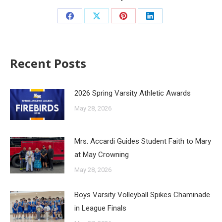
Recent Posts
2026 Spring Varsity Athletic Awards
May 28, 2026
Mrs. Accardi Guides Student Faith to Mary
at May Crowning
May 28, 2026
Boys Varsity Volleyball Spikes Chaminade
in League Finals