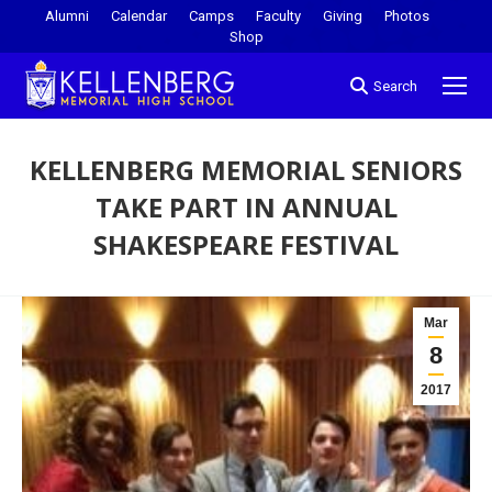
Alumni
Calendar
Camps
Faculty
Giving
Photos
Shop
Search
KELLENBERG MEMORIAL SENIORS
TAKE PART IN ANNUAL
SHAKESPEARE FESTIVAL
You are here:
Mar
8
2017