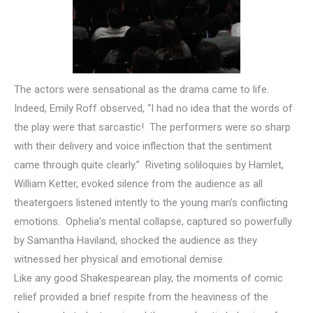
The actors were sensational as the drama came to life.
Indeed, Emily Roff observed, “I had no idea that the words of
the play were that sarcastic! The performers were so sharp
with their delivery and voice inflection that the sentiment
came through quite clearly.” Riveting soliloquies by Hamlet,
William Ketter, evoked silence from the audience as all
theatergoers listened intently to the young man’s conflicting
emotions. Ophelia’s mental collapse, captured so powerfully
by Samantha Haviland, shocked the audience as they
witnessed her physical and emotional demise.
Like any good Shakespearean play, the moments of comic
relief provided a brief respite from the heaviness of the