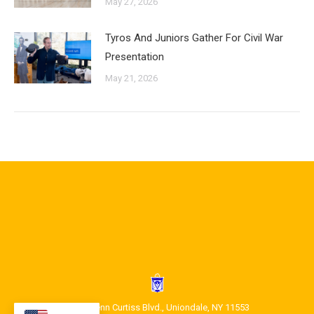
May 27, 2026
Tyros And Juniors Gather For Civil War
Presentation
May 21, 2026
1400 Glenn Curtiss Blvd., Uniondale, NY 11553