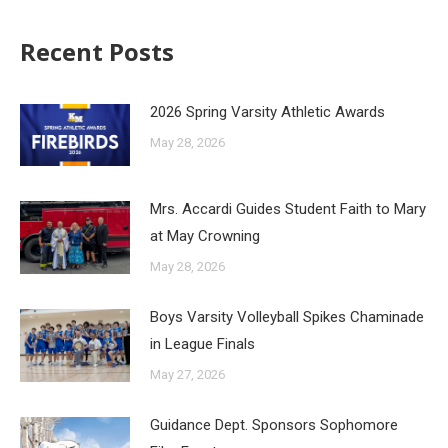
Recent Posts
2026 Spring Varsity Athletic Awards
May 28, 2026
Mrs. Accardi Guides Student Faith to Mary
at May Crowning
May 28, 2026
Boys Varsity Volleyball Spikes Chaminade
in League Finals
May 27, 2026
Guidance Dept. Sponsors Sophomore