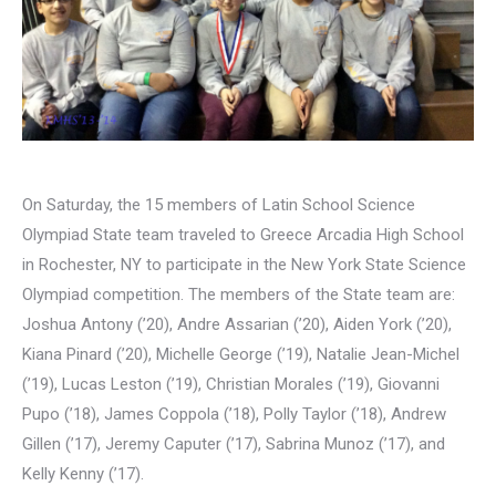
On Saturday, the 15 members of Latin School Science
Olympiad State team traveled to Greece Arcadia High School
in Rochester, NY to participate in the New York State Science
Olympiad competition. The members of the State team are:
Joshua Antony (’20), Andre Assarian (’20), Aiden York (’20),
Kiana Pinard (’20), Michelle George (’19), Natalie Jean-Michel
(’19), Lucas Leston (’19), Christian Morales (’19), Giovanni
Pupo (’18), James Coppola (’18), Polly Taylor (’18), Andrew
Gillen (’17), Jeremy Caputer (’17), Sabrina Munoz (’17), and
Kelly Kenny (’17).