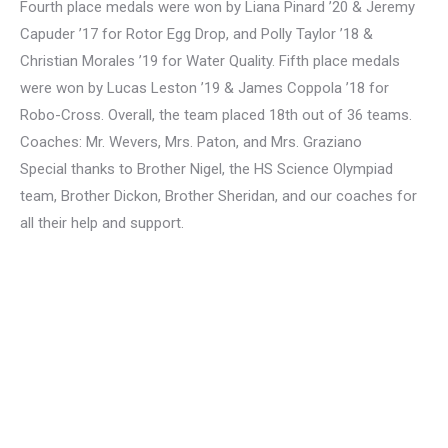
Fourth place medals were won by Liana Pinard ’20 & Jeremy
Capuder ’17 for Rotor Egg Drop, and Polly Taylor ’18 &
Christian Morales ’19 for Water Quality. Fifth place medals
were won by Lucas Leston ’19 & James Coppola ’18 for
Robo-Cross. Overall, the team placed 18th out of 36 teams.
Coaches: Mr. Wevers, Mrs. Paton, and Mrs. Graziano
Special thanks to Brother Nigel, the HS Science Olympiad
team, Brother Dickon, Brother Sheridan, and our coaches for
all their help and support.