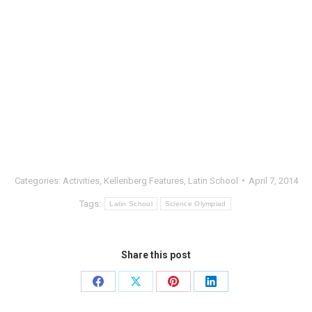
Categories:
Activities
,
Kellenberg Features
,
Latin School
April 7, 2014
Tags:
Latin School
Science Olympiad
Share this post