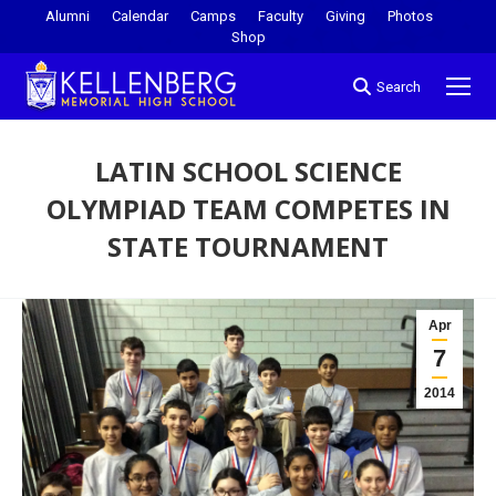
Alumni
Calendar
Camps
Faculty
Giving
Photos
Shop
Search
LATIN SCHOOL SCIENCE
OLYMPIAD TEAM COMPETES IN
STATE TOURNAMENT
You are here:
Apr
7
2014