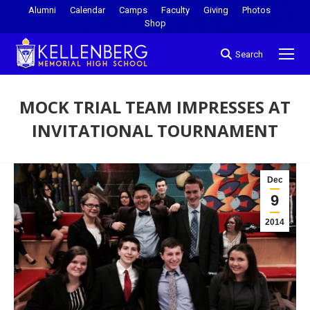
Alumni
Calendar
Camps
Faculty
Giving
Photos
Shop
Search
MOCK TRIAL TEAM IMPRESSES AT
INVITATIONAL TOURNAMENT
You are here:
Dec
9
2014