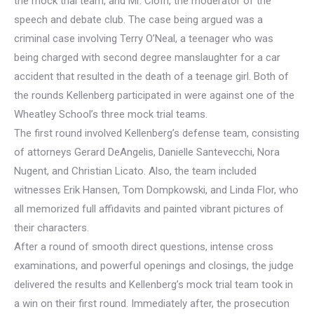
the mock trial team, and Mr. Cioffi, the moderator of the
speech and debate club. The case being argued was a
criminal case involving Terry O’Neal, a teenager who was
being charged with second degree manslaughter for a car
accident that resulted in the death of a teenage girl. Both of
the rounds Kellenberg participated in were against one of the
Wheatley School’s three mock trial teams.
The first round involved Kellenberg’s defense team, consisting
of attorneys Gerard DeAngelis, Danielle Santevecchi, Nora
Nugent, and Christian Licato. Also, the team included
witnesses Erik Hansen, Tom Dompkowski, and Linda Flor, who
all memorized full affidavits and painted vibrant pictures of
their characters.
After a round of smooth direct questions, intense cross
examinations, and powerful openings and closings, the judge
delivered the results and Kellenberg’s mock trial team took in
a win on their first round. Immediately after, the prosecution