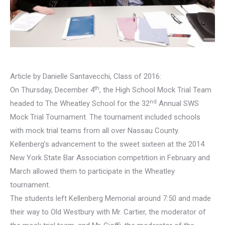
Article by Danielle Santavecchi, Class of 2016:
th
On Thursday, December 4
, the High School Mock Trial Team
nd
headed to The Wheatley School for the 32
Annual SWS
Mock Trial Tournament. The tournament included schools
with mock trial teams from all over Nassau County.
Kellenberg’s advancement to the sweet sixteen at the 2014
New York State Bar Association competition in February and
March allowed them to participate in the Wheatley
tournament.
The students left Kellenberg Memorial around 7:50 and made
their way to Old Westbury with Mr. Cartier, the moderator of