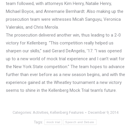
team followed, with attorneys Kim Henry, Natalie Henry,
Michael Boyce, and Annemarie Bernhardt. Also making up the
prosecution team were witnesses Micah Sanguyu, Veronica
Valerakis, and Chris Merola.
The prosecution delivered another win, thus leading to a 2-0
victory for Kellenberg. “This competition really helped us
sharpen our skills,” said Gerard DeAngelis, ’17. “I was opened
up to a new world of mock trial experience and I can’t wait for
the New York State competition.” The team hopes to advance
further than ever before as a new season begins, and with the
experience gained at the Wheatley tournament a new victory
seems to shine in the Kellenberg Mock Trial team’s future.
Categories:
Activities
,
Kellenberg Features
December 9, 2014
Tags:
mock trial
Speech and Debate