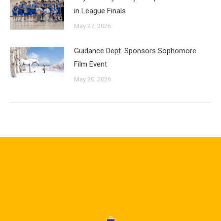
in League Finals
May 27, 2026
Guidance Dept. Sponsors Sophomore
Film Event
May 20, 2026