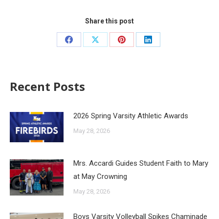
Share this post
Recent Posts
2026 Spring Varsity Athletic Awards
May 28, 2026
Mrs. Accardi Guides Student Faith to Mary
at May Crowning
May 28, 2026
Boys Varsity Volleyball Spikes Chaminade