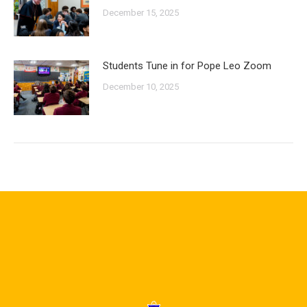
December 15, 2025
Students Tune in for Pope Leo Zoom
December 10, 2025