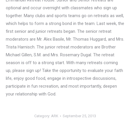
Emmanuel Retreat House. Junior and Senior retreats are
optional and occur overnight with classmates who sign up
together. Many clubs and sports teams go on retreats as well,
which helps to form a strong bond in the team. Last week, the
first senior and junior retreats began. The senior retreat
moderators are Mr. Alex Basile, Mr. Thomas Huggard, and Mrs.
Trista Harnisch. The junior retreat moderators are Brother
Michael Gillen, S.M. and Mrs. Rosemary Dugal. The retreat
season is off to a strong start. With many retreats coming
up, please sign up! Take the opportunity to evaluate your faith
life, enjoy good food, engage in introspective discussions,
participate in fun recreation, and most importantly, deepen
your relationship with God.
Category:
ARK
September 25, 2013