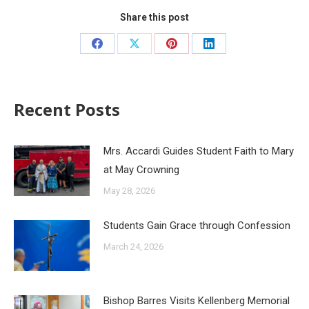
Share this post
Recent Posts
Mrs. Accardi Guides Student Faith to Mary
at May Crowning
May 28, 2026
Students Gain Grace through Confession
March 24, 2026
Bishop Barres Visits Kellenberg Memorial