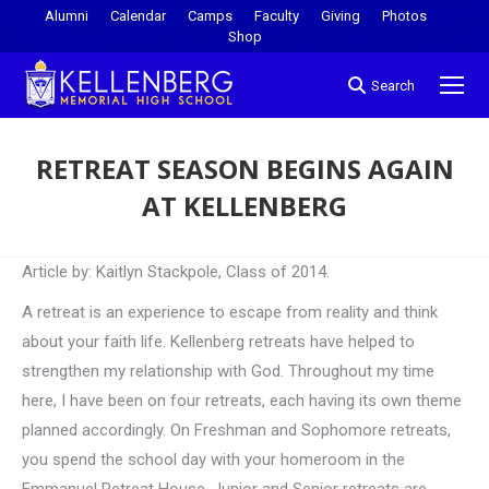
Alumni
Calendar
Camps
Faculty
Giving
Photos
Shop
Search
RETREAT SEASON BEGINS AGAIN
AT KELLENBERG
You are here:
Article by: Kaitlyn Stackpole, Class of 2014.
A retreat is an experience to escape from reality and think
about your faith life. Kellenberg retreats have helped to
strengthen my relationship with God. Throughout my time
here, I have been on four retreats, each having its own theme
planned accordingly. On Freshman and Sophomore retreats,
you spend the school day with your homeroom in the