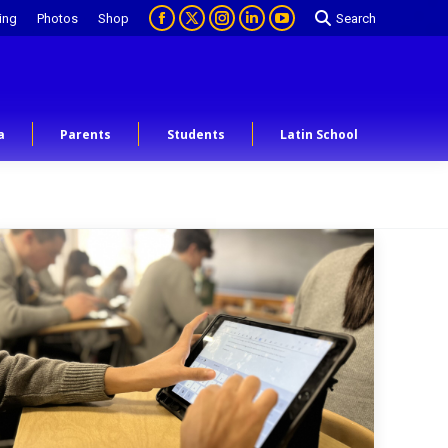
ing
Photos
Shop
Search
a
Parents
Students
Latin School