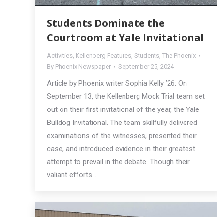
Students Dominate the
Courtroom at Yale Invitational
Activities
,
Kellenberg Features
,
Students
,
The Phoenix
By
Phoenix Newspaper
September 25, 2024
Article by Phoenix writer Sophia Kelly ’26: On
September 13, the Kellenberg Mock Trial team set
out on their first invitational of the year, the Yale
Bulldog Invitational. The team skillfully delivered
examinations of the witnesses, presented their
case, and introduced evidence in their greatest
attempt to prevail in the debate. Though their
valiant efforts…