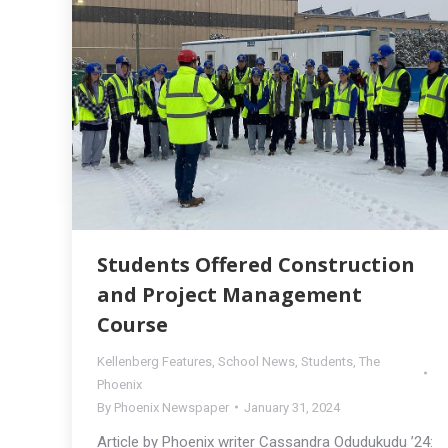
Students Offered Construction
and Project Management
Course
Kellenberg Features
,
School News
,
Students
,
The
Phoenix
By
Phoenix Newspaper
January 31, 2024
Article by Phoenix writer Cassandra Odudukudu ’24: