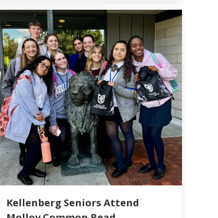
Kellenberg Seniors Attend
Molloy Common Read