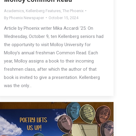
Academics
,
Kellenberg Features
,
The Phoenix
By
Phoenix Newspaper
October 15, 2024
Article by Phoenix writer Mika Accardi ’25: On
Wednesday, October 9, ten Kellenberg seniors had
the opportunity to visit Molloy University for
Molloy’s annual freshman Common Read. Each
year, Molloy assigns a book to their incoming
freshmen class, after which the author of that
book is invited to give a presentation. Kellenberg
was the only…