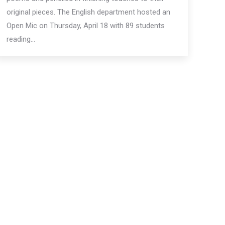
original pieces. The English department hosted an
Open Mic on Thursday, April 18 with 89 students
reading…