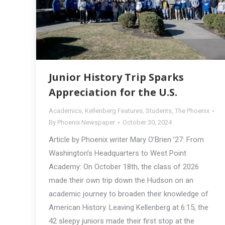
Junior History Trip Sparks
Appreciation for the U.S.
Academics
,
Kellenberg Features
,
Students
,
The Phoenix
By
Phoenix Newspaper
October 30, 2024
Article by Phoenix writer Mary O’Brien ’27: From
Washington’s Headquarters to West Point
Academy: On October 18th, the class of 2026
made their own trip down the Hudson on an
academic journey to broaden their knowledge of
American History. Leaving Kellenberg at 6:15, the
42 sleepy juniors made their first stop at the