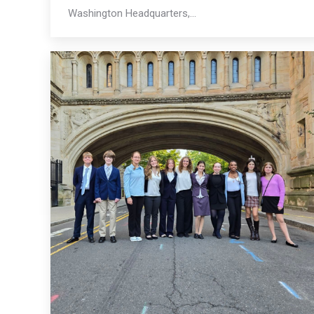
Washington Headquarters,…