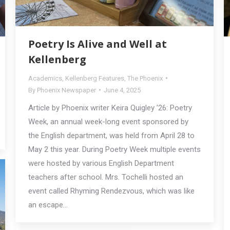
Poetry Is Alive and Well at
Kellenberg
Academics
,
Kellenberg Features
,
The Phoenix
By
Phoenix Newspaper
June 4, 2025
Article by Phoenix writer Keira Quigley ’26: Poetry
Week, an annual week-long event sponsored by
the English department, was held from April 28 to
May 2 this year. During Poetry Week multiple events
were hosted by various English Department
teachers after school. Mrs. Tochelli hosted an
event called Rhyming Rendezvous, which was like
an escape…