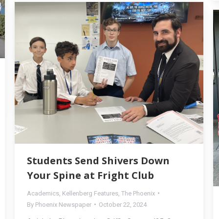
Students Send Shivers Down
Your Spine at Fright Club
Academics
,
Kellenberg Features
,
The Phoenix
By
Phoenix Newspaper
October 22, 2024