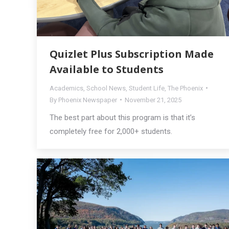
Quizlet Plus Subscription Made
Available to Students
Academics
,
School News
,
Student Life
,
The Phoenix
By
Phoenix Newspaper
November 21, 2025
The best part about this program is that it’s
completely free for 2,000+ students.