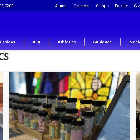
92-0200
Alumni
Calendar
Camps
Faculty
Giv
issions
ARK
Athletics
Guidance
Medi
CS