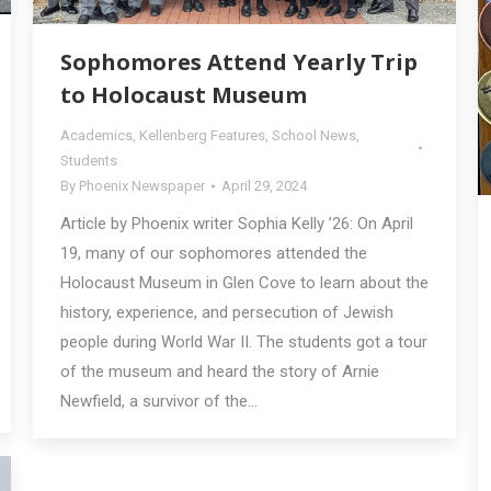
Sophomores Attend Yearly Trip
to Holocaust Museum
Academics
,
Kellenberg Features
,
School News
,
Students
By
Phoenix Newspaper
April 29, 2024
Article by Phoenix writer Sophia Kelly ’26: On April
19, many of our sophomores attended the
Holocaust Museum in Glen Cove to learn about the
history, experience, and persecution of Jewish
people during World War II. The students got a tour
of the museum and heard the story of Arnie
Newfield, a survivor of the…