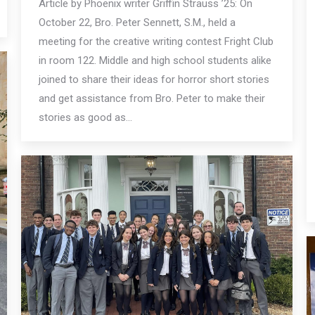
Article by Phoenix writer Griffin Strauss ’25: On
October 22, Bro. Peter Sennett, S.M., held a
meeting for the creative writing contest Fright Club
in room 122. Middle and high school students alike
joined to share their ideas for horror short stories
and get assistance from Bro. Peter to make their
stories as good as…