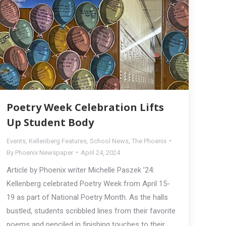
Poetry Week Celebration Lifts
Up Student Body
Events
,
Kellenberg Features
,
School News
,
The Phoenix
By
Phoenix Newspaper
April 24, 2024
Article by Phoenix writer Michelle Paszek ’24:
Kellenberg celebrated Poetry Week from April 15-
19 as part of National Poetry Month. As the halls
bustled, students scribbled lines from their favorite
poems and penciled in finishing touches to their