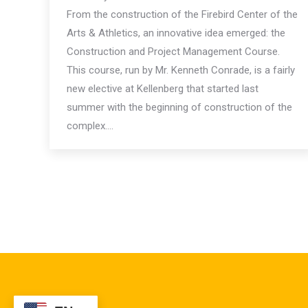
From the construction of the Firebird Center of the
Arts & Athletics, an innovative idea emerged: the
Construction and Project Management Course.
This course, run by Mr. Kenneth Conrade, is a fairly
new elective at Kellenberg that started last
summer with the beginning of construction of the
complex.…