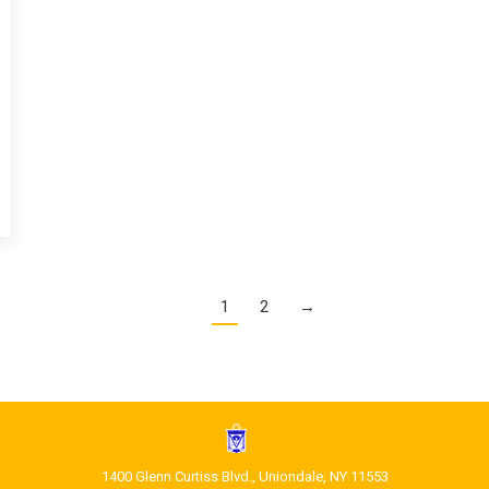
1
2
→
1400 Glenn Curtiss Blvd., Uniondale, NY 11553