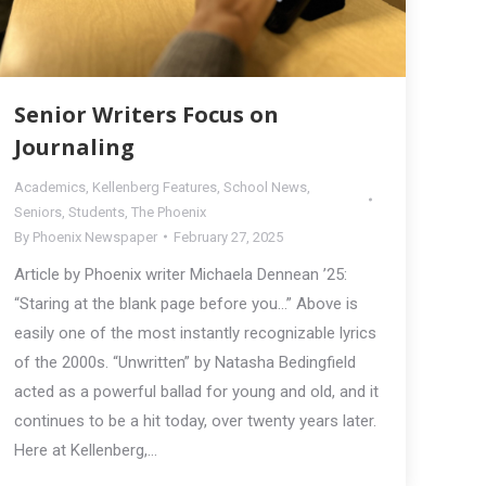
Senior Writers Focus on
Journaling
Academics
,
Kellenberg Features
,
School News
,
Seniors
,
Students
,
The Phoenix
By
Phoenix Newspaper
February 27, 2025
Article by Phoenix writer Michaela Dennean ’25:
“Staring at the blank page before you…” Above is
easily one of the most instantly recognizable lyrics
of the 2000s. “Unwritten” by Natasha Bedingfield
acted as a powerful ballad for young and old, and it
continues to be a hit today, over twenty years later.
Here at Kellenberg,…