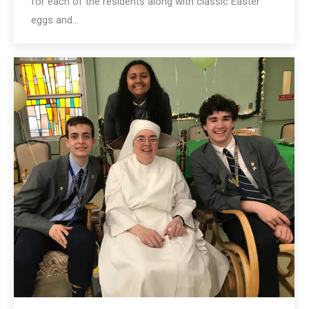
for each of the residents along with classic Easter
eggs and…