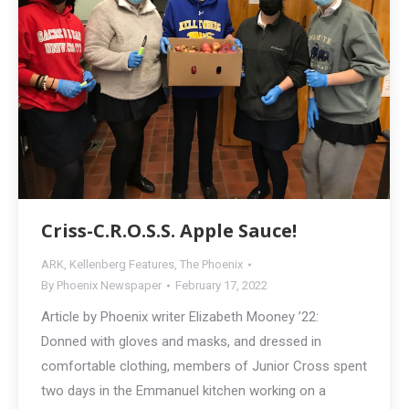
Criss-C.R.O.S.S. Apple Sauce!
ARK
,
Kellenberg Features
,
The Phoenix
By
Phoenix Newspaper
February 17, 2022
Article by Phoenix writer Elizabeth Mooney ’22:
Donned with gloves and masks, and dressed in
comfortable clothing, members of Junior Cross spent
two days in the Emmanuel kitchen working on a