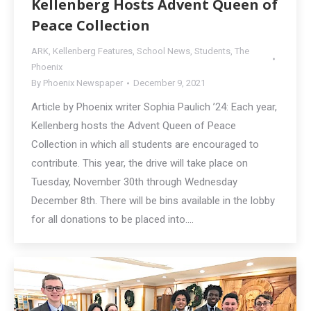
Kellenberg Hosts Advent Queen of
Peace Collection
ARK
,
Kellenberg Features
,
School News
,
Students
,
The
Phoenix
By
Phoenix Newspaper
December 9, 2021
Article by Phoenix writer Sophia Paulich ’24: Each year,
Kellenberg hosts the Advent Queen of Peace
Collection in which all students are encouraged to
contribute. This year, the drive will take place on
Tuesday, November 30th through Wednesday
December 8th. There will be bins available in the lobby
for all donations to be placed into.…