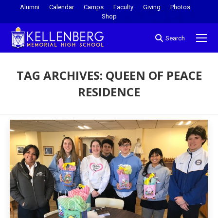
Alumni
Calendar
Camps
Faculty
Giving
Photos
Shop
Search
TAG ARCHIVES:
QUEEN OF PEACE
RESIDENCE
You are here: