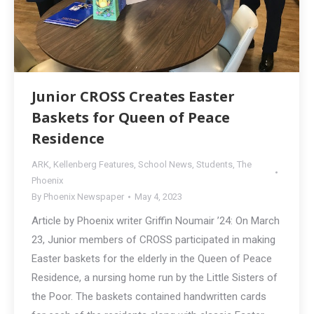
Junior CROSS Creates Easter
Baskets for Queen of Peace
Residence
ARK
,
Kellenberg Features
,
School News
,
Students
,
The
Phoenix
By
Phoenix Newspaper
May 4, 2023
Article by Phoenix writer Griffin Noumair ’24: On March
23, Junior members of CROSS participated in making
Easter baskets for the elderly in the Queen of Peace
Residence, a nursing home run by the Little Sisters of
the Poor. The baskets contained handwritten cards