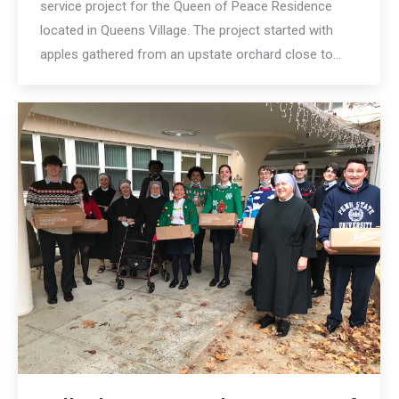
service project for the Queen of Peace Residence
located in Queens Village. The project started with
apples gathered from an upstate orchard close to…