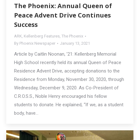
The Phoenix: Annual Queen of
Peace Advent Drive Continues
Success
ARK
,
Kellenberg Features
,
The Phoenix
By
Phoenix Newspaper
January 13, 2021
Article by Caitlin Noonan, ’21: Kellenberg Memorial
High School recently held its annual Queen of Peace
Residence Advent Drive, accepting donations to the
Residence from Monday, November 30, 2020, through
Wednesday, December 9, 2020. As Co-President of
C.R.O.S.S., Noble Henry encouraged his fellow
students to donate. He explained, “If we, as a student
body, have…