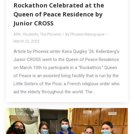
Rockathon Celebrated at the
Queen of Peace Residence by
Junior CROSS
ARK
,
Students
,
The Phoenix
By
Phoenix Newspaper
March 22, 2023
Article by Phoenix writer Keira Quigley ’26: Kellenberg’s
Junior CROSS went to the Queen of Peace Residence
on March 10th to participate in a “Rockathon.” Queen
of Peace is an assisted living facility that is run by the
Little Sisters of the Poor, a French religious order who
aid the elderly throughout the world. The…