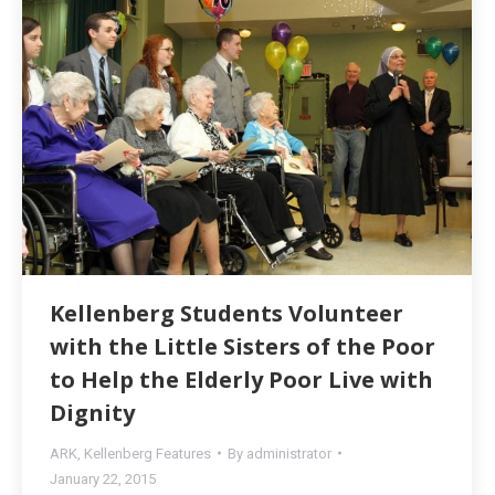
Kellenberg Students Volunteer
with the Little Sisters of the Poor
to Help the Elderly Poor Live with
Dignity
ARK
,
Kellenberg Features
By
administrator
January 22, 2015