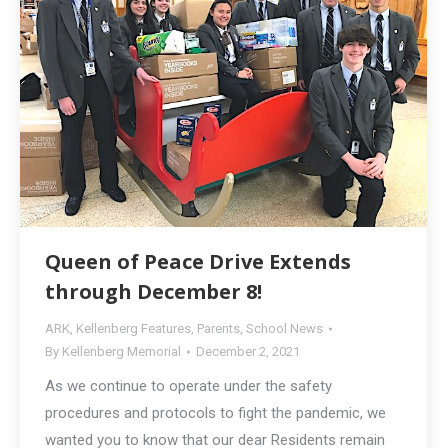
Queen of Peace Drive Extends
through December 8!
ARK
,
Kellenberg Features
,
Parents
,
School News
By
Kellenberg Memorial
December 2, 2021
As we continue to operate under the safety
procedures and protocols to fight the pandemic, we
wanted you to know that our dear Residents remain