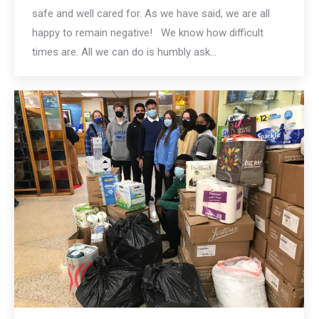
safe and well cared for. As we have said, we are all
happy to remain negative! We know how difficult
times are. All we can do is humbly ask…