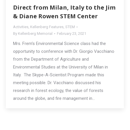
Direct from Milan, Italy to the Jim
& Diane Rowen STEM Center
Activities
,
Kellenberg Features
,
STEM
By
Kellenberg Memorial
February 23, 2021
Mrs. Frem’s Environmental Science class had the
opportunity to conference with Dr. Giorgio Vacchiano
from the Department of Agriculture and
Environmental Studies at the University of Milan in
Italy. The Skype-A-Scientist Program made this
meeting possible. Dr. Vacchiano discussed his
research in forest ecology, the value of forests
around the globe, and fire management in…