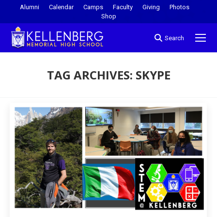
Alumni
Calendar
Camps
Faculty
Giving
Photos
Shop
Search
TAG ARCHIVES:
SKYPE
You are here: