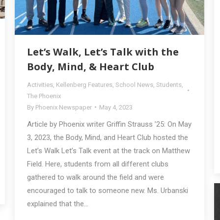
Let’s Walk, Let’s Talk with the
Body, Mind, & Heart Club
Activities
,
Kellenberg Features
,
School News
,
Students
,
The Phoenix
By
Phoenix Newspaper
May 4, 2023
Article by Phoenix writer Griffin Strauss ’25: On May
3, 2023, the Body, Mind, and Heart Club hosted the
Let’s Walk Let’s Talk event at the track on Matthew
Field. Here, students from all different clubs
gathered to walk around the field and were
encouraged to talk to someone new. Ms. Urbanski
explained that the…