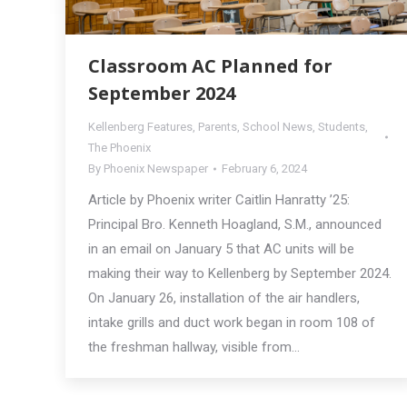
Classroom AC Planned for
September 2024
Kellenberg Features
,
Parents
,
School News
,
Students
,
The Phoenix
By
Phoenix Newspaper
February 6, 2024
Article by Phoenix writer Caitlin Hanratty ’25:
Principal Bro. Kenneth Hoagland, S.M., announced
in an email on January 5 that AC units will be
making their way to Kellenberg by September 2024.
On January 26, installation of the air handlers,
intake grills and duct work began in room 108 of
the freshman hallway, visible from…