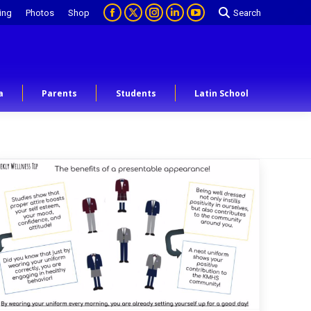
ing
Photos
Shop
Search
a
Parents
Students
Latin School