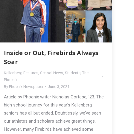
Inside or Out, Firebirds Always
Soar
Kellenberg Features
,
School News
,
Students
,
The
Phoenix
By
Phoenix Newspaper
June 3, 2021
Article by Phoenix writer Nicholas Cortese, ’23: The
high school journey for this year’s Kellenberg
seniors has all but ended. Doubtlessly, we’ve seen
our athletes and scholars achieve great things.
However, many Firebirds have achieved some