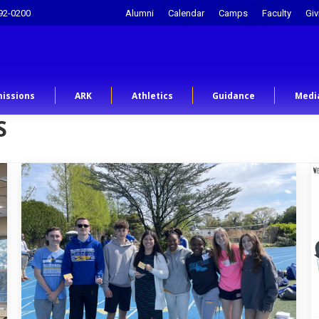
92-0200
Alumni
Calendar
Camps
Faculty
Giv
issions
ARK
Athletics
Guidance
Medi
S