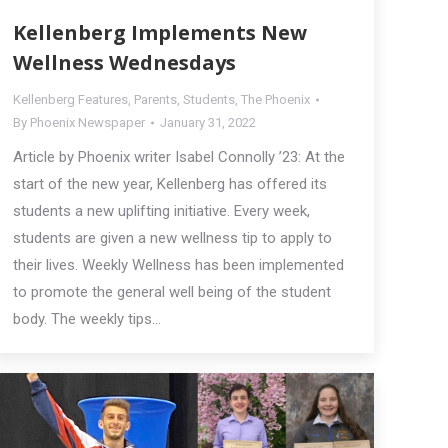
Kellenberg Implements New
Wellness Wednesdays
Kellenberg Features
,
Parents
,
Students
,
The Phoenix
By
Phoenix Newspaper
January 31, 2022
Article by Phoenix writer Isabel Connolly ’23: At the
start of the new year, Kellenberg has offered its
students a new uplifting initiative. Every week,
students are given a new wellness tip to apply to
their lives. Weekly Wellness has been implemented
to promote the general well being of the student
body. The weekly tips…