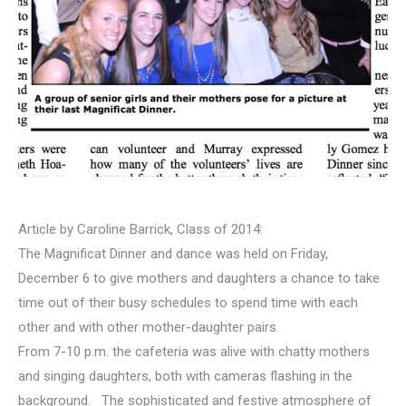
Article by Caroline Barrick, Class of 2014:
The Magnificat Dinner and dance was held on Friday,
December 6 to give mothers and daughters a chance to take
time out of their busy schedules to spend time with each
other and with other mother-daughter pairs.
From 7-10 p.m. the cafeteria was alive with chatty mothers
and singing daughters, both with cameras flashing in the
background. The sophisticated and festive atmosphere of