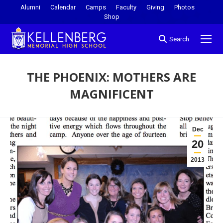
Alumni
Calendar
Camps
Faculty
Giving
Photos
Shop
Search
THE PHOENIX: MOTHERS ARE
MAGNIFICENT
You are here:
Dec
20
2013