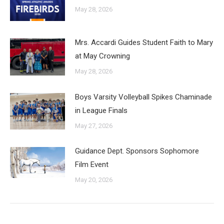
May 28, 2026
Mrs. Accardi Guides Student Faith to Mary
at May Crowning
May 28, 2026
Boys Varsity Volleyball Spikes Chaminade
in League Finals
May 27, 2026
Guidance Dept. Sponsors Sophomore
Film Event
May 20, 2026