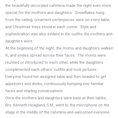
the beautifully decorated cafeteria made the night even more
special for the mothers and daughters. Snowflakes hung
from the ceiling, ornament centerpieces were on every table,
and Christmas trees stood in each corner. Style and
sophistication was also evident in the outfits the mothers and
daughters wore.
At the beginning of the night, the moms and daughters walked
in, and smiles spread across their faces. The moms were
reunited or introduced to each other, while the daughters
complimented each others’ outfits and took pictures.
Everyone found her assigned table and then headed to get
appetizers and drinks, continuously bumping into familiar
faces and starting conversations.
Once the mothers and daughters were back at their tables,
Bro. Kenneth Hoagland, S.M., went to the microphone on the
stage in the middle of the cafeteria and welcomed everyone.