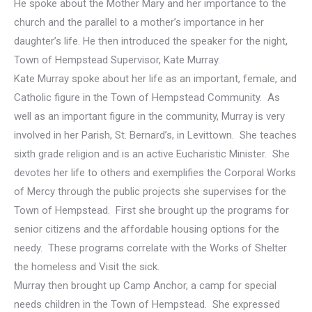
He spoke about the Mother Mary and her importance to the
church and the parallel to a mother’s importance in her
daughter’s life. He then introduced the speaker for the night,
Town of Hempstead Supervisor, Kate Murray.
Kate Murray spoke about her life as an important, female, and
Catholic figure in the Town of Hempstead Community. As
well as an important figure in the community, Murray is very
involved in her Parish, St. Bernard’s, in Levittown. She teaches
sixth grade religion and is an active Eucharistic Minister. She
devotes her life to others and exemplifies the Corporal Works
of Mercy through the public projects she supervises for the
Town of Hempstead. First she brought up the programs for
senior citizens and the affordable housing options for the
needy. These programs correlate with the Works of Shelter
the homeless and Visit the sick.
Murray then brought up Camp Anchor, a camp for special
needs children in the Town of Hempstead. She expressed