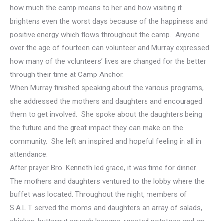
how much the camp means to her and how visiting it
brightens even the worst days because of the happiness and
positive energy which flows throughout the camp. Anyone
over the age of fourteen can volunteer and Murray expressed
how many of the volunteers’ lives are changed for the better
through their time at Camp Anchor.
When Murray finished speaking about the various programs,
she addressed the mothers and daughters and encouraged
them to get involved. She spoke about the daughters being
the future and the great impact they can make on the
community. She left an inspired and hopeful feeling in all in
attendance.
After prayer Bro. Kenneth led grace, it was time for dinner.
The mothers and daughters ventured to the lobby where the
buffet was located. Throughout the night, members of
S.A.L.T. served the moms and daughters an array of salads,