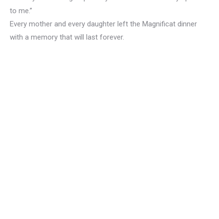
to me.”
Every mother and every daughter left the Magnificat dinner
with a memory that will last forever.