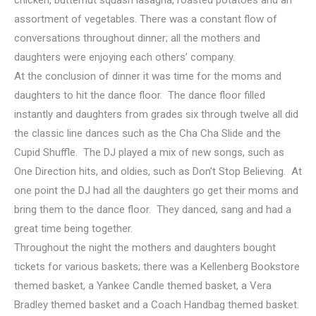
chicken, butternut squash lasagna, roasted potatoes and an
assortment of vegetables. There was a constant flow of
conversations throughout dinner; all the mothers and
daughters were enjoying each others’ company.
At the conclusion of dinner it was time for the moms and
daughters to hit the dance floor. The dance floor filled
instantly and daughters from grades six through twelve all did
the classic line dances such as the Cha Cha Slide and the
Cupid Shuffle. The DJ played a mix of new songs, such as
One Direction hits, and oldies, such as Don’t Stop Believing. At
one point the DJ had all the daughters go get their moms and
bring them to the dance floor. They danced, sang and had a
great time being together.
Throughout the night the mothers and daughters bought
tickets for various baskets; there was a Kellenberg Bookstore
themed basket, a Yankee Candle themed basket, a Vera
Bradley themed basket and a Coach Handbag themed basket.