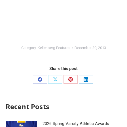
Category:
Kellenberg Features
December 20, 2013
Share this post
Recent Posts
2026 Spring Varsity Athletic Awards