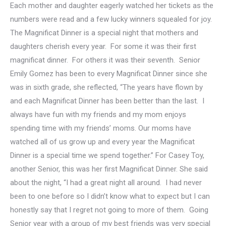
Each mother and daughter eagerly watched her tickets as the
numbers were read and a few lucky winners squealed for joy.
The Magnificat Dinner is a special night that mothers and
daughters cherish every year. For some it was their first
magnificat dinner. For others it was their seventh. Senior
Emily Gomez has been to every Magnificat Dinner since she
was in sixth grade, she reflected, “The years have flown by
and each Magnificat Dinner has been better than the last. I
always have fun with my friends and my mom enjoys
spending time with my friends’ moms. Our moms have
watched all of us grow up and every year the Magnificat
Dinner is a special time we spend together.” For Casey Toy,
another Senior, this was her first Magnificat Dinner. She said
about the night, “I had a great night all around. I had never
been to one before so I didn’t know what to expect but I can
honestly say that I regret not going to more of them. Going
Senior year with a group of my best friends was very special