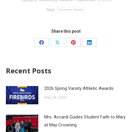
Tags:
Founders Hollow
Share this post
Recent Posts
2026 Spring Varsity Athletic Awards
May 28, 2026
Mrs. Accardi Guides Student Faith to Mary
at May Crowning