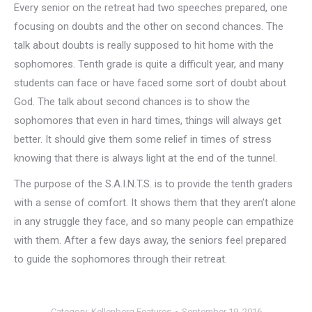
Every senior on the retreat had two speeches prepared, one
focusing on doubts and the other on second chances. The
talk about doubts is really supposed to hit home with the
sophomores. Tenth grade is quite a difficult year, and many
students can face or have faced some sort of doubt about
God. The talk about second chances is to show the
sophomores that even in hard times, things will always get
better. It should give them some relief in times of stress
knowing that there is always light at the end of the tunnel.
The purpose of the S.A.I.N.T.S. is to provide the tenth graders
with a sense of comfort. It shows them that they aren’t alone
in any struggle they face, and so many people can empathize
with them. After a few days away, the seniors feel prepared
to guide the sophomores through their retreat.
Category:
Kellenberg Features
September 19, 2016