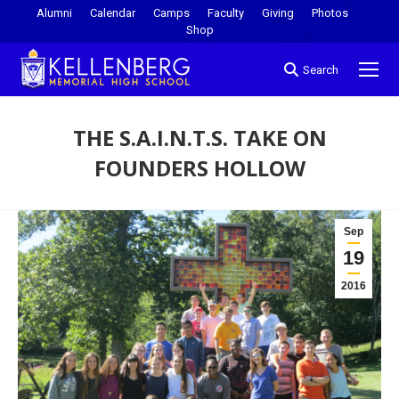
Alumni
Calendar
Camps
Faculty
Giving
Photos
Shop
Search
THE S.A.I.N.T.S. TAKE ON
FOUNDERS HOLLOW
You are here:
Sep
19
2016