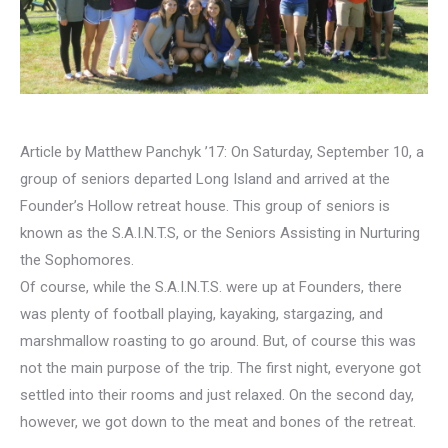
Article by Matthew Panchyk ’17: On Saturday, September 10, a
group of seniors departed Long Island and arrived at the
Founder’s Hollow retreat house. This group of seniors is
known as the S.A.I.N.T.S, or the Seniors Assisting in Nurturing
the Sophomores.
Of course, while the S.A.I.N.T.S. were up at Founders, there
was plenty of football playing, kayaking, stargazing, and
marshmallow roasting to go around. But, of course this was
not the main purpose of the trip. The first night, everyone got
settled into their rooms and just relaxed. On the second day,
however, we got down to the meat and bones of the retreat.