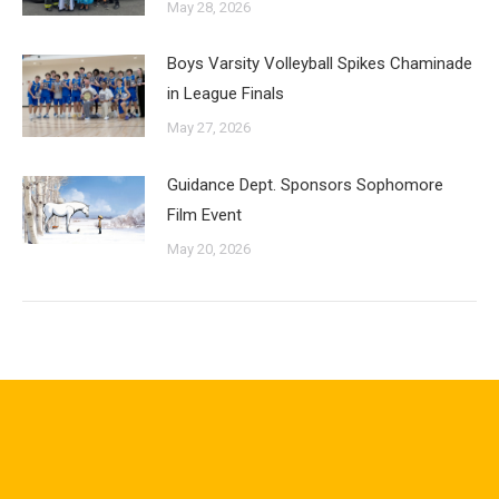
May 28, 2026
Boys Varsity Volleyball Spikes Chaminade
in League Finals
May 27, 2026
Guidance Dept. Sponsors Sophomore
Film Event
May 20, 2026