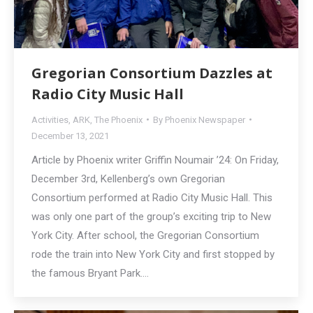
Gregorian Consortium Dazzles at
Radio City Music Hall
Activities
,
ARK
,
The Phoenix
By
Phoenix Newspaper
December 13, 2021
Article by Phoenix writer Griffin Noumair ’24: On Friday,
December 3rd, Kellenberg’s own Gregorian
Consortium performed at Radio City Music Hall. This
was only one part of the group’s exciting trip to New
York City. After school, the Gregorian Consortium
rode the train into New York City and first stopped by
the famous Bryant Park.…