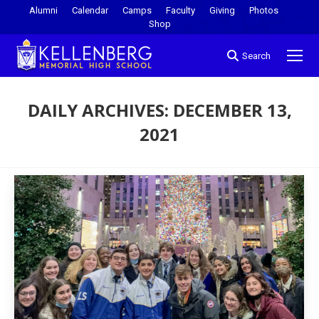
Alumni
Calendar
Camps
Faculty
Giving
Photos
Shop
Search
DAILY ARCHIVES:
DECEMBER 13,
2021
You are here: