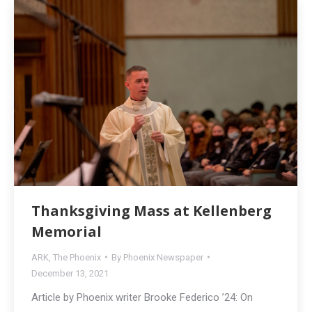
Thanksgiving Mass at Kellenberg
Memorial
ARK
,
The Phoenix
By
Phoenix Newspaper
December 13, 2021
Article by Phoenix writer Brooke Federico ’24: On