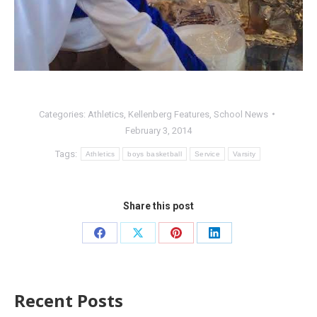
Categories:
Athletics
,
Kellenberg Features
,
School News
February 3, 2014
Tags:
Athletics
boys basketball
Service
Varsity
Share this post
Recent Posts