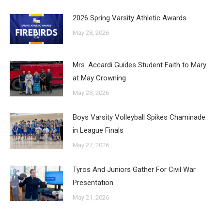
2026 Spring Varsity Athletic Awards
May 28, 2026
Mrs. Accardi Guides Student Faith to Mary
at May Crowning
May 28, 2026
Boys Varsity Volleyball Spikes Chaminade
in League Finals
May 27, 2026
Tyros And Juniors Gather For Civil War
Presentation
May 21, 2026