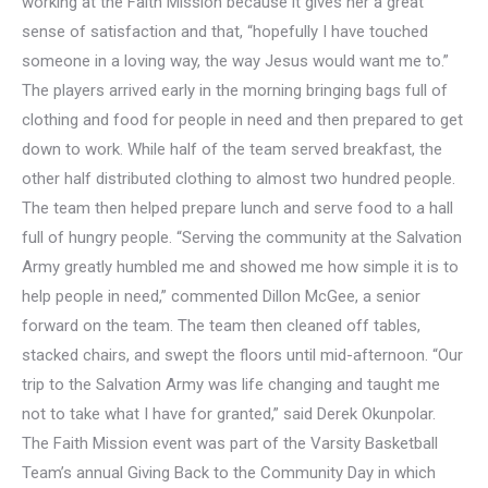
working at the Faith Mission because it gives her a great
sense of satisfaction and that, “hopefully I have touched
someone in a loving way, the way Jesus would want me to.”
The players arrived early in the morning bringing bags full of
clothing and food for people in need and then prepared to get
down to work. While half of the team served breakfast, the
other half distributed clothing to almost two hundred people.
The team then helped prepare lunch and serve food to a hall
full of hungry people. “Serving the community at the Salvation
Army greatly humbled me and showed me how simple it is to
help people in need,” commented Dillon McGee, a senior
forward on the team. The team then cleaned off tables,
stacked chairs, and swept the floors until mid-afternoon. “Our
trip to the Salvation Army was life changing and taught me
not to take what I have for granted,” said Derek Okunpolar.
The Faith Mission event was part of the Varsity Basketball
Team’s annual Giving Back to the Community Day in which