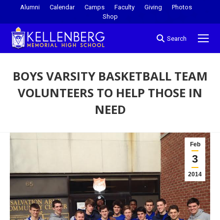
Alumni
Calendar
Camps
Faculty
Giving
Photos
Shop
Search
BOYS VARSITY BASKETBALL TEAM
VOLUNTEERS TO HELP THOSE IN
NEED
You are here:
Feb
3
2014