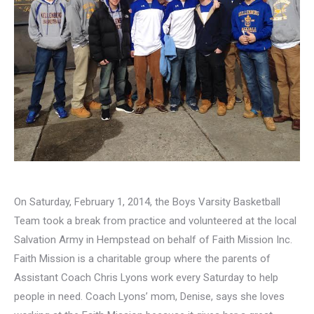
On Saturday, February 1, 2014, the Boys Varsity Basketball
Team took a break from practice and volunteered at the local
Salvation Army in Hempstead on behalf of Faith Mission Inc.
Faith Mission is a charitable group where the parents of
Assistant Coach Chris Lyons work every Saturday to help
people in need. Coach Lyons’ mom, Denise, says she loves