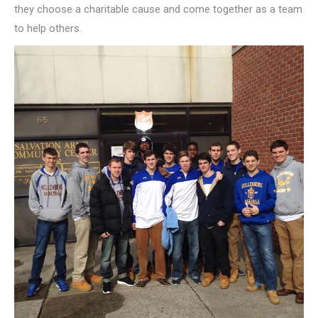
they choose a charitable cause and come together as a team
to help others.