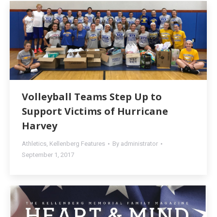
Volleyball Teams Step Up to
Support Victims of Hurricane
Harvey
Athletics
,
Kellenberg Features
By
administrator
September 1, 2017