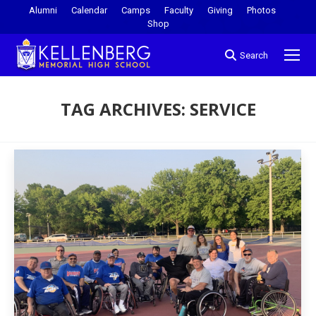
Alumni
Calendar
Camps
Faculty
Giving
Photos
Shop
Search
TAG ARCHIVES:
SERVICE
You are here: