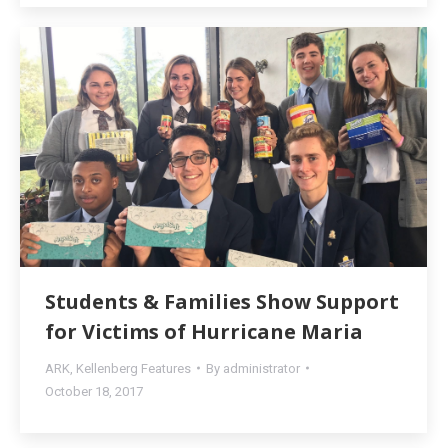
Students & Families Show Support
for Victims of Hurricane Maria
ARK
,
Kellenberg Features
By
administrator
October 18, 2017