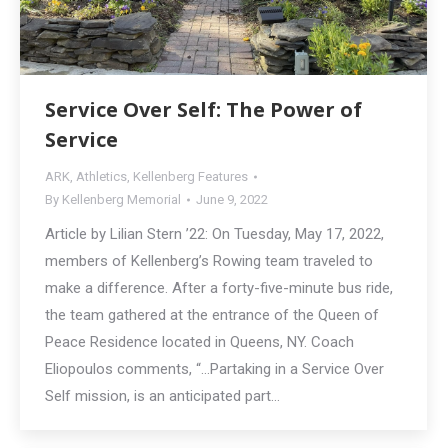
Service Over Self: The Power of
Service
ARK
,
Athletics
,
Kellenberg Features
By
Kellenberg Memorial
June 9, 2022
Article by Lilian Stern ’22: On Tuesday, May 17, 2022,
members of Kellenberg’s Rowing team traveled to
make a difference. After a forty-five-minute bus ride,
the team gathered at the entrance of the Queen of
Peace Residence located in Queens, NY. Coach
Eliopoulos comments, “…Partaking in a Service Over
Self mission, is an anticipated part…