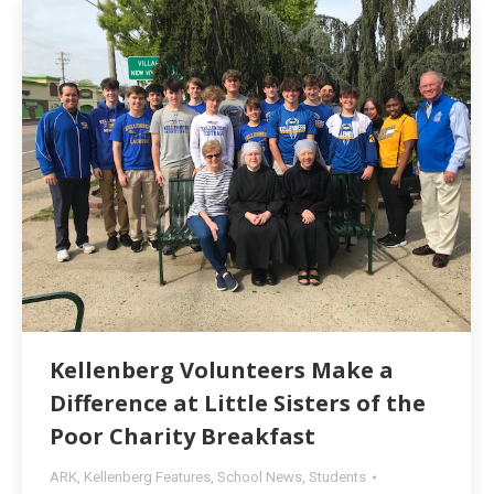
Kellenberg Volunteers Make a
Difference at Little Sisters of the
Poor Charity Breakfast
ARK
,
Kellenberg Features
,
School News
,
Students