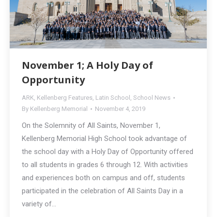
November 1; A Holy Day of
Opportunity
ARK
,
Kellenberg Features
,
Latin School
,
School News
By
Kellenberg Memorial
November 4, 2019
On the Solemnity of All Saints, November 1,
Kellenberg Memorial High School took advantage of
the school day with a Holy Day of Opportunity offered
to all students in grades 6 through 12. With activities
and experiences both on campus and off, students
participated in the celebration of All Saints Day in a
variety of…