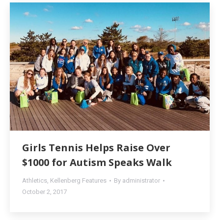
Girls Tennis Helps Raise Over
$1000 for Autism Speaks Walk
Athletics
,
Kellenberg Features
By
administrator
October 2, 2017