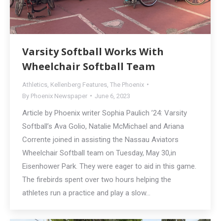
Varsity Softball Works With
Wheelchair Softball Team
Athletics
,
Kellenberg Features
,
The Phoenix
By
Phoenix Newspaper
June 6, 2023
Article by Phoenix writer Sophia Paulich ’24: Varsity
Softball’s Ava Golio, Natalie McMichael and Ariana
Corrente joined in assisting the Nassau Aviators
Wheelchair Softball team on Tuesday, May 30,in
Eisenhower Park. They were eager to aid in this game.
The firebirds spent over two hours helping the
athletes run a practice and play a slow…