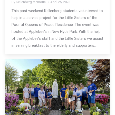
By
Kellenberg Memorial
April 25, 2023
This past weekend Kellenberg students volunteered to
help in a service project for the Little Sisters of the
Poor at Queens of Peace Residence. The event was
hosted at Applebee’s in New Hyde Park. With the help
of the Applebee’s staff and the Little Sisters we assist
in serving breakfast to the elderly and supporters…