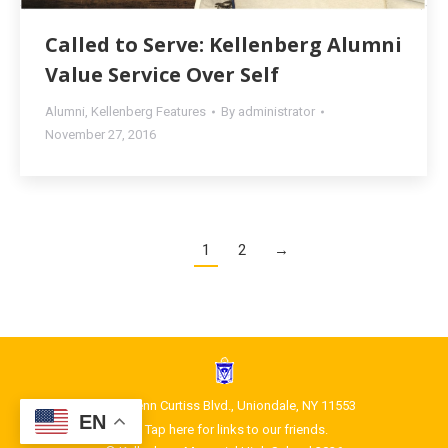
Called to Serve: Kellenberg Alumni
Value Service Over Self
Alumni
,
Kellenberg Features
By
administrator
November 27, 2016
1
2
→
1400 Glenn Curtiss Blvd., Uniondale, NY 11553
EN
Tap here for links to our friends.