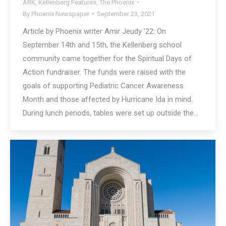
ARK
,
Kellenberg Features
,
The Phoenix
By
Phoenix Newspaper
September 23, 2021
Article by Phoenix writer Amir Jeudy ’22: On
September 14th and 15th, the Kellenberg school
community came together for the Spiritual Days of
Action fundraiser. The funds were raised with the
goals of supporting Pediatric Cancer Awareness
Month and those affected by Hurricane Ida in mind.
During lunch periods, tables were set up outside the…