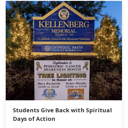
Students Give Back with Spiritual
Days of Action