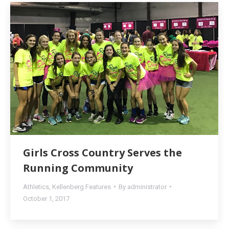
Girls Cross Country Serves the
Running Community
Athletics
,
Kellenberg Features
By
administrator
October 1, 2017