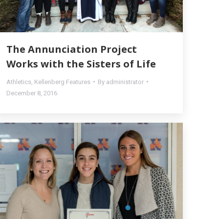
The Annunciation Project
Works with the Sisters of Life
Athletics
,
Kellenberg Features
By
administrator
December 8, 2016