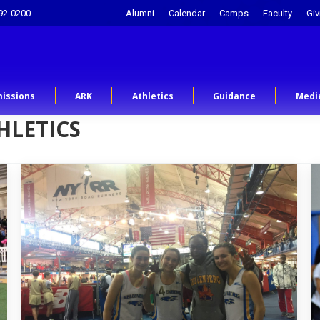
92-0200
Alumni
Calendar
Camps
Faculty
Giv
issions
ARK
Athletics
Guidance
Medi
HLETICS