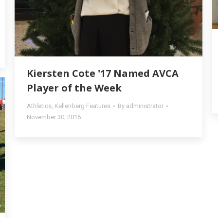
Kiersten Cote '17 Named AVCA
Player of the Week
Athletics
,
Kellenberg Features
By
administrator
November 30, 2016