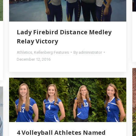
Lady Firebird Distance Medley
Relay Victory
Athletics
,
Kellenberg Features
By
administrator
December 12, 2016
4 Volleyball Athletes Named