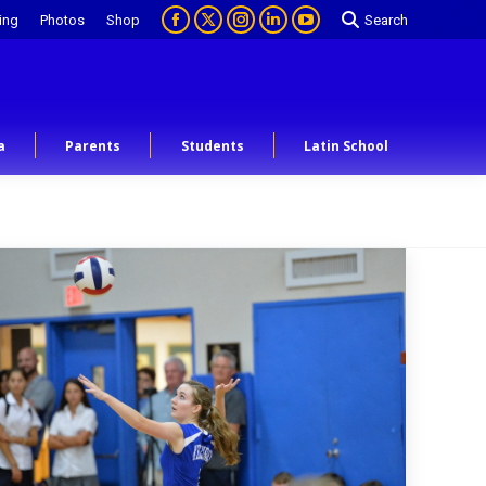
ing
Photos
Shop
Search
a
Parents
Students
Latin School