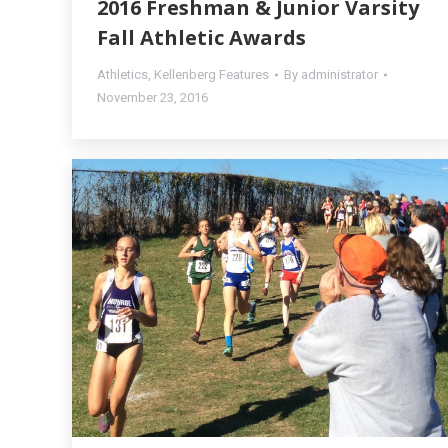
2016 Freshman & Junior Varsity
Fall Athletic Awards
Athletics
,
Kellenberg Features
By
administrator
November 23, 2016