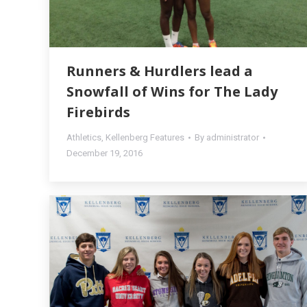
Runners & Hurdlers lead a
Snowfall of Wins for The Lady
Firebirds
Athletics
,
Kellenberg Features
By
administrator
December 19, 2016