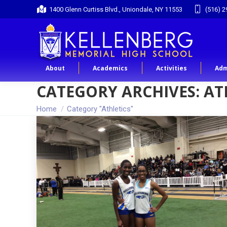
1400 Glenn Curtiss Blvd., Uniondale, NY 11553
(516) 2
About
Academics
Activities
Adm
CATEGORY ARCHIVES:
AT
You are here:
Home
Category "Athletics"