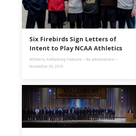
Six Firebirds Sign Letters of
Intent to Play NCAA Athletics
Athletics
,
Kellenberg Features
By
administrator
November 30, 2016