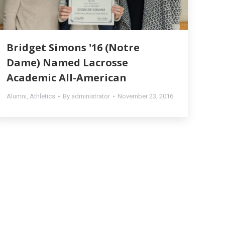
Bridget Simons '16 (Notre
Dame) Named Lacrosse
Academic All-American
Alumni
,
Athletics
By
administrator
November 23, 2016