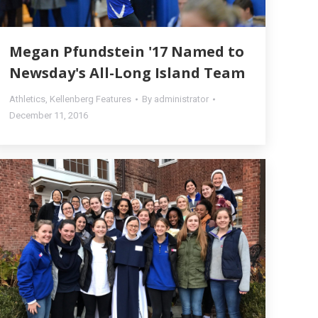
Megan Pfundstein '17 Named to
Newsday's All-Long Island Team
Athletics
,
Kellenberg Features
By
administrator
December 11, 2016