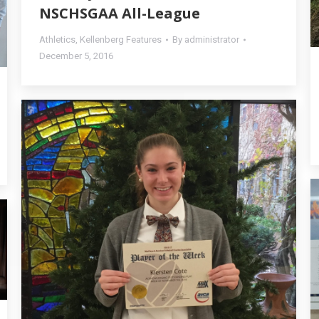
NSCHSGAA All-League
Athletics
,
Kellenberg Features
By
administrator
December 5, 2016