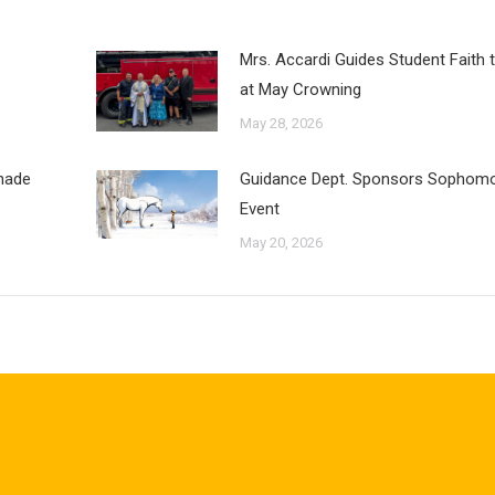
Mrs. Accardi Guides Student Faith 
at May Crowning
May 28, 2026
inade
Guidance Dept. Sponsors Sophomo
Event
May 20, 2026