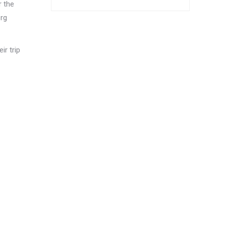
r the
erg
ir trip