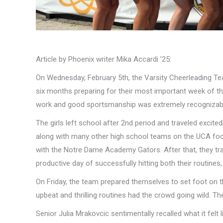
Article by Phoenix writer Mika Accardi ’25:
On Wednesday, February 5th, the Varsity Cheerleading Team
six months preparing for their most important week of th
work and good sportsmanship was extremely recognizab
The girls left school after 2nd period and traveled excited
along with many other high school teams on the UCA footba
with the Notre Dame Academy Gators. After that, they tr
productive day of successfully hitting both their routine
On Friday, the team prepared themselves to set foot on t
upbeat and thrilling routines had the crowd going wild. The
Senior Julia Mrakovcic sentimentally recalled what it felt 