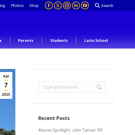
ing
Photos
Shop
Search
a
Parents
Students
Latin School
Apr
7
2025
Recent Posts
Alumni Spotlight: John Tanner ’09