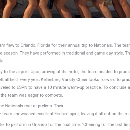
 flew to Orlando, Florida for their annual trip to Nationals. The te
e season. They have performed in traditional and game day style. Th
le.
ly to the airport. Upon arriving at the hotel, the team headed to pract
ll field. Every year, Kellenberg Varsity Cheer looks forward to prac
aveled to ESPN to have a 10 minute warm-up practice. To conclude a
s, the team was eager to compete.
he Nationals mat at prelims. Their
 team showcased excellent Firebird spirit, leaving it all out on the ma
like to perform in Orlando for the final time, “Cheering for the last t