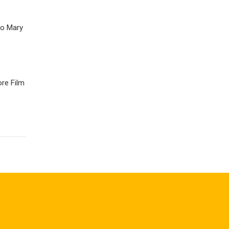
to Mary
re Film