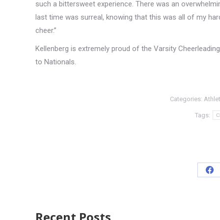
such a bittersweet experience. There was an overwhelmin
last time was surreal, knowing that this was all of my h
cheer.”
Kellenberg is extremely proud of the Varsity Cheerleading t
to Nationals.
Categories:
Athle
Tags:
C
Recent Posts