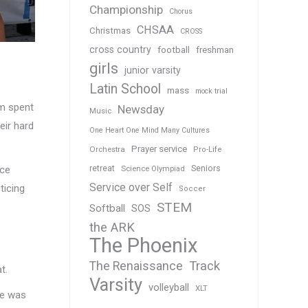
Championship
Chorus
CHSAA
Christmas
CROSS
cross country
football
freshman
girls
junior varsity
Latin School
mass
mock trial
am spent
Newsday
Music
eir hard
One Heart One Mind Many Cultures
Prayer service
Orchestra
Pro-Life
Seniors
ice
retreat
Science Olympiad
Service over Self
ticing
Soccer
STEM
Softball
SOS
the ARK
The Phoenix
Track
The Renaissance
t.
Varsity
volleyball
XLT
ime was