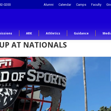
92-0200
Alumni
Calendar
Camps
Faculty
Giv
issions
ARK
Athletics
Guidance
Medi
 UP AT NATIONALS