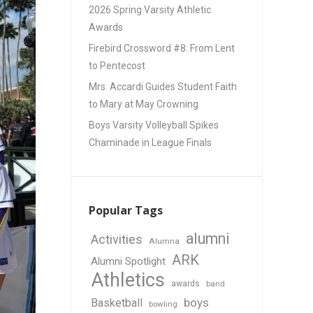
2026 Spring Varsity Athletic
Awards
Firebird Crossword #8: From Lent
to Pentecost
Mrs. Accardi Guides Student Faith
to Mary at May Crowning
Boys Varsity Volleyball Spikes
Chaminade in League Finals
Popular Tags
alumni
Activities
Alumna
ARK
Alumni Spotlight
Athletics
awards
band
boys
Basketball
bowling