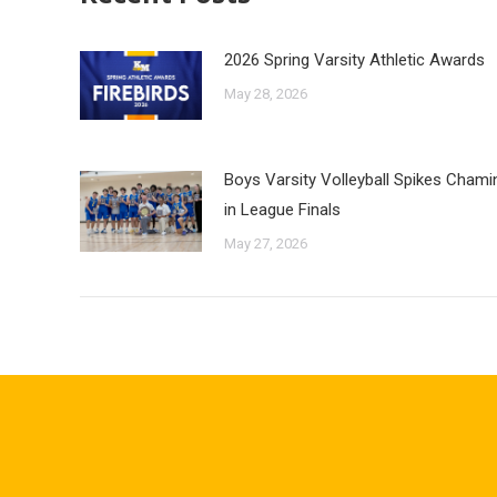
2026 Spring Varsity Athletic Awards
May 28, 2026
Boys Varsity Volleyball Spikes Cham
in League Finals
May 27, 2026