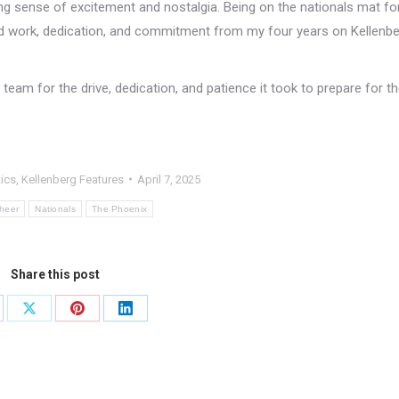
g sense of excitement and nostalgia. Being on the nationals mat fo
ard work, dedication, and commitment from my four years on Kellenb
eam for the drive, dedication, and patience it took to prepare for the
tics
,
Kellenberg Features
April 7, 2025
heer
Nationals
The Phoenix
Share this post