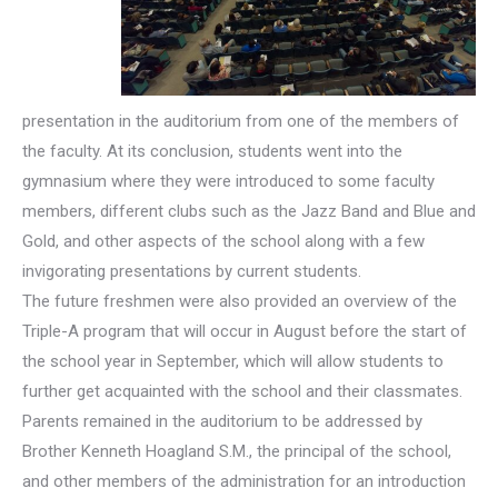
presentation in the auditorium from one of the members of
the faculty. At its conclusion, students went into the
gymnasium where they were introduced to some faculty
members, different clubs such as the Jazz Band and Blue and
Gold, and other aspects of the school along with a few
invigorating presentations by current students.
The future freshmen were also provided an overview of the
Triple-A program that will occur in August before the start of
the school year in September, which will allow students to
further get acquainted with the school and their classmates.
Parents remained in the auditorium to be addressed by
Brother Kenneth Hoagland S.M., the principal of the school,
and other members of the administration for an introduction