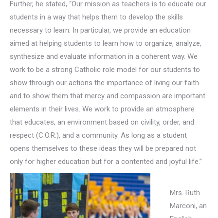
Further, he stated, “Our mission as teachers is to educate our
students in a way that helps them to develop the skills
necessary to learn. In particular, we provide an education
aimed at helping students to learn how to organize, analyze,
synthesize and evaluate information in a coherent way. We
work to be a strong Catholic role model for our students to
show through our actions the importance of living our faith
and to show them that mercy and compassion are important
elements in their lives. We work to provide an atmosphere
that educates, an environment based on civility, order, and
respect (C.O.R.), and a community. As long as a student
opens themselves to these ideas they will be prepared not
only for higher education but for a contented and joyful life.”
Mrs. Ruth
Marconi, an