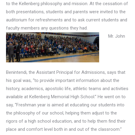
to the Kellenberg philosophy and mission. At the cessation of
both presentations, students and parents were invited to the
auditorium for refreshments and to ask current students and
faculty members any questions they had.
Mr. John
Benintendi, the Assistant Principal for Admissions, says that
his goal was, “to provide important information about the
history, academics, apostolic life, athletic teams and activities
available at Kellenberg Memorial High School.” He went on to
say, “Freshman year is aimed at educating our students into
the philosophy of our school, helping them adjust to the
rigors of a high school education, and to help them find their
place and comfort level both in and out of the classroom.”