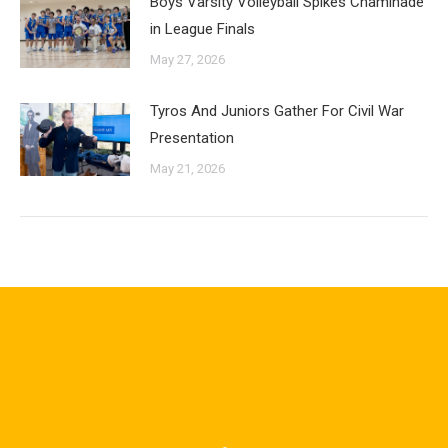
Boys Varsity Volleyball Spikes Chaminade
in League Finals
May 27, 2026
Tyros And Juniors Gather For Civil War
Presentation
May 21, 2026