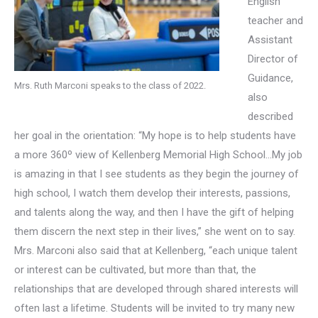
English
teacher and
Assistant
Director of
Guidance,
Mrs. Ruth Marconi speaks to the class of 2022.
also
described
her goal in the orientation: “My hope is to help students have
a more 360º view of Kellenberg Memorial High School…My job
is amazing in that I see students as they begin the journey of
high school, I watch them develop their interests, passions,
and talents along the way, and then I have the gift of helping
them discern the next step in their lives,” she went on to say.
Mrs. Marconi also said that at Kellenberg, “each unique talent
or interest can be cultivated, but more than that, the
relationships that are developed through shared interests will
often last a lifetime. Students will be invited to try many new