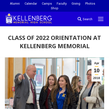
Alumni
Calendar
Camps
Faculty
Giving
Photos
Shop
Search
CLASS OF 2022 ORIENTATION AT
KELLENBERG MEMORIAL
You are here:
Apr
10
2018