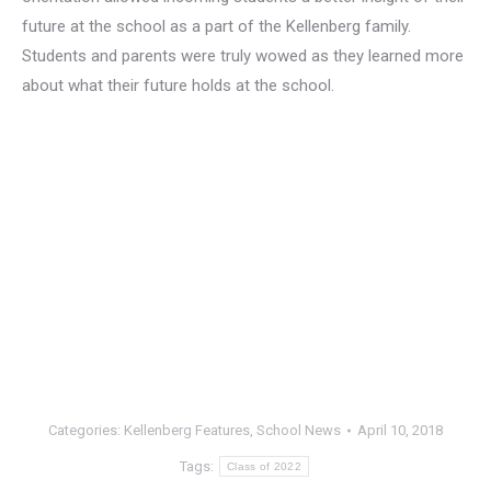
future at the school as a part of the Kellenberg family.
Students and parents were truly wowed as they learned more
about what their future holds at the school.
Categories:
Kellenberg Features
,
School News
April 10, 2018
Tags:
Class of 2022