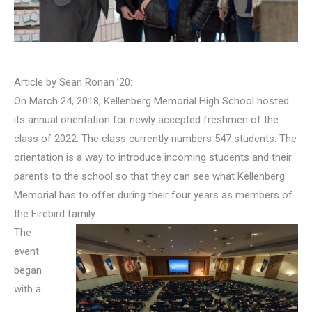
Article by Sean Ronan ’20:
On March 24, 2018, Kellenberg Memorial High School hosted
its annual orientation for newly accepted freshmen of the
class of 2022. The class currently numbers 547 students. The
orientation is a way to introduce incoming students and their
parents to the school so that they can see what Kellenberg
Memorial has to offer during their four years as members of
the Firebird family.
The
event
began
with a