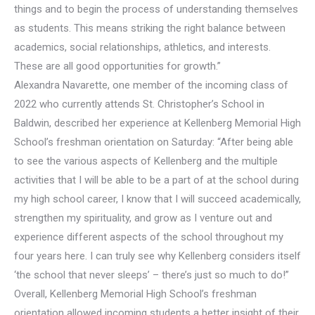
things and to begin the process of understanding themselves
as students. This means striking the right balance between
academics, social relationships, athletics, and interests.
These are all good opportunities for growth.”
Alexandra Navarette, one member of the incoming class of
2022 who currently attends St. Christopher’s School in
Baldwin, described her experience at Kellenberg Memorial High
School’s freshman orientation on Saturday: “After being able
to see the various aspects of Kellenberg and the multiple
activities that I will be able to be a part of at the school during
my high school career, I know that I will succeed academically,
strengthen my spirituality, and grow as I venture out and
experience different aspects of the school throughout my
four years here. I can truly see why Kellenberg considers itself
‘the school that never sleeps’ – there’s just so much to do!”
Overall, Kellenberg Memorial High School’s freshman
orientation allowed incoming students a better insight of their