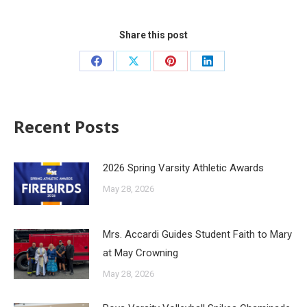
Share this post
Recent Posts
2026 Spring Varsity Athletic Awards
May 28, 2026
Mrs. Accardi Guides Student Faith to Mary
at May Crowning
May 28, 2026