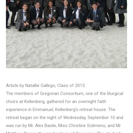
Article by Natallie Gallego, Class of 2015:
The members of Gregorian Consortium, one of the liturgical
choirs at Kellenberg, gathered for an overnight faith
experience in Emmanuel, Kellenberg’s retreat house. The
retreat began on the night of Wednesday, September 10 and
was run by Mr. Alex Basile, Miss Christine Solimeno, and Mr.