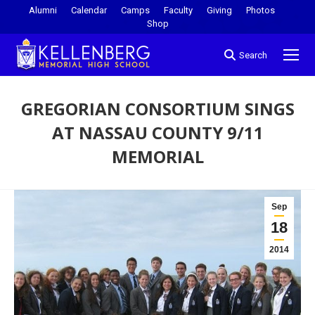
Alumni
Calendar
Camps
Faculty
Giving
Photos
Shop
Search
GREGORIAN CONSORTIUM SINGS
AT NASSAU COUNTY 9/11
MEMORIAL
You are here:
Sep
18
2014