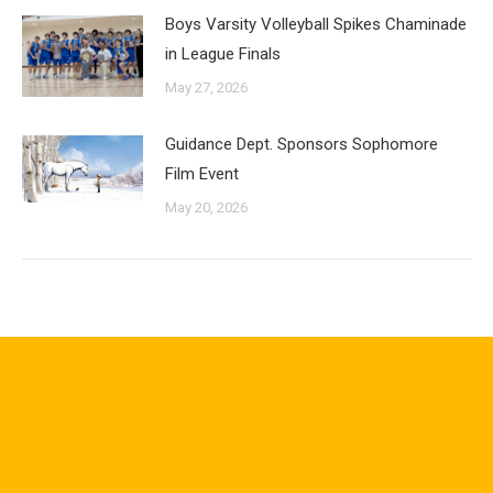
Boys Varsity Volleyball Spikes Chaminade
in League Finals
May 27, 2026
Guidance Dept. Sponsors Sophomore
Film Event
May 20, 2026