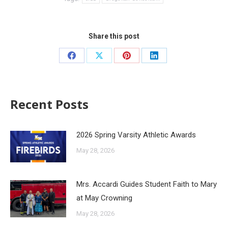
Share this post
Recent Posts
2026 Spring Varsity Athletic Awards
May 28, 2026
Mrs. Accardi Guides Student Faith to Mary
at May Crowning
May 28, 2026