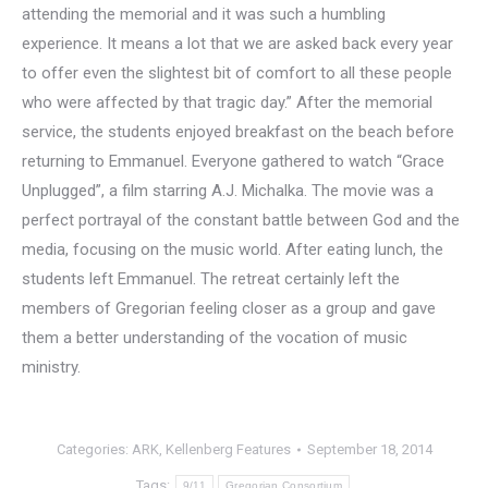
attending the memorial and it was such a humbling
experience. It means a lot that we are asked back every year
to offer even the slightest bit of comfort to all these people
who were affected by that tragic day.” After the memorial
service, the students enjoyed breakfast on the beach before
returning to Emmanuel. Everyone gathered to watch “Grace
Unplugged”, a film starring A.J. Michalka. The movie was a
perfect portrayal of the constant battle between God and the
media, focusing on the music world. After eating lunch, the
students left Emmanuel. The retreat certainly left the
members of Gregorian feeling closer as a group and gave
them a better understanding of the vocation of music
ministry.
Categories:
ARK
,
Kellenberg Features
September 18, 2014
Tags:
9/11
Gregorian Consortium