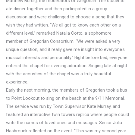
Matthew Bursig, the moderators of Gregorian. The students
ate dinner together and then participated in a group
discussion and were challenged to choose a song that they
wish they had written. “We all got to know each other on a
different level,” remarked Natalia Cotto, a sophomore
member of Gregorian Consortium. “We were asked a very
unique question, and it really gave me insight into everyone’s
musical interests and personality.” Right before bed, everyone
entered the chapel for evening adoration. Singing late at night
with the acoustics of the chapel was a truly beautiful
experience.
Early the next morning, the members of Gregorian took a bus
to Point Lookout to sing on the beach at the 9/11 Memorial.
The service was run by Town Supervisor Kate Murray, and
featured an interactive twin towers replica where people could
write the names of loved ones and messages. Senior Julia
Hasbrouck reflected on the event. “This was my second year