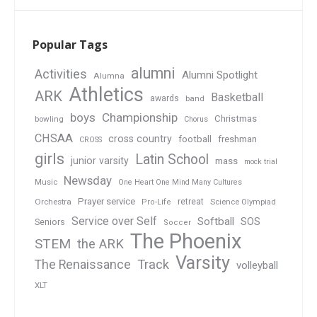
Popular Tags
alumni
Activities
Alumni Spotlight
Alumna
Athletics
ARK
Basketball
awards
band
boys
Championship
Christmas
bowling
Chorus
CHSAA
cross country
football
freshman
CROSS
girls
Latin School
junior varsity
mass
mock trial
Newsday
Music
One Heart One Mind Many Cultures
Prayer service
Orchestra
retreat
Pro-Life
Science Olympiad
Service over Self
Softball
SOS
Seniors
Soccer
The Phoenix
STEM
the ARK
Varsity
Track
The Renaissance
volleyball
XLT