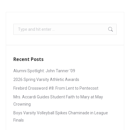
Recent Posts
Alumni Spotlight: John Tanner ’09
2026 Spring Varsity Athletic Awards
Firebird Crossword #8: From Lent to Pentecost
Mrs. Accardi Guides Student Faith to Mary at May
Crowning
Boys Varsity Volleyball Spikes Chaminade in League
Finals