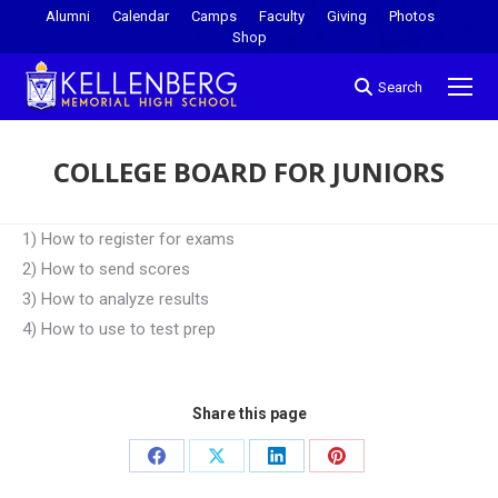
Alumni
Calendar
Camps
Faculty
Giving
Photos
Shop
Search
COLLEGE BOARD FOR JUNIORS
You are here:
1) How to register for exams
2) How to send scores
3) How to analyze results
4) How to use to test prep
Share this page