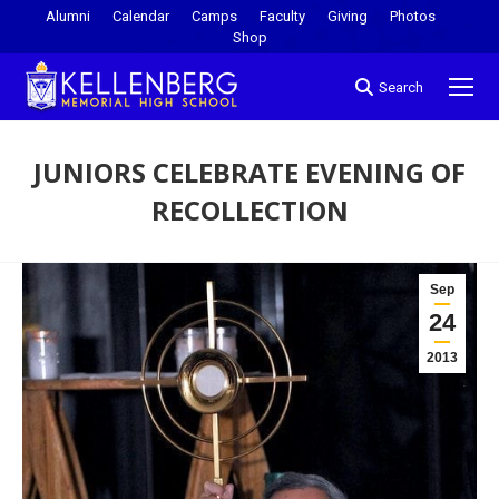
Alumni
Calendar
Camps
Faculty
Giving
Photos
Shop
Search
JUNIORS CELEBRATE EVENING OF
RECOLLECTION
You are here:
Sep
24
2013