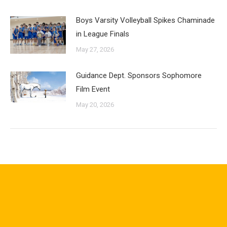
Boys Varsity Volleyball Spikes Chaminade
in League Finals
May 27, 2026
Guidance Dept. Sponsors Sophomore
Film Event
May 20, 2026