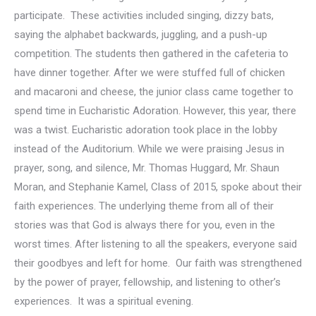
participate. These activities included singing, dizzy bats,
saying the alphabet backwards, juggling, and a push-up
competition. The students then gathered in the cafeteria to
have dinner together. After we were stuffed full of chicken
and macaroni and cheese, the junior class came together to
spend time in Eucharistic Adoration. However, this year, there
was a twist. Eucharistic adoration took place in the lobby
instead of the Auditorium. While we were praising Jesus in
prayer, song, and silence, Mr. Thomas Huggard, Mr. Shaun
Moran, and Stephanie Kamel, Class of 2015, spoke about their
faith experiences. The underlying theme from all of their
stories was that God is always there for you, even in the
worst times. After listening to all the speakers, everyone said
their goodbyes and left for home. Our faith was strengthened
by the power of prayer, fellowship, and listening to other’s
experiences. It was a spiritual evening.