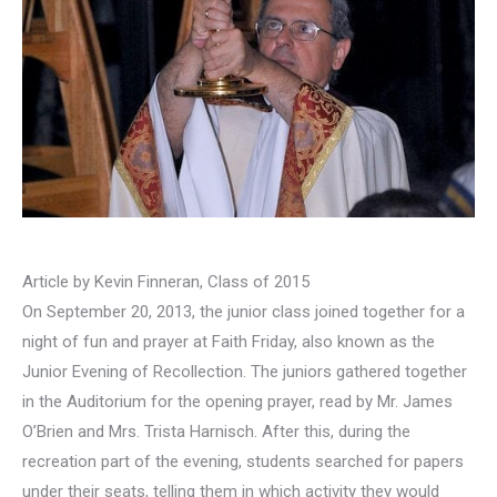
Article by Kevin Finneran, Class of 2015
On September 20, 2013, the junior class joined together for a
night of fun and prayer at Faith Friday, also known as the
Junior Evening of Recollection. The juniors gathered together
in the Auditorium for the opening prayer, read by Mr. James
O’Brien and Mrs. Trista Harnisch. After this, during the
recreation part of the evening, students searched for papers
under their seats, telling them in which activity they would