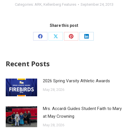
Categories:
ARK
,
Kellenberg Features
September 24, 2013
Share this post
Recent Posts
2026 Spring Varsity Athletic Awards
May 28, 2026
Mrs. Accardi Guides Student Faith to Mary
at May Crowning
May 28, 2026