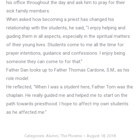
his office throughout the day and ask him to pray for their
sick family members.
When asked how becoming a priest has changed his
relationship with the students, he said, “I enjoy helping and
guiding them in all aspects, especially in the spiritual matters
of their young lives. Students come to me all the time for
prayer intentions, guidance and confessions. I enjoy being
someone they can come to for that.”
Father Dan looks up to Father Thomas Cardone, S.M., as his
role model.
He reflected, “When I was a student here, Father Tom was the
chaplain. He really guided me and helped me to start on the
path towards priesthood. I hope to affect my own students
as he affected me.”
Categories:
Alumni
,
The Phoenix
August 18, 2018