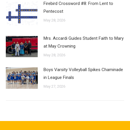
Firebird Crossword #8: From Lent to
Pentecost
May 28, 2026
Mrs. Accardi Guides Student Faith to Mary
at May Crowning
May 28, 2026
Boys Varsity Volleyball Spikes Chaminade
in League Finals
May 27, 2026