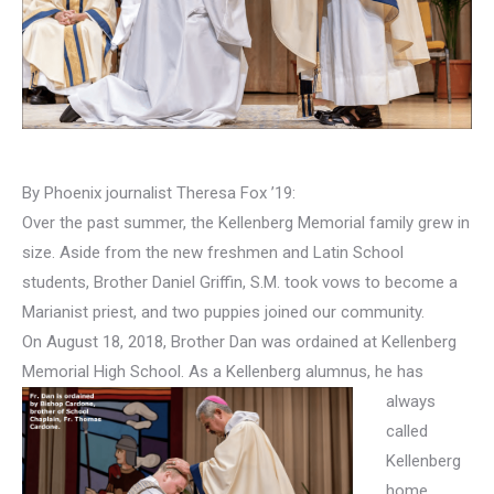
By Phoenix journalist Theresa Fox ’19:
Over the past summer, the Kellenberg Memorial family grew in
size. Aside from the new freshmen and Latin School
students, Brother Daniel Griffin, S.M. took vows to become a
Marianist priest, and two puppies joined our community.
On August 18, 2018, Brother Dan was ordained at Kellenberg
Memorial High School. As a Kellenberg alumnus,
he has
always
called
Kellenberg
home.