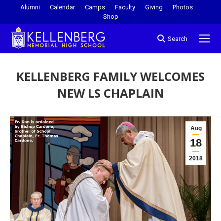
Alumni
Calendar
Camps
Faculty
Giving
Photos
Shop
Search
KELLENBERG FAMILY WELCOMES
NEW LS CHAPLAIN
You are here:
Aug
18
2018