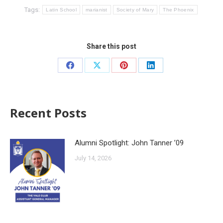
Tags:
Latin School
marianist
Society of Mary
The Phoenix
Share this post
Recent Posts
Alumni Spotlight: John Tanner ’09
July 14, 2026