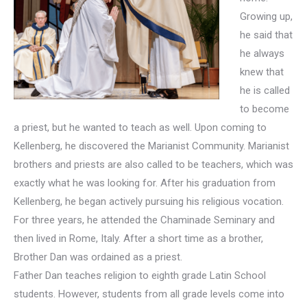
Growing up,
he said that
he always
knew that
he is called
to become
a priest, but he wanted to teach as well. Upon coming to
Kellenberg, he discovered the Marianist Community. Marianist
brothers and priests are also called to be teachers, which was
exactly what he was looking for. After his graduation from
Kellenberg, he began actively pursuing his religious vocation.
For three years, he attended the Chaminade Seminary and
then lived in Rome, Italy. After a short time as a brother,
Brother Dan was ordained as a priest.
Father Dan teaches religion to eighth grade Latin School
students. However, students from all grade levels come into