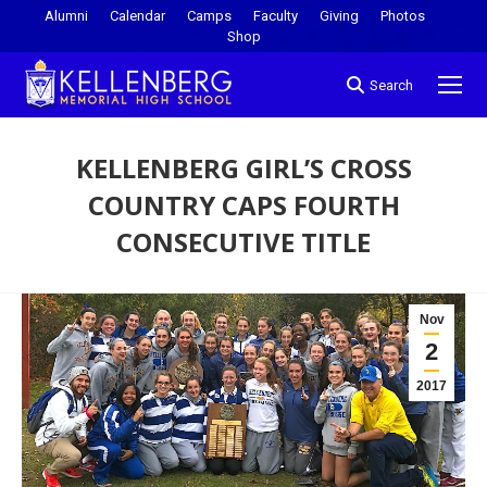
Alumni
Calendar
Camps
Faculty
Giving
Photos
Shop
Search
KELLENBERG GIRL’S CROSS
COUNTRY CAPS FOURTH
CONSECUTIVE TITLE
You are here:
Nov
2
2017