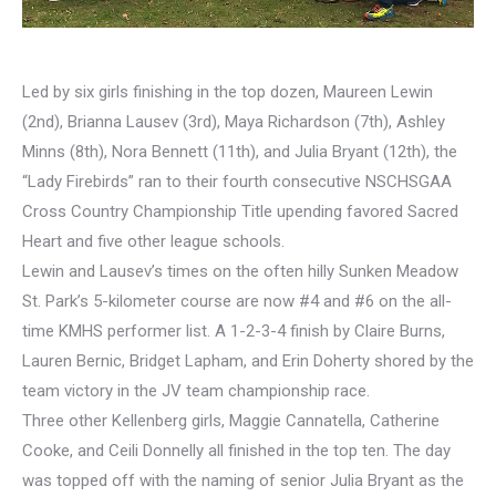
Led by six girls finishing in the top dozen, Maureen Lewin
(2nd), Brianna Lausev (3rd), Maya Richardson (7th), Ashley
Minns (8th), Nora Bennett (11th), and Julia Bryant (12th), the
“Lady Firebirds” ran to their fourth consecutive NSCHSGAA
Cross Country Championship Title upending favored Sacred
Heart and five other league schools.
Lewin and Lausev’s times on the often hilly Sunken Meadow
St. Park’s 5-kilometer course are now #4 and #6 on the all-
time KMHS performer list. A 1-2-3-4 finish by Claire Burns,
Lauren Bernic, Bridget Lapham, and Erin Doherty shored by the
team victory in the JV team championship race.
Three other Kellenberg girls, Maggie Cannatella, Catherine
Cooke, and Ceili Donnelly all finished in the top ten. The day
was topped off with the naming of senior Julia Bryant as the