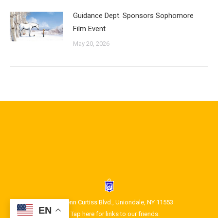
Guidance Dept. Sponsors Sophomore
Film Event
May 20, 2026
1400 Glenn Curtiss Blvd., Uniondale, NY 11553
EN
Tap here for links to our friends.