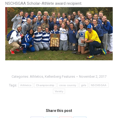
NSCHSGAA Scholar-Athlete award recipient.
Categories:
Athletics
,
Kellenberg Features
November 2, 2017
Tags:
Athletics
Championship
cross country
girls
NSCHSGAA
Varsity
Share this post