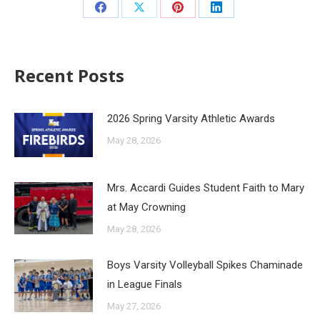
Recent Posts
2026 Spring Varsity Athletic Awards
May 28, 2026
Mrs. Accardi Guides Student Faith to Mary
at May Crowning
May 28, 2026
Boys Varsity Volleyball Spikes Chaminade
in League Finals
May 27, 2026