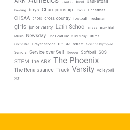
Athletics
ARK
Basketball
awards
band
boys
Championship
Christmas
bowling
Chorus
CHSAA
cross country
football
freshman
CROSS
girls
Latin School
junior varsity
mass
mock trial
Newsday
Music
One Heart One Mind Many Cultures
Prayer service
Orchestra
retreat
Pro-Life
Science Olympiad
Service over Self
Softball
SOS
Seniors
Soccer
The Phoenix
STEM
the ARK
Varsity
Track
The Renaissance
volleyball
XLT