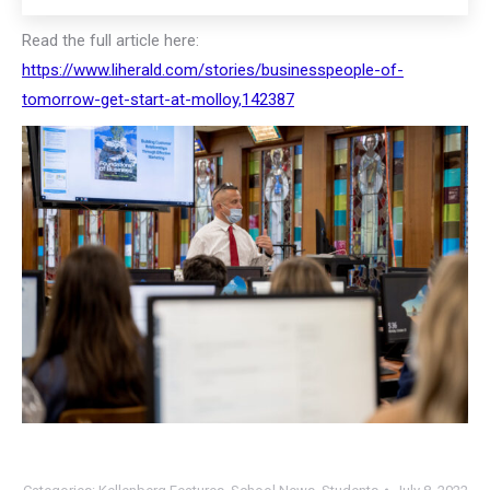
Read the full article here:
https://www.liherald.com/stories/businesspeople-of-
tomorrow-get-start-at-molloy,142387