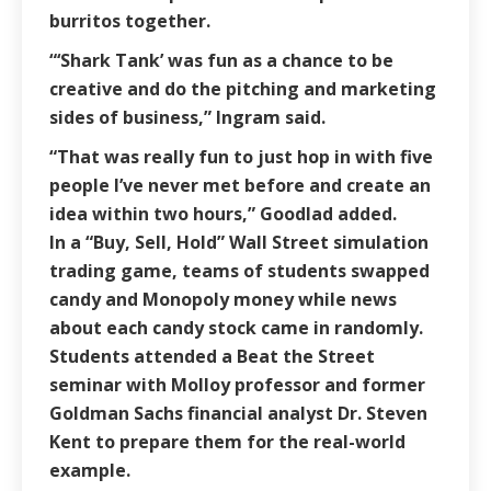
burritos together.
“‘Shark Tank’ was fun as a chance to be
creative and do the pitching and marketing
sides of business,” Ingram said.
“That was really fun to just hop in with five
people I’ve never met before and create an
idea within two hours,” Goodlad added.
In a “Buy, Sell, Hold” Wall Street simulation
trading game, teams of students swapped
candy and Monopoly money while news
about each candy stock came in randomly.
Students attended a Beat the Street
seminar with Molloy professor and former
Goldman Sachs financial analyst Dr. Steven
Kent to prepare them for the real-world
example.