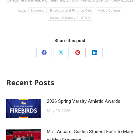
Categories:
Kellenberg Features
,
School News
,
Students
July 8, 2022
Tags:
Business
Business and Finance Club
Molloy College
Molloy University
STEM
Share this post
Recent Posts
2026 Spring Varsity Athletic Awards
May 28, 2026
Mrs. Accardi Guides Student Faith to Mary
at May Crowning