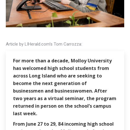
Article by LIHerald.com’s Tom Carrozza:
For more than a decade, Molloy University
has welcomed high school students from
across Long Island who are seeking to
become the next generation of
businessmen and businesswomen. After
two years as a virtual seminar, the program
returned in person on the school’s campus
last week.
From June 27 to 29, 84 incoming high school