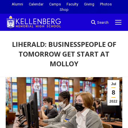
Alumni
Calendar
Camps
Faculty
Giving
Photos
Shop
Search
LIHERALD: BUSINESSPEOPLE OF
TOMORROW GET START AT
MOLLOY
You are here:
Jul
8
2022