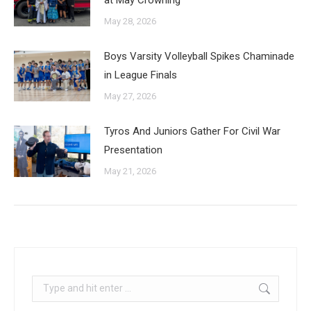
May 28, 2026
Boys Varsity Volleyball Spikes Chaminade
in League Finals
May 27, 2026
Tyros And Juniors Gather For Civil War
Presentation
May 21, 2026