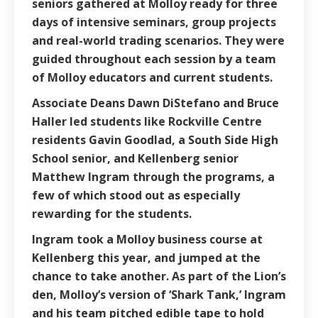
seniors gathered at Molloy ready for three
days of intensive seminars, group projects
and real-world trading scenarios. They were
guided throughout each session by a team
of Molloy educators and current students.
Associate Deans Dawn DiStefano and Bruce
Haller led students like Rockville Centre
residents Gavin Goodlad, a South Side High
School senior, and Kellenberg senior
Matthew Ingram through the programs, a
few of which stood out as especially
rewarding for the students.
Ingram took a Molloy business course at
Kellenberg this year, and jumped at the
chance to take another. As part of the Lion’s
den, Molloy’s version of ‘Shark Tank,’ Ingram
and his team pitched edible tape to hold