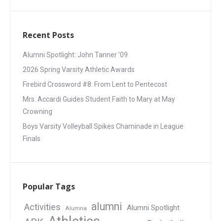
Recent Posts
Alumni Spotlight: John Tanner ’09
2026 Spring Varsity Athletic Awards
Firebird Crossword #8: From Lent to Pentecost
Mrs. Accardi Guides Student Faith to Mary at May
Crowning
Boys Varsity Volleyball Spikes Chaminade in League
Finals
Popular Tags
alumni
Activities
Alumni Spotlight
Alumna