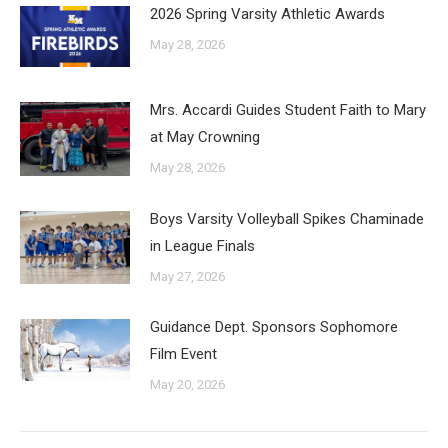
2026 Spring Varsity Athletic Awards
May 28, 2026
Mrs. Accardi Guides Student Faith to Mary
at May Crowning
May 28, 2026
Boys Varsity Volleyball Spikes Chaminade
in League Finals
May 27, 2026
Guidance Dept. Sponsors Sophomore
Film Event
May 20, 2026