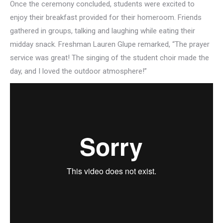
Once the ceremony concluded, students were excited to
enjoy their breakfast provided for their homeroom. Friends
gathered in groups, talking and laughing while eating their
midday snack. Freshman Lauren Glupe remarked, “The prayer
service was great! The singing of the student choir made the
day, and I loved the outdoor atmosphere!”