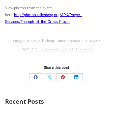
View photos from the event
here:
http://photos.kellenberg.org/ARK/Prayer-
Services/Triumph-of-the-Cross-Prayer
Categories:
ARK
,
Kellenberg Features
September 15, 2015
Tags:
ARK
Prayer service
Triumph of the Cross
Share this post
Recent Posts