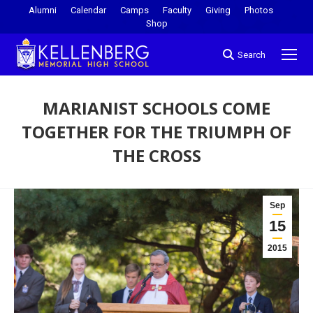
Alumni
Calendar
Camps
Faculty
Giving
Photos
Shop
Search
MARIANIST SCHOOLS COME
TOGETHER FOR THE TRIUMPH OF
THE CROSS
You are here:
Sep
15
2015