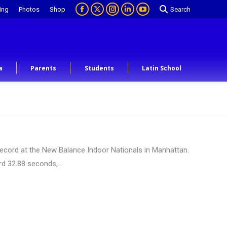
ing
Photos
Shop
Search
a
Parents
Students
Latin School
l record at the New Balance Indoor Nationals in Manhattan.
ord 32.88 seconds,…