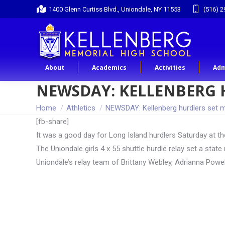
1400 Glenn Curtiss Blvd., Uniondale, NY 11553
(516) 2
About
Academics
Activities
Adm
NEWSDAY: KELLENBERG 
You are here:
Home
Athletics
NEWSDAY: Kellenberg hurdlers set 
[fb-share]
It was a good day for Long Island hurdlers Saturday at t
The Uniondale girls 4 x 55 shuttle hurdle relay set a sta
Uniondale’s relay team of Brittany Webley, Adrianna Powe