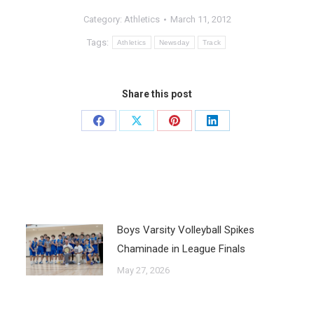
Category:
Athletics
March 11, 2012
Tags:
Athletics
Newsday
Track
Share this post
Boys Varsity Volleyball Spikes
Chaminade in League Finals
May 27, 2026