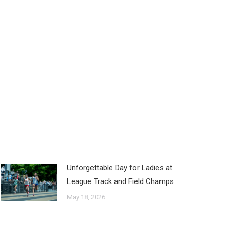
Unforgettable Day for Ladies at
League Track and Field Champs
May 18, 2026