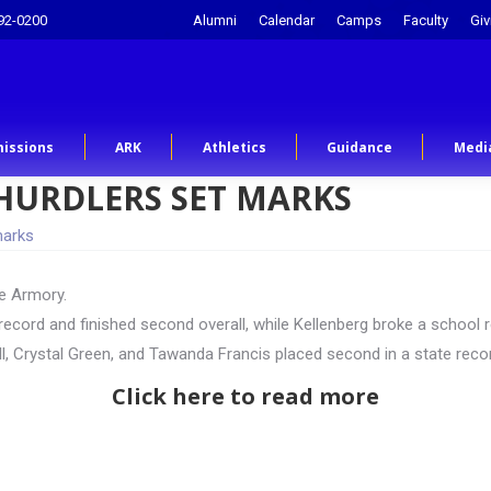
92-0200
Alumni
Calendar
Camps
Faculty
Giv
issions
ARK
Athletics
Guidance
Medi
HURDLERS SET MARKS
marks
he Armory.
te record and finished second overall, while Kellenberg broke a schoo
ll, Crystal Green, and Tawanda Francis placed second in a state rec
Click here to read more