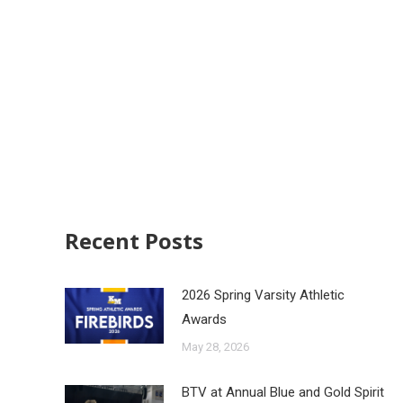
Recent Posts
2026 Spring Varsity Athletic
Awards
May 28, 2026
BTV at Annual Blue and Gold Spirit