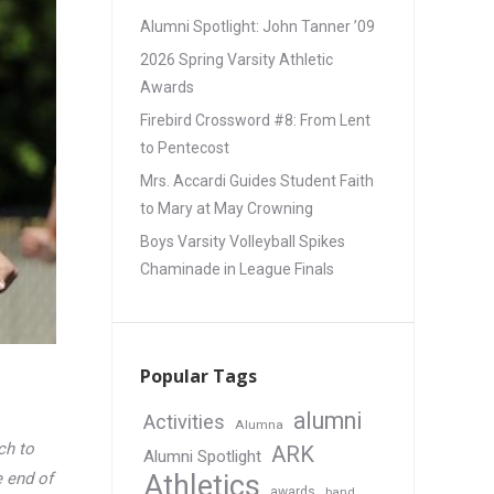
Alumni Spotlight: John Tanner ’09
2026 Spring Varsity Athletic
Awards
Firebird Crossword #8: From Lent
to Pentecost
Mrs. Accardi Guides Student Faith
to Mary at May Crowning
Boys Varsity Volleyball Spikes
Chaminade in League Finals
Popular Tags
alumni
Activities
Alumna
ch to
ARK
Alumni Spotlight
Athletics
 end of
awards
band