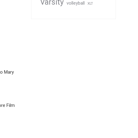
Varsity
volleyball
XLT
to Mary
re Film