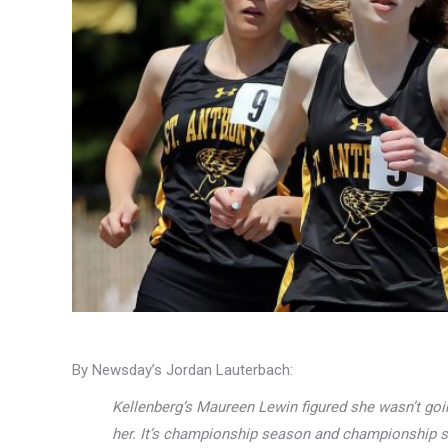
By Newsday’s Jordan Lauterbach:
Kellenberg’s Maureen Lewin figured she wasn’t goi
her. It’s championship season and championship s