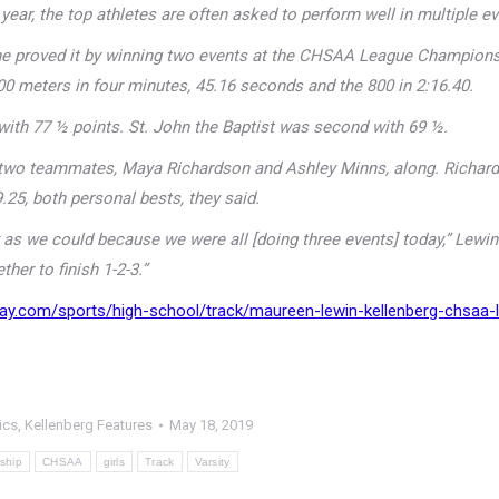
ear, the top athletes are often asked to perform well in multiple ev
 she proved it by winning two events at the CHSAA League Champions
00 meters in four minutes, 45.16 seconds and the 800 in 2:16.40.
 with 77 ½ points. St. John the Baptist was second with 69 ½.
er two teammates, Maya Richardson and Ashley Minns, along. Richar
.25, both personal bests, they said.
s we could because we were all [doing three events] today,” Lewin
ther to finish 1-2-3.”
ay.com/sports/high-school/track/maureen-lewin-kellenberg-chsaa-
ics
,
Kellenberg Features
May 18, 2019
ship
CHSAA
girls
Track
Varsity