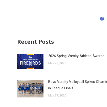
Recent Posts
2026 Spring Varsity Athletic Awards
May 28, 2026
Boys Varsity Volleyball Spikes Cham
in League Finals
May 27, 2026