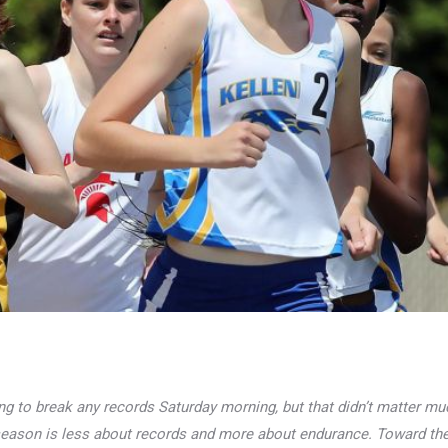
ng to break any records Saturday morning, but that didn’t matter mu
eason is less about records and more about endurance. Toward the