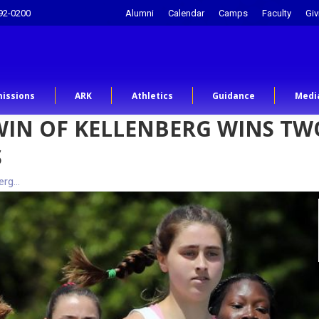
92-0200
Alumni
Calendar
Camps
Faculty
Giv
issions
ARK
Athletics
Guidance
Medi
IN OF KELLENBERG WINS TWO
S
erg…