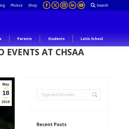
ing
Photos
Shop
Search
a
Parents
Students
Latin School
 EVENTS AT CHSAA
May
18
2019
Recent Posts