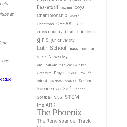
ents.
boys
Basketball
bowling
hips at
Championship
Chorus
CHSAA
Christmas
CROSS
cross country
football
freshman
girls
junior varsity
dson
Latin School
mass
mock trial
Newsday
Music
 said.
One Heart One Mind Many Cultures
Prayer service
Orchestra
Pro-Life
league-
Seniors
retreat
Science Olympiad
Service over Self
Soccer
STEM
Softball
SOS
the ARK
The Phoenix
Track
The Renaissance