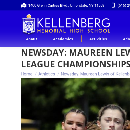
1400 Glenn Curtiss Blvd., Uniondale, NY 11553
(516) 2
About
Academics
Activities
Adm
NEWSDAY: MAUREEN LEW
LEAGUE CHAMPIONSHIP
You are here:
Home
Athletics
Newsday: Maureen Lewin of Kellenb