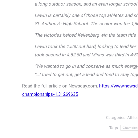
a long outdoor season, and an even longer school y
Lewin is certainly one of those top athletes and
St. Anthony’s High School. The senior won the 1,5
The victories helped Kellenberg win the team title
Lewin took the 1,500 out hard, looking to lead h
took second in 4:52.80 and Minns was third in 4:59
“We wanted to go in and conserve as much energy a
“…I tried to get out, get a lead and tried to stay toge
Read the full article on Newsday.com:
https://www.newsd
championships-1.31269635
Categories:
Athlet
Tags:
Champion