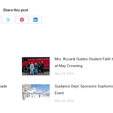
Share this post
Mrs. Accardi Guides Student Faith 
at May Crowning
May 28, 2026
inade
Guidance Dept. Sponsors Sophomo
Event
May 20, 2026