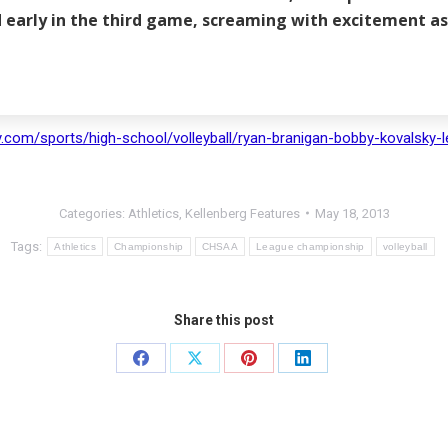
ad early in the third game, screaming with excitement 
com/sports/high-school/volleyball/ryan-branigan-bobby-kovalsky-le
Categories:
Athletics
,
Kellenberg Features
May 18, 2013
Tags:
Athletics
Championship
CHSAA
League championship
volleyball
Share this post