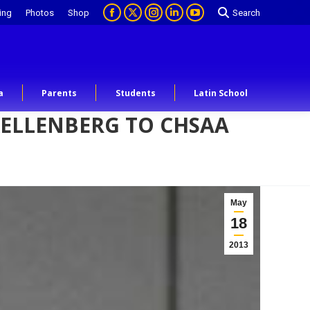
ing
Photos
Shop
Search
a
Parents
Students
Latin School
KELLENBERG TO CHSAA
May
18
2013