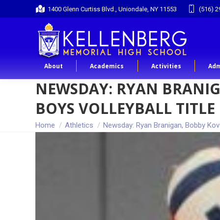
1400 Glenn Curtiss Blvd., Uniondale, NY 11553
(516) 2
About
Academics
Activities
Adm
NEWSDAY: RYAN BRANIG
BOYS VOLLEYBALL TITLE
You are here:
Home
Athletics
Newsday: Ryan Branigan, Bobby Kov