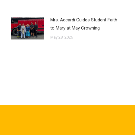
Mrs. Accardi Guides Student Faith
to Mary at May Crowning
May 28, 2026