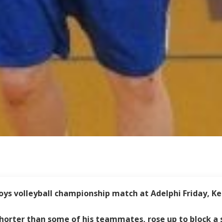
ys volleyball championship match at Adelphi Friday, Ke
 shorter than some of his teammates, rose up to block a