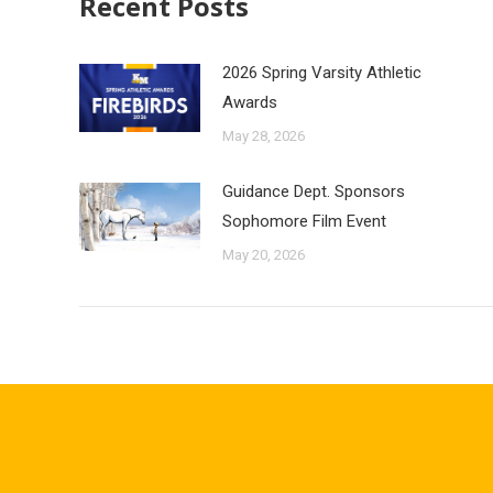
Recent Posts
2026 Spring Varsity Athletic
Awards
May 28, 2026
Guidance Dept. Sponsors
Sophomore Film Event
May 20, 2026