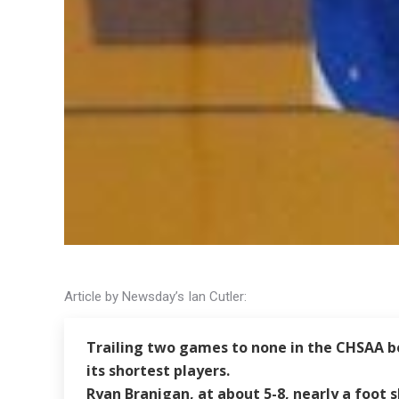
Article by Newsday’s Ian Cutler:
Trailing two games to none in the CHSAA bo
its shortest players.
Ryan Branigan, at about 5-8, nearly a foot