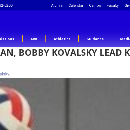
92-0200
Alumni
Calendar
Camps
Faculty
Giv
issions
ARK
Athletics
Guidance
Medi
AN, BOBBY KOVALSKY LEAD 
alsky…