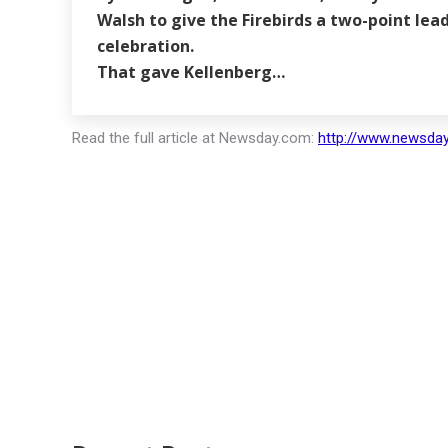
Walsh to give the Firebirds a two-point le
celebration.
That gave Kellenberg…
Read the full article at Newsday.com:
http://www.newsday.