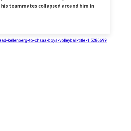
as his teammates collapsed around him in
ad-kellenberg-to-chsaa-boys-volleyball-title-1.5286699