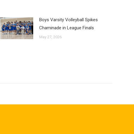
Boys Varsity Volleyball Spikes
Chaminade in League Finals
May 27, 2026