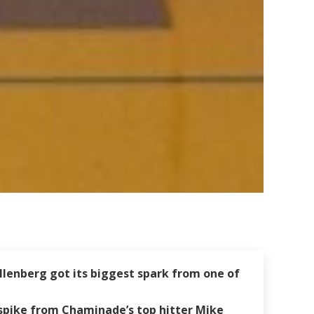
llenberg got its biggest spark from one of
 spike from Chaminade’s top hitter Mike